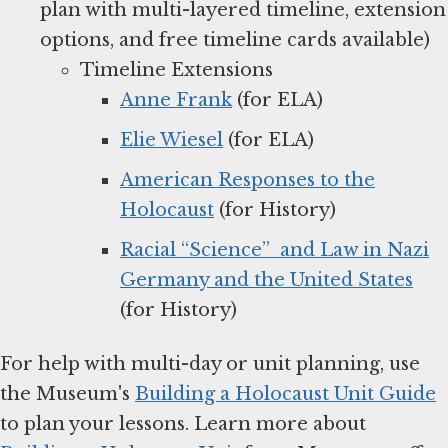
plan with multi-layered timeline, extension
options, and free timeline cards available)
Timeline Extensions
Anne Frank
(for ELA)
Elie Wiesel
(for ELA)
American Responses to the
Holocaust
(for History)
Racial “Science” and Law in Nazi
Germany and the United States
(for History)
For help with multi-day or unit planning, use
the Museum's
Building a Holocaust Unit Guide
to plan your lessons. Learn more about