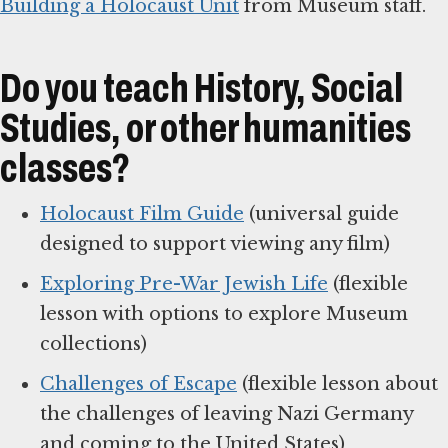
Building a Holocaust Unit
from Museum staff.
Do you teach History, Social
Studies, or other humanities
classes?
Holocaust Film Guide
(universal guide
designed to support viewing any film)
Exploring Pre-War Jewish Life
(flexible
lesson with options to explore Museum
collections)
Challenges of Escape
(flexible lesson about
the challenges of leaving Nazi Germany
and coming to the United States)