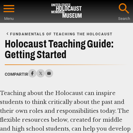
Skip
to
Menu
Search
main
Start
content
of
FUNDAMENTALS OF TEACHING THE HOLOCAUST
Main
Holocaust Teaching Guide:
Content
Getting Started
COMPARTIR
Teaching about the Holocaust can inspire
students to think critically about the past and
their own roles and responsibilities today. The
flexible resources below, created for middle
and high school students, can help you develop