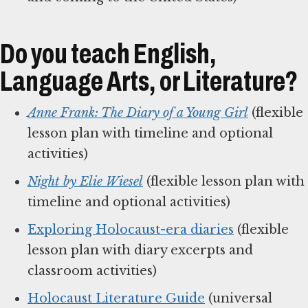
Do you teach English,
Language Arts, or Literature?
Anne Frank: The Diary of a Young Girl
(flexible
lesson plan with timeline and optional
activities)
Night by Elie Wiesel
(flexible lesson plan with
timeline and optional activities)
Exploring Holocaust-era diaries
(flexible
lesson plan with diary excerpts and
classroom activities)
Holocaust Literature Guide
(universal