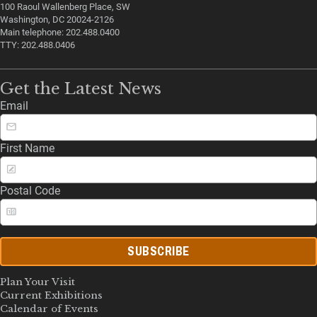
100 Raoul Wallenberg Place, SW
Washington, DC 20024-2126
Main telephone: 202.488.0400
TTY: 202.488.0406
Get the Latest News
Email
First Name
Postal Code
SUBSCRIBE
Plan Your Visit
Current Exhibitions
Calendar of Events