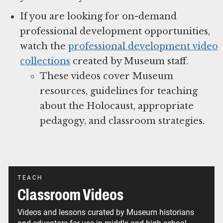
If you are looking for on-demand
professional development opportunities,
watch the
professional development video
collections
created by Museum staff.
These videos cover Museum
resources, guidelines for teaching
about the Holocaust, appropriate
pedagogy, and classroom strategies.
TEACH
Classroom Videos
Videos and lessons curated by Museum historians