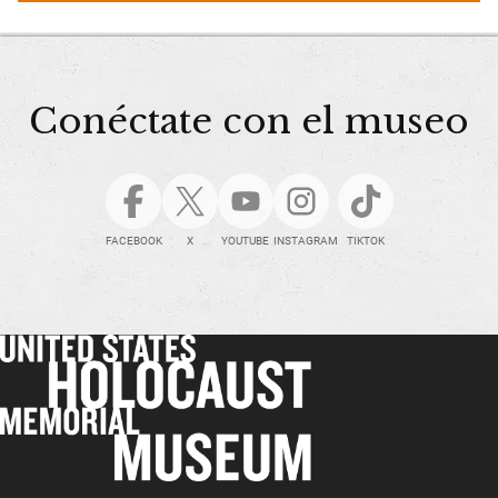
Conéctate con el museo
FACEBOOK
X
YOUTUBE
INSTAGRAM
TIKTOK