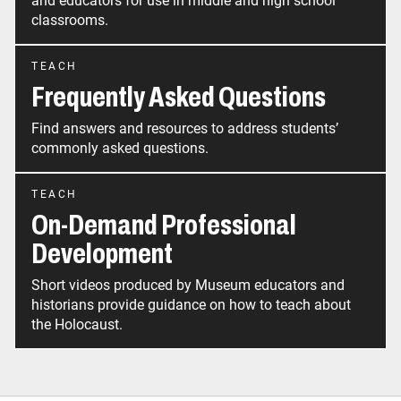
and educators for use in middle and high school
classrooms.
TEACH
Frequently Asked Questions
Find answers and resources to address students’
commonly asked questions.
TEACH
On-Demand Professional
Development
Short videos produced by Museum educators and
historians provide guidance on how to teach about
the Holocaust.