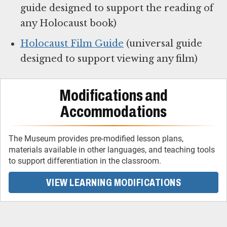
guide designed to support the reading of
any Holocaust book)
Holocaust Film Guide
(universal guide
designed to support viewing any film)
Modifications and
Accommodations
The Museum provides pre-modified lesson plans,
materials available in other languages, and teaching tools
to support differentiation in the classroom.
VIEW LEARNING MODIFICATIONS