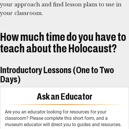
your approach and find lesson plans to use in
your classroom.
How much time do you have to
teach about the Holocaust?
Introductory Lessons (One to Two
Days)
Ask an Educator
Are you an educator looking for resources for your
classroom? Please complete this short form, and a
museum educator will direct you to guides and resources.