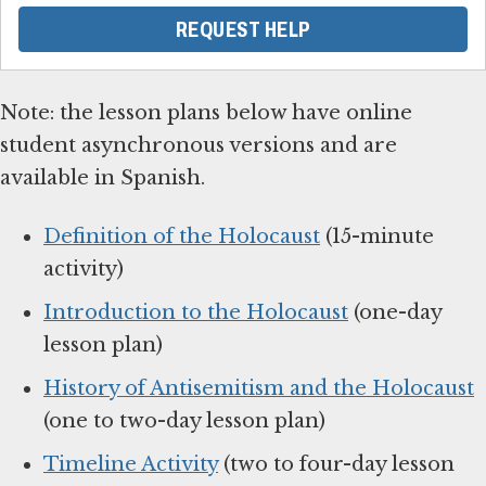
REQUEST HELP
Note: the lesson plans below have online
student asynchronous versions and are
available in Spanish.
Definition of the Holocaust
(15-minute
activity)
Introduction to the Holocaust
(one-day
lesson plan)
History of Antisemitism and the Holocaust
(one to two-day lesson plan)
Timeline Activity
(two to four-day lesson