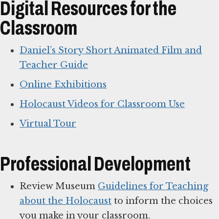
Digital Resources for the
Classroom
Daniel’s Story Short Animated Film and
Teacher Guide
Online Exhibitions
Holocaust Videos for Classroom Use
Virtual Tour
Professional Development
Review Museum
Guidelines for Teaching
about the Holocaust
to inform the choices
you make in your classroom.