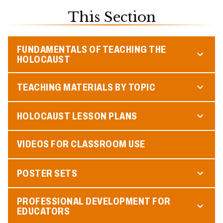
This Section
FUNDAMENTALS OF TEACHING THE
HOLOCAUST
TEACHING MATERIALS BY TOPIC
HOLOCAUST LESSON PLANS
VIDEOS FOR CLASSROOM USE
POSTER SETS
PROFESSIONAL DEVELOPMENT FOR
EDUCATORS