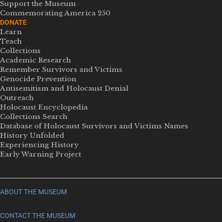
Support the Museum
Commemorating America 250
DONATE
Learn
Teach
Collections
Academic Research
Remember Survivors and Victims
Genocide Prevention
Antisemitism and Holocaust Denial
Outreach
Holocaust Encyclopedia
Collections Search
Database of Holocaust Survivors and Victims Names
History Unfolded
Experiencing History
Early Warning Project
ABOUT THE MUSEUM
CONTACT THE MUSEUM