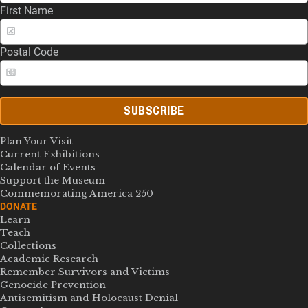
First Name
Postal Code
SUBSCRIBE
Plan Your Visit
Current Exhibitions
Calendar of Events
Support the Museum
Commemorating America 250
DONATE
Learn
Teach
Collections
Academic Research
Remember Survivors and Victims
Genocide Prevention
Antisemitism and Holocaust Denial