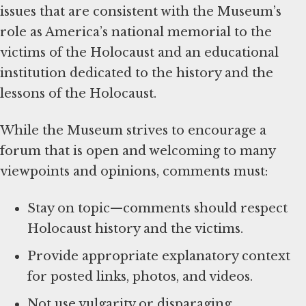
issues that are consistent with the Museum’s
role as America’s national memorial to the
victims of the Holocaust and an educational
institution dedicated to the history and the
lessons of the Holocaust.
While the Museum strives to encourage a
forum that is open and welcoming to many
viewpoints and opinions, comments must:
Stay on topic—comments should respect
Holocaust history and the victims.
Provide appropriate explanatory context
for posted links, photos, and videos.
Not use vulgarity or disparaging,