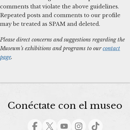
comments that violate the above guidelines.
Repeated posts and comments to our profile
may be treated as SPAM and deleted.
Please direct concerns and suggestions regarding the
Museum’s exhibitions and programs to our
contact
page
.
Conéctate con el museo