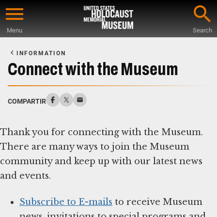
Skip
to
Menu
Search
main
Start
content
of
INFORMATION
Main
Connect with the Museum
Content
COMPARTIR
Thank you for connecting with the Museum.
There are many ways to join the Museum
community and keep up with our latest news
and events.
Subscribe to E-mails
to receive Museum
news, invitations to special programs and