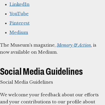
LinkedIn
YouTube
Pinterest
Medium
The Museum's magazine,
Memory & Action
, is
now available on Medium.
Social Media Guidelines
Social Media Guidelines
We welcome your feedback about our efforts
and your contributions to our profile about