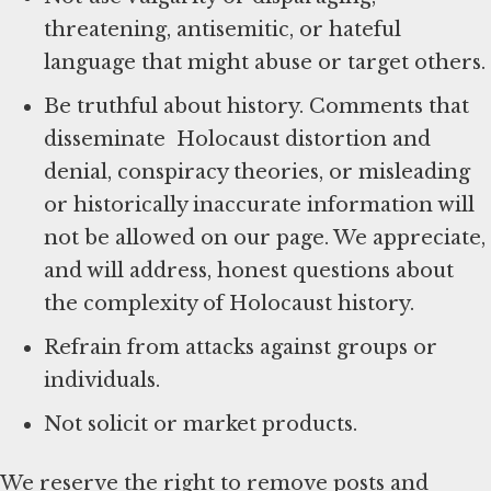
threatening, antisemitic, or hateful
language that might abuse or target others.
Be truthful about history. Comments that
disseminate Holocaust distortion and
denial, conspiracy theories, or misleading
or historically inaccurate information will
not be allowed on our page. We appreciate,
and will address, honest questions about
the complexity of Holocaust history.
Refrain from attacks against groups or
individuals.
Not solicit or market products.
We reserve the right to remove posts and