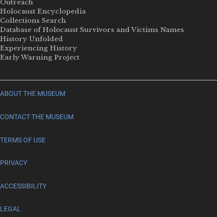
Outreach
Holocaust Encyclopedia
Collections Search
Database of Holocaust Survivors and Victims Names
History Unfolded
Experiencing History
Early Warning Project
ABOUT THE MUSEUM
CONTACT THE MUSEUM
TERMS OF USE
PRIVACY
ACCESSIBILITY
LEGAL