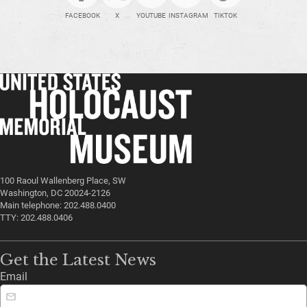
FACEBOOK
X
YOUTUBE
INSTAGRAM
TIKTOK
100 Raoul Wallenberg Place, SW
Washington, DC 20024-2126
Main telephone: 202.488.0400
TTY: 202.488.0406
Get the Latest News
Email