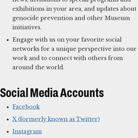
exhibitions in your area, and updates about
genocide prevention and other Museum
initiatives.
Engage with us on your favorite social
networks for a unique perspective into our
work and to connect with others from
around the world.
Social Media Accounts
Facebook
X (formerly known as Twitter)
Instagram