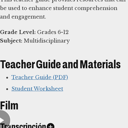
be used to enhance student comprehension
and engagement.
Grade Level:
Subject:
Multidisciplinary
Teacher Guide and Materials
Teacher Guide (PDF)
Student Worksheet
Film
Transcripción