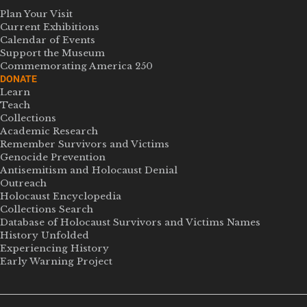
Plan Your Visit
Current Exhibitions
Calendar of Events
Support the Museum
Commemorating America 250
DONATE
Learn
Teach
Collections
Academic Research
Remember Survivors and Victims
Genocide Prevention
Antisemitism and Holocaust Denial
Outreach
Holocaust Encyclopedia
Collections Search
Database of Holocaust Survivors and Victims Names
History Unfolded
Experiencing History
Early Warning Project