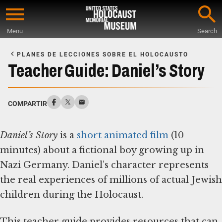
Skip
to
Menu
Search
main
Start
content
of
PLANES DE LECCIONES SOBRE EL HOLOCAUSTO
Main
Teacher Guide: Daniel’s Story
Content
COMPARTIR
Daniel’s Story
is a
short animated film
(10
minutes) about a fictional boy growing up in
Nazi Germany. Daniel’s character represents
the real experiences of millions of actual Jewish
children during the Holocaust.
This teacher guide provides resources that can