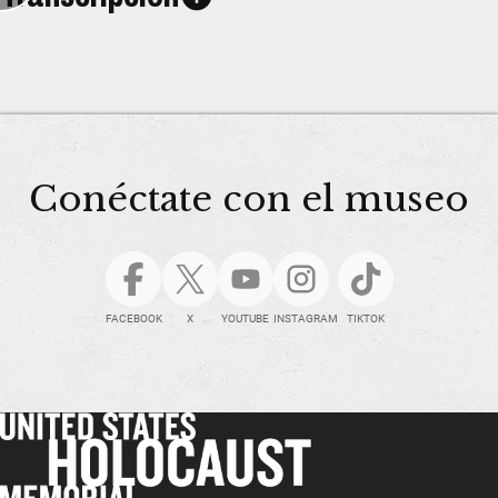
Conéctate con el museo
FACEBOOK
X
YOUTUBE
INSTAGRAM
TIKTOK