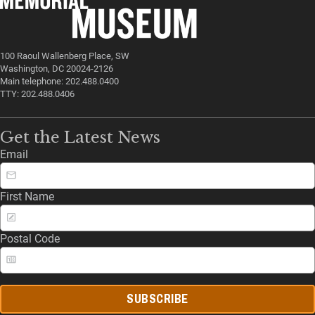
100 Raoul Wallenberg Place, SW
Washington, DC 20024-2126
Main telephone: 202.488.0400
TTY: 202.488.0406
Get the Latest News
Email
First Name
Postal Code
SUBSCRIBE