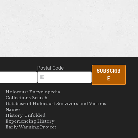
Postal Code
SUBSCRIB
E
Holocaust Encyclopedia
Collections Search
Database of Holocaust Survivors and Victims
Names
History Unfolded
Experiencing History
Early Warning Project