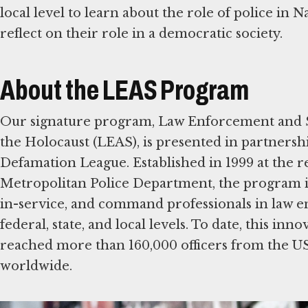
local level to learn about the role of police in
reflect on their role in a democratic society.
About the LEAS Program
Our signature program, Law Enforcement and S
the Holocaust (LEAS), is presented in partnershi
Defamation League. Established in 1999 at the r
Metropolitan Police Department, the program is 
in-service, and command professionals in law e
federal, state, and local levels. To date, this in
reached more than 160,000 officers from the U
worldwide.