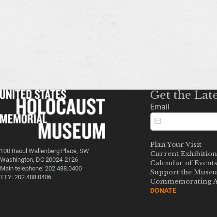
Get the Lat
Email
Plan Your Visit
100 Raoul Wallenberg Place, SW
Current Exhibition
Washington, DC 20024-2126
Calendar of Event
Main telephone: 202.488.0400
Support the Muse
TTY: 202.488.0406
Commemorating A
DONATE