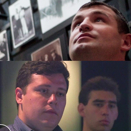
ment Program
ers of the DC Metropolitan Police Department
ringing the Lessons Home Ambassadors
to
order to better understand the relationship
they serve.
 Ethical Decision Making
Making during the Holocaust
program enables
hoice and decision-making by police during the
ng Kristallnacht.
 optional 3rd module) that can be run in 2-2.5