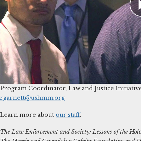
hours. Recommended for US federal, state, and l
local Holocaust museum or education center
).
For more information, contact Sarah Reza at
s
Contact Us
To learn more about the program and the Muse
Russell Garnett
rgarnett@ushmm.org
Learn more about
our staff
.
The Law Enforcement and Society: Lessons of the Holo