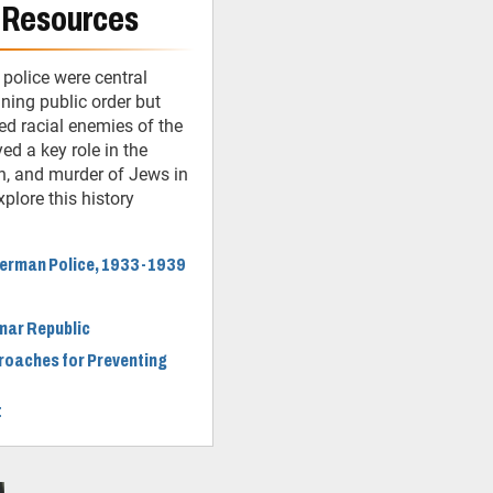
 Resources
 police were central
ining public order but
ed racial enemies of the
ed a key role in the
n, and murder of Jews in
plore this history
 German Police, 1933-1939
imar Republic
roaches for Preventing
t