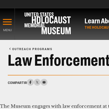
Skip
to
Learn Ab
main
content
THE HOLOCAU
MENU
Start
of
OUTREACH PROGRAMS
Main
Law Enforcemen
Content
COMPARTIR
The Museum engages with law enforcement at th