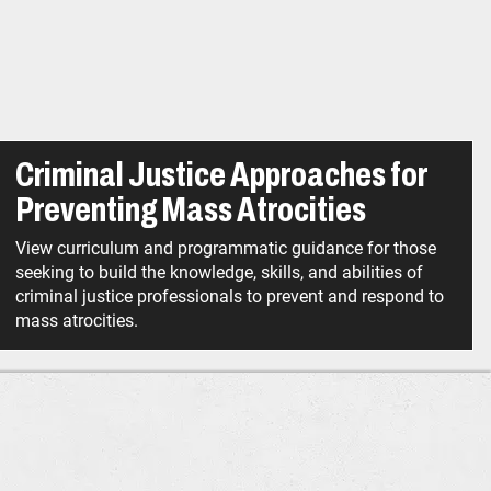
Criminal Justice Approaches for
Preventing Mass Atrocities
View curriculum and programmatic guidance for those
seeking to build the knowledge, skills, and abilities of
criminal justice professionals to prevent and respond to
mass atrocities.