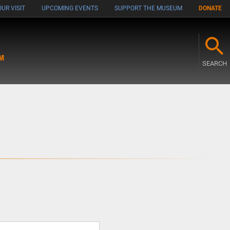
UR VISIT
UPCOMING EVENTS
SUPPORT THE MUSEUM
DONATE
M
SEARCH