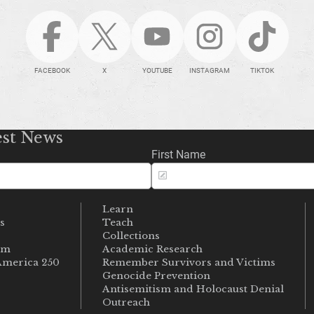
FACEBOOK
X
YOUTUBE
INSTAGRAM
TIKTOK
est News
First Name
Learn
s
Teach
s
Collections
um
Academic Research
merica 250
Remember Survivors and Victims
Genocide Prevention
Antisemitism and Holocaust Denial
Outreach