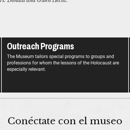
rs. Donald and Gwen Hecht.
Outreach Programs
The Museum tailors special programs to groups and
professions for whom the lessons of the Holocaust are
especially relevant.
Conéctate con el museo