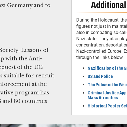
Additional
 Nazi Germany and to
During the Holocaust, the
figures not just in mainta
also in combating so-call
Nazi state. They also play
concentration, deportatio
ociety: Lessons of
Nazi-controlled Europe. Ex
through the links below.
p with the Anti-
equest of the DC
Nazification of the
suitable for recruit,
SS and Police
nforcement at the
The Police in the We
novative program has
Criminal Justice App
Mass Atrocities
S and 80 countries
Historical Poster Se