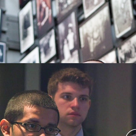
About the Community Engage
This innovative program brings together memb
local community members, and the Museum’s
B
examine the role of police in Nazi Germany in 
between law enforcement and the communities 
Defining Moments in Policing:
during the Holocaust
The
Defining Moments in Policing: Ethical Decision 
participants to critically examine the role of c
Nazi era, using a case study of police action duri
The program consists of 2 core modules (with an