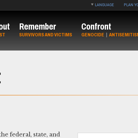
LANGUAGE
PLAN YO
out
Remember
Confront
ST
SURVIVORS AND VICTIMS
GENOCIDE
|
ANTISEMITIS
t
e federal, state, and