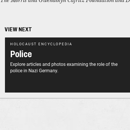
The Morris and Gwendolyn Cafritz Foundation and D
VIEW NEXT
HOLOCAUST ENCYCLOPEDIA
Police
Explore articles and photos examining the role of the
police in Nazi Germany.