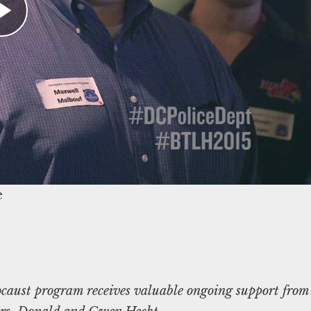
ocal law enforcement (ideally located near a
reza@ushmm.org
.
um’s resources for law enforcement, contact:
caust program receives valuable ongoing support from