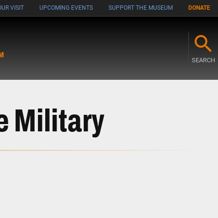
UR VISIT
UPCOMING EVENTS
SUPPORT THE MUSEUM
DONATE
M
SEARCH
e Military