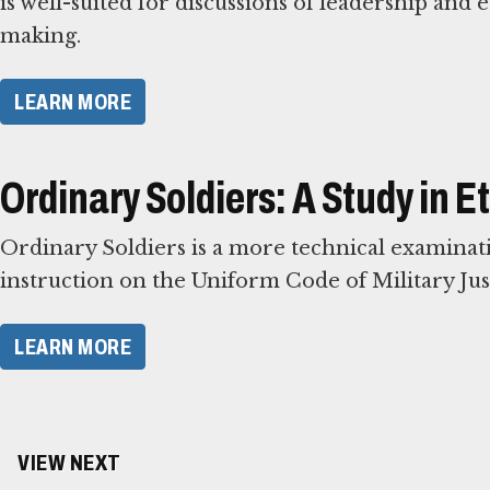
is well-suited for discussions of leadership and e
making.
LEARN MORE
Ordinary Soldiers: A Study in 
Ordinary Soldiers is a more technical examinatio
instruction on the Uniform Code of Military Just
LEARN MORE
VIEW NEXT