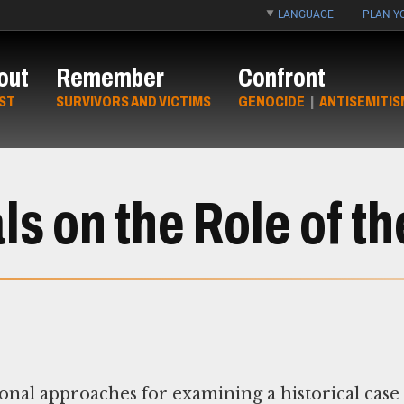
LANGUAGE
PLAN YO
out
Remember
Confront
ST
SURVIVORS AND VICTIMS
GENOCIDE
|
ANTISEMITIS
s on the Role of th
nal approaches for examining a historical case