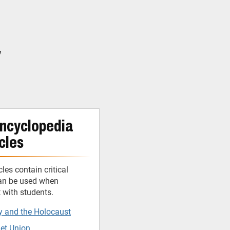
y
ncyclopedia
cles
cles contain critical
can be used when
t with students.
y and the Holocaust
iet Union