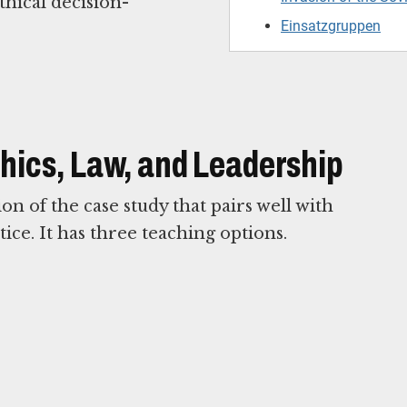
thical decision-
Einsatzgruppen
Ethics, Law, and Leadership
n of the case study that pairs well with
ice. It has three teaching options.