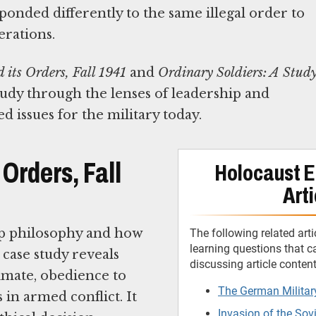
nded differently to the same illegal order to
erations.
its Orders, Fall 1941
and
Ordinary Soldiers: A Stud
tudy through the lenses of leadership and
 issues for the military today.
Orders, Fall
Holocaust E
Arti
ip philosophy and how
The following related arti
learning questions that 
 case study reveals
discussing article conten
mate, obedience to
The German Militar
s in armed conflict. It
Invasion of the Sov