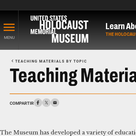
Skip
to
Learn Ab
main
content
THE HOLOCAU
MENU
Start
of
TEACHING MATERIALS BY TOPIC
Main
Teaching Material
Content
COMPARTIR
The Museum has developed a variety of educatio