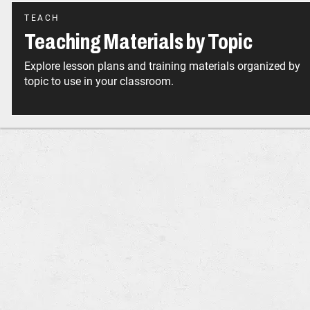
TEACH
Teaching Materials by Topic
Explore lesson plans and training materials organized by
topic to use in your classroom.