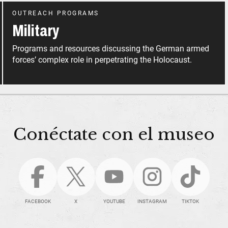
OUTREACH PROGRAMS
Military
Programs and resources discussing the German armed
forces’ complex role in perpetrating the Holocaust.
Conéctate con el museo
FACEBOOK
X
YOUTUBE
INSTAGRAM
TIKTOK