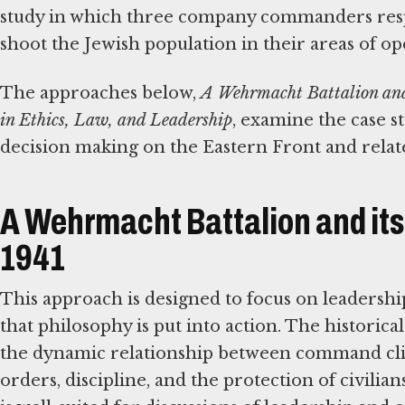
study in which three company commanders respo
shoot the Jewish population in their areas of op
The approaches below,
A Wehrmacht Battalion and 
in Ethics, Law, and Leadership
, examine the case s
decision making on the Eastern Front and related
A Wehrmacht Battalion and its 
1941
This approach is designed to focus on leadersh
that philosophy is put into action. The historical
the dynamic relationship between command cli
orders, discipline, and the protection of civilian