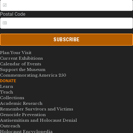
Postal Code
SUBSCRIBE
Plan Your Visit
Current Exhibitions
Calendar of Events
Support the Museum
Commemorating America 250
DONATE
Learn
Teach
Collections
Academic Research
Remember Survivors and Victims
Genocide Prevention
Antisemitism and Holocaust Denial
Outreach
Holocaust Encyclopedia