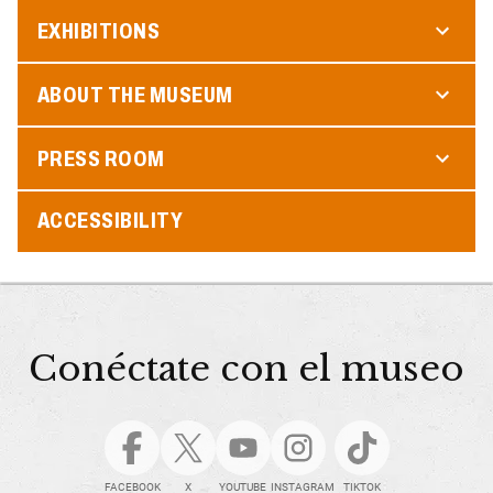
EXHIBITIONS
ABOUT THE MUSEUM
PRESS ROOM
ACCESSIBILITY
Conéctate con el museo
FACEBOOK
X
YOUTUBE
INSTAGRAM
TIKTOK