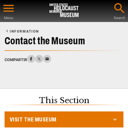
Skip
to
Menu
Search
main
Start
content
of
INFORMATION
Main
Contact the Museum
Content
COMPARTIR
This Section
VISIT THE MUSEUM