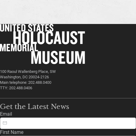
100 Raoul Wallenberg Place, SW
Washington, DC 20024-2126
Main telephone: 202.488.0400
TTY: 202.488.0406
Get the Latest News
Email
First Name