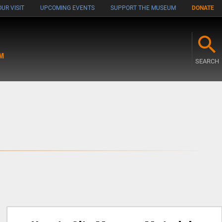
UR VISIT
UPCOMING EVENTS
SUPPORT THE MUSEUM
DONATE
M
SEARCH