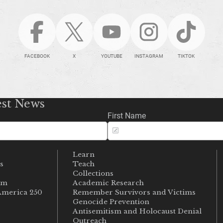
FACEBOOK
X
YOUTUBE
INSTAGRAM
TIKTOK
est News
First Name
Learn
s
Teach
s
Collections
um
Academic Research
merica 250
Remember Survivors and Victims
Genocide Prevention
Antisemitism and Holocaust Denial
Outreach