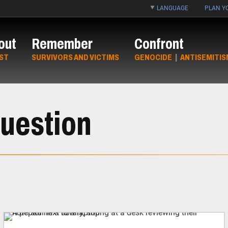
LANGUAGE
PLAN YO
out
Remember
Confront
ST
SURVIVORS AND VICTIMS
GENOCIDE
|
ANTISEMITIS
uestion