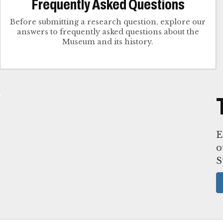
Frequently Asked Questions
Before submitting a research question, explore our
answers to frequently asked questions about the
Museum and its history.
E
o
S