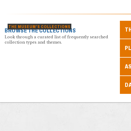
THE MUSEUM'S COLLECTIONS
T
BROWSE THE COLLECTIONS
Look through a curated list of frequently searched
collection types and themes.
PL
A
D