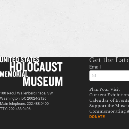
Get the Lat
Email
Plan Your Visit
100 Raoul Wallenberg Place, SW
Current Exhibition
Washington, DC 20024-2126
Calendar of Event
Main telephone: 202.488.0400
Support the Muse
TTY: 202.488.0406
Commemorating A
DONATE