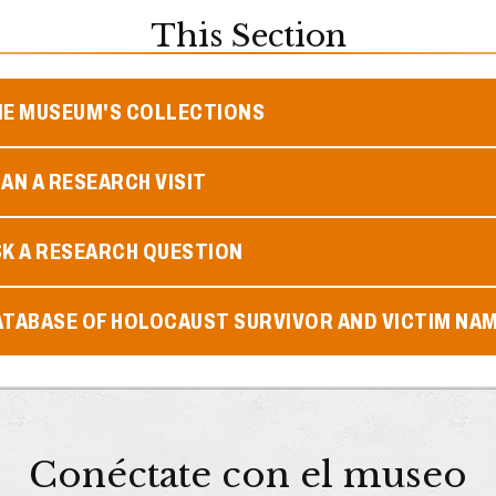
This Section
HE MUSEUM'S COLLECTIONS
AN A RESEARCH VISIT
SK A RESEARCH QUESTION
ATABASE OF HOLOCAUST SURVIVOR AND VICTIM NA
Conéctate con el museo