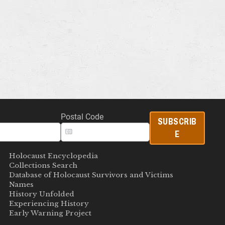
Postal Code
SUBSCRIB
E
Holocaust Encyclopedia
Collections Search
Database of Holocaust Survivors and Victims
Names
History Unfolded
Experiencing History
Early Warning Project