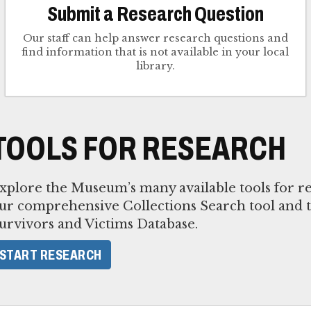
Submit a Research Question
Our staff can help answer research questions and
find information that is not available in your local
library.
TOOLS FOR RESEARCH
xplore the Museum’s many available tools for re
ur comprehensive Collections Search tool and 
urvivors and Victims Database.
START RESEARCH