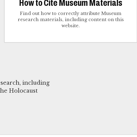
How to Cite Museum Materials
Find out how to correctly attribute Museum
research materials, including content on this
website.
search, including
the Holocaust