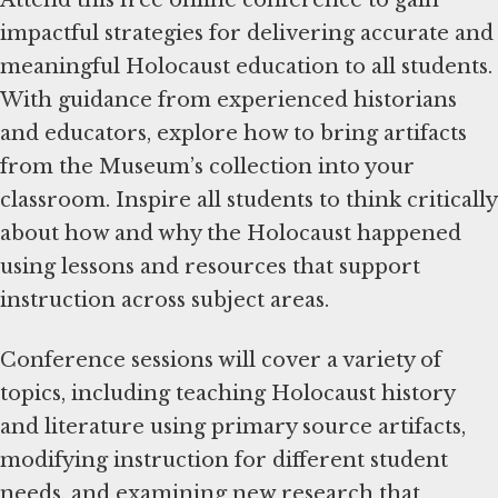
impactful strategies for delivering accurate and
meaningful Holocaust education to all students.
With guidance from experienced historians
and educators, explore how to bring artifacts
from the Museum’s collection into your
classroom. Inspire all students to think critically
about how and why the Holocaust happened
using lessons and resources that support
instruction across subject areas.
Conference sessions will cover a variety of
topics, including teaching Holocaust history
and literature using primary source artifacts,
modifying instruction for different student
needs, and examining new research that