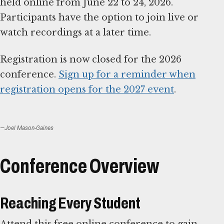
held online from June 22 to 24, 2026.
Participants have the option to join live or
watch recordings at a later time.
Registration is now closed for the 2026
conference.
Sign up for a reminder when
registration opens for the 2027 event
.
—Joel Mason-Gaines
Conference Overview
Reaching Every Student
Attend this free online conference to gain