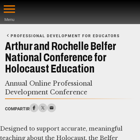
Skip
to
Menu
main
Start
content
of
PROFESSIONAL DEVELOPMENT FOR EDUCATORS
Main
Arthur and Rochelle Belfer
Content
National Conference for
Holocaust Education
Annual Online Professional
Development Conference
COMPARTIR
Designed to support accurate, meaningful
teaching about the Holocaust, the Belfer