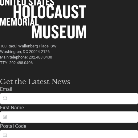
100 Raoul Wallenberg Place, SW
Washington, DC 20024-2126
Main telephone: 202.488.0400
TTY: 202.488.0406
Get the Latest News
Email
First Name
Postal Code