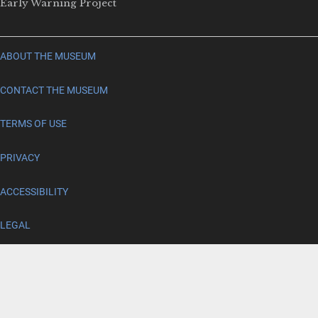
Early Warning Project
ABOUT THE MUSEUM
CONTACT THE MUSEUM
TERMS OF USE
PRIVACY
ACCESSIBILITY
LEGAL