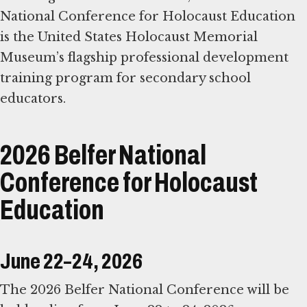
National Conference for Holocaust Education
is the United States Holocaust Memorial
Museum’s flagship professional development
training program for secondary school
educators.
2026 Belfer National
Conference for Holocaust
Education
June 22–24, 2026
The 2026 Belfer National Conference will be