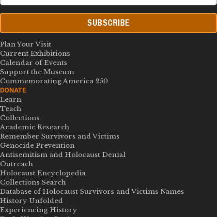
SUBSCRIBE
Plan Your Visit
Current Exhibitions
Calendar of Events
Support the Museum
Commemorating America 250
DONATE
Learn
Teach
Collections
Academic Research
Remember Survivors and Victims
Genocide Prevention
Antisemitism and Holocaust Denial
Outreach
Holocaust Encyclopedia
Collections Search
Database of Holocaust Survivors and Victims Names
History Unfolded
Experiencing History