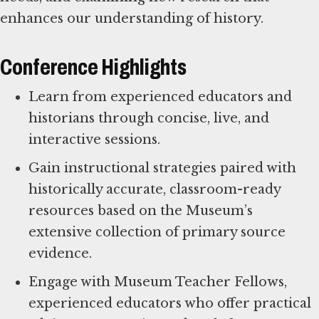
enhances our understanding of history.
Conference Highlights
Learn from experienced educators and
historians through concise, live, and
interactive sessions.
Gain instructional strategies paired with
historically accurate, classroom-ready
resources based on the Museum’s
extensive collection of primary source
evidence.
Engage with Museum Teacher Fellows,
experienced educators who offer practical