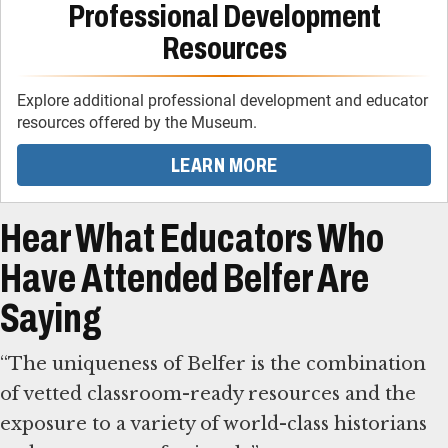
Professional Development
Resources
Explore additional professional development and educator
resources offered by the Museum.
LEARN MORE
Hear What Educators Who
Have Attended Belfer Are
Saying
“The uniqueness of Belfer is the combination
of vetted classroom-ready resources and the
exposure to a variety of world-class historians