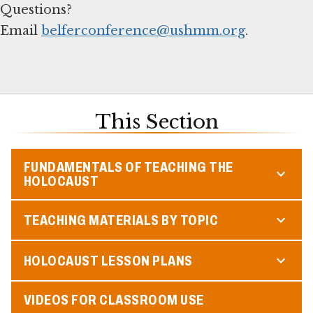
Questions?
Email
belferconference@ushmm.org
.
This Section
FUNDAMENTALS OF TEACHING THE
HOLOCAUST
TEACHING MATERIALS BY TOPIC
HOLOCAUST LESSON PLANS
VIDEOS FOR CLASSROOM USE