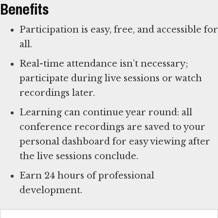
Benefits
Participation is easy, free, and accessible for
all.
Real-time attendance isn’t necessary;
participate during live sessions or watch
recordings later.
Learning can continue year round: all
conference recordings are saved to your
personal dashboard for easy viewing after
the live sessions conclude.
Earn 24 hours of professional
development.