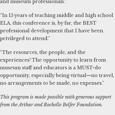
and museum professionals.”
“In 15 years of teaching middle and high school
ELA, this conference is, by far, the BEST
professional development that I have been
privileged to attend.”
“The resources, the people, and the
experiences! The opportunity to learn from
museum staff and educators is a MUST-do
opportunity, especially being virtual—no travel,
no arrangements to be made, no expenses.”
This program is made possible with generous support
from the Arthur and Rochelle Belfer Foundation.