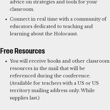
advice on strategies and tools for your
classroom.
Connect in real time with a community of
educators dedicated to teaching and
learning about the Holocaust.
Free Resources
You will receive books and other classroom
resources in the mail that will be
referenced during the conference.
(Available for teachers with a US or US
territory mailing address only. While
supplies last.)