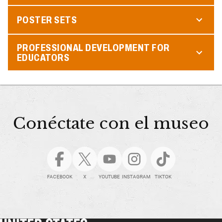
POSTER SETS
PROFESSIONAL DEVELOPMENT FOR
EDUCATORS
Conéctate con el museo
FACEBOOK
X
YOUTUBE
INSTAGRAM
TIKTOK