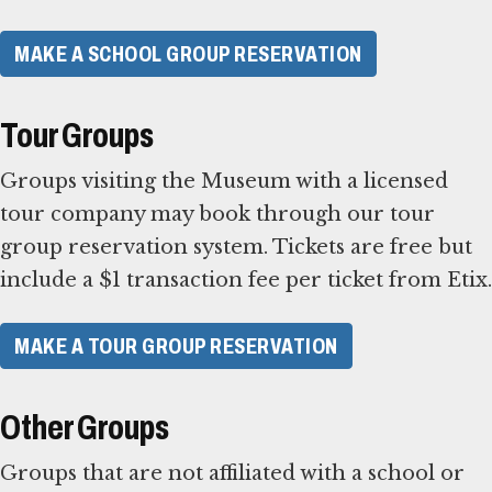
MAKE A SCHOOL GROUP RESERVATION
Tour Groups
Groups visiting the Museum with a licensed
tour company may book through our tour
group reservation system. Tickets are free but
include a $1 transaction fee per ticket from Etix.
MAKE A TOUR GROUP RESERVATION
Other Groups
Groups that are not affiliated with a school or