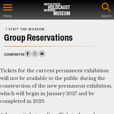
Skip
to
Menu
Search
main
Start
content
of
VISIT THE MUSEUM
Main
Group Reservations
Content
COMPARTIR
Tickets for the current permanent exhibition
will not be available to the public during the
construction of the new permanent exhibition,
which will begin in January 2027 and be
completed in 2029.