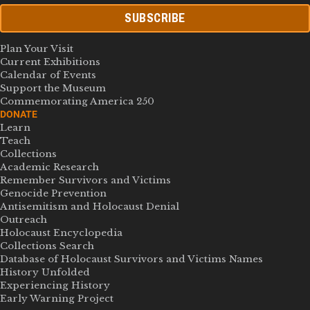
SUBSCRIBE
Plan Your Visit
Current Exhibitions
Calendar of Events
Support the Museum
Commemorating America 250
DONATE
Learn
Teach
Collections
Academic Research
Remember Survivors and Victims
Genocide Prevention
Antisemitism and Holocaust Denial
Outreach
Holocaust Encyclopedia
Collections Search
Database of Holocaust Survivors and Victims Names
History Unfolded
Experiencing History
Early Warning Project