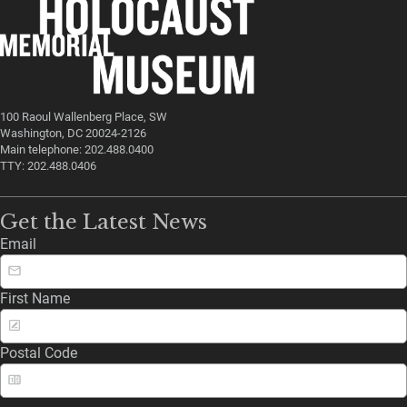
100 Raoul Wallenberg Place, SW
Washington, DC 20024-2126
Main telephone: 202.488.0400
TTY: 202.488.0406
Get the Latest News
Email
First Name
Postal Code