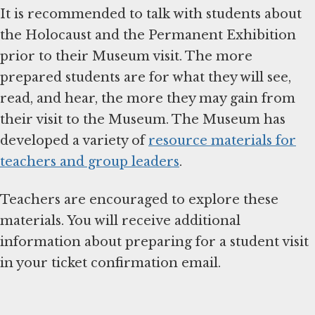
It is recommended to talk with students about
the Holocaust and the Permanent Exhibition
prior to their Museum visit. The more
prepared students are for what they will see,
read, and hear, the more they may gain from
their visit to the Museum. The Museum has
developed a variety of
resource materials for
teachers and group leaders
.
Teachers are encouraged to explore these
materials. You will receive additional
information about preparing for a student visit
in your ticket confirmation email.