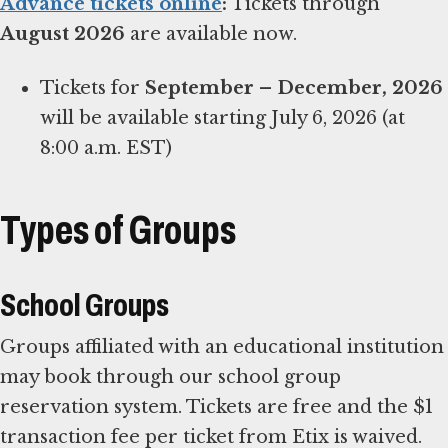
Advance tickets online
:
Tickets through
August 2026
are available now.
Tickets for
September – December, 2026
will be available starting July 6, 2026 (at
8:00 a.m. EST)
Types of Groups
School Groups
Groups affiliated with an educational institution
may book through our school group
reservation system. Tickets are free and the $1
transaction fee per ticket from Etix is waived.