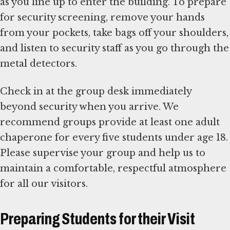
as you line up to enter the building. To prepare
for security screening, remove your hands
from your pockets, take bags off your shoulders,
and listen to security staff as you go through the
metal detectors.
Check in at the group desk immediately
beyond security when you arrive. We
recommend groups provide at least one adult
chaperone for every five students under age 18.
Please supervise your group and help us to
maintain a comfortable, respectful atmosphere
for all our visitors.
Preparing Students for their Visit