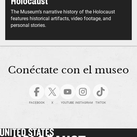
Holocaust
The Museum’s narrative history of the Holocaust
features historical artifacts, video footage, and
personal stories.
Conéctate con el museo
FACEBOOK
X
YOUTUBE
INSTAGRAM
TIKTOK