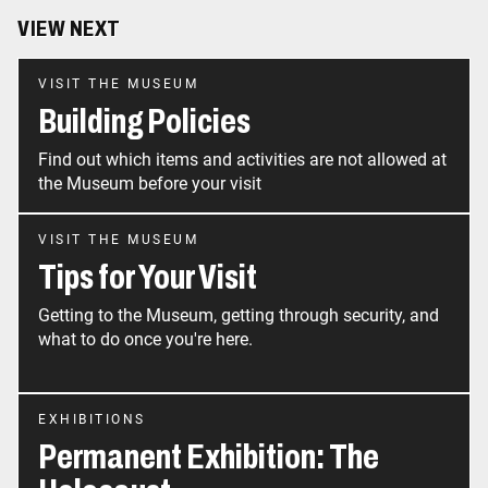
VIEW NEXT
VISIT THE MUSEUM
Building Policies
Find out which items and activities are not allowed at
the Museum before your visit
VISIT THE MUSEUM
Tips for Your Visit
Getting to the Museum, getting through security, and
what to do once you're here.
EXHIBITIONS
Permanent Exhibition: The