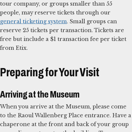
tour company, or groups smaller than 55
people, may reserve tickets through our
general ticketing system
. Small groups can
reserve 25 tickets per transaction. Tickets are
free but include a $1 transaction fee per ticket
from Etix.
Preparing for Your Visit
Arriving at the Museum
When you arrive at the Museum, please come
to the Raoul Wallenberg Place entrance. Have a
chaperone at the front and back of your group