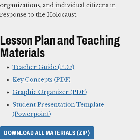
organizations, and individual citizens in
response to the Holocaust.
Lesson Plan and Teaching
Materials
Teacher Guide (PDF)
Key Concepts (PDF)
Graphic Organizer (PDF)
Student Presentation Template
(Powerpoint)
DOWNLOAD ALL MATERIALS (ZIP)