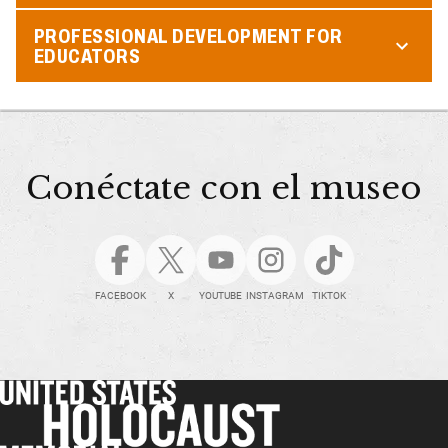
PROFESSIONAL DEVELOPMENT FOR
EDUCATORS
Conéctate con el museo
FACEBOOK
X
YOUTUBE
INSTAGRAM
TIKTOK