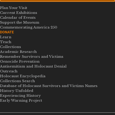
Plan Your Visit
Current Exhibitions
Calendar of Events
Support the Museum
Commemorating America 250
DONATE
Learn
Teach
Collections
Academic Research
Remember Survivors and Victims
Genocide Prevention
Antisemitism and Holocaust Denial
Outreach
Holocaust Encyclopedia
Collections Search
Database of Holocaust Survivors and Victims Names
History Unfolded
Experiencing History
Early Warning Project