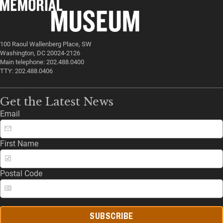
100 Raoul Wallenberg Place, SW
Washington, DC 20024-2126
Main telephone: 202.488.0400
TTY: 202.488.0406
Get the Latest News
Email
First Name
Postal Code
SUBSCRIBE