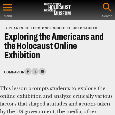
Skip
to
Menu
Search
main
Start
content
of
PLANES DE LECCIONES SOBRE EL HOLOCAUSTO
Main
Exploring the Americans and
Content
the Holocaust Online
Exhibition
COMPARTIR
This lesson prompts students to explore the
online exhibition and analyze critically various
factors that shaped attitudes and actions taken
by the US government, the media, other