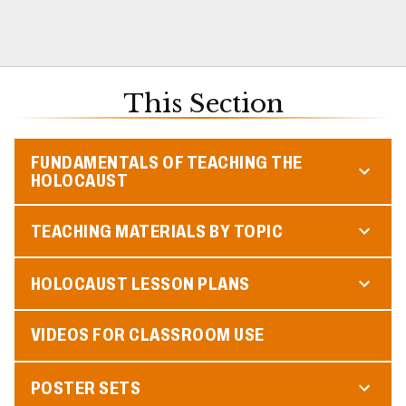
This Section
FUNDAMENTALS OF TEACHING THE
HOLOCAUST
TEACHING MATERIALS BY TOPIC
HOLOCAUST LESSON PLANS
VIDEOS FOR CLASSROOM USE
POSTER SETS