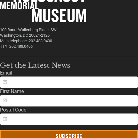
100 Raoul Wallenberg Place, SW
Washington, DC 20024-2126
Main telephone: 202.488.0400
TTY: 202.488.0406
Get the Latest News
Email
First Name
Postal Code
SUBSCRIBE