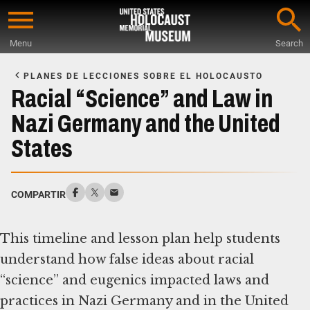
Skip
to
Menu
Search
main
Start
content
of
PLANES DE LECCIONES SOBRE EL HOLOCAUSTO
Main
Racial “Science” and Law in
Content
Nazi Germany and the United
States
COMPARTIR
This timeline and lesson plan help students
understand how false ideas about racial
“science” and eugenics impacted laws and
practices in Nazi Germany and in the United