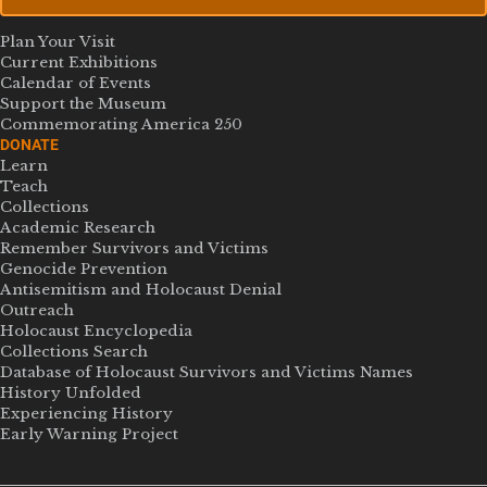
Plan Your Visit
Current Exhibitions
Calendar of Events
Support the Museum
Commemorating America 250
DONATE
Learn
Teach
Collections
Academic Research
Remember Survivors and Victims
Genocide Prevention
Antisemitism and Holocaust Denial
Outreach
Holocaust Encyclopedia
Collections Search
Database of Holocaust Survivors and Victims Names
History Unfolded
Experiencing History
Early Warning Project