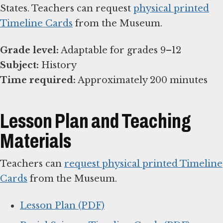
States. Teachers can request
physical printed
Timeline Cards
from the Museum.
Grade level:
Subject:
Time required:
Approximately 200 minutes
Lesson Plan and Teaching
Materials
Teachers can
request physical printed Timeline
Cards
from the Museum.
Lesson Plan (PDF)