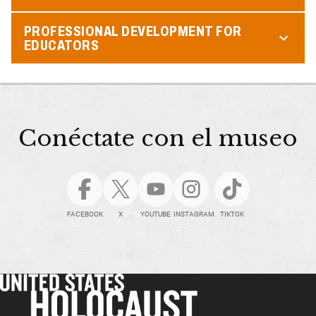
PROFESSIONAL DEVELOPMENT FOR
EDUCATORS
Conéctate con el museo
FACEBOOK
X
YOUTUBE
INSTAGRAM
TIKTOK