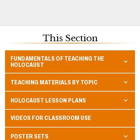
This Section
FUNDAMENTALS OF TEACHING THE
HOLOCAUST
TEACHING MATERIALS BY TOPIC
HOLOCAUST LESSON PLANS
VIDEOS FOR CLASSROOM USE
POSTER SETS