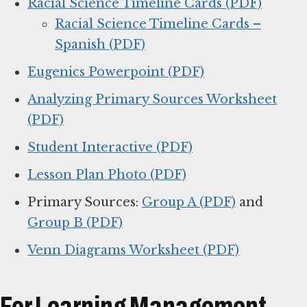
Racial Science Timeline Cards (PDF)
Racial Science Timeline Cards –
Spanish (PDF)
Eugenics Powerpoint (PDF)
Analyzing Primary Sources Worksheet
(PDF)
Student Interactive (PDF)
Lesson Plan Photo (PDF)
Primary Sources:
Group A (PDF)
and
Group B (PDF)
Venn Diagrams Worksheet (PDF)
For Learning Management