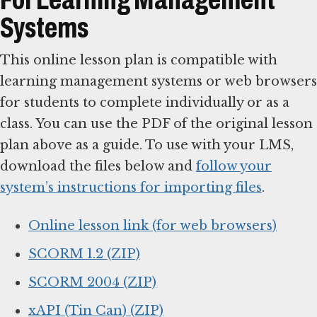
Systems
This online lesson plan is compatible with
learning management systems or web browsers
for students to complete individually or as a
class. You can use the PDF of the original lesson
plan above as a guide. To use with your LMS,
download the files below and
follow your
system’s instructions for importing files
.
Online lesson link (for web browsers)
SCORM 1.2 (ZIP)
SCORM 2004 (ZIP)
xAPI (Tin Can) (ZIP)