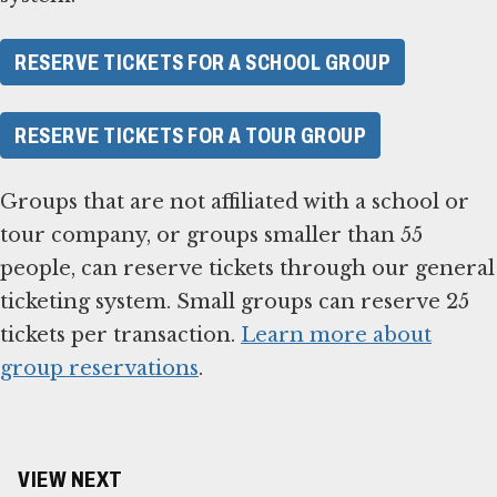
RESERVE TICKETS FOR A SCHOOL GROUP
RESERVE TICKETS FOR A TOUR GROUP
Groups that are not affiliated with a school or
tour company, or groups smaller than 55
people, can reserve tickets through our general
ticketing system. Small groups can reserve 25
tickets per transaction.
Learn more about
group reservations
.
VIEW NEXT