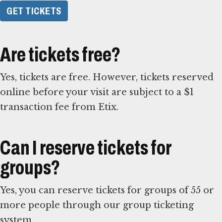
GET TICKETS
Are tickets free?
Yes, tickets are free. However, tickets reserved
online before your visit are subject to a $1
transaction fee from Etix.
Can I reserve tickets for
groups?
Yes, you can reserve tickets for groups of 55 or
more people through our group ticketing
system.