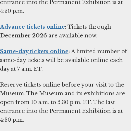
entrance into the Permanent Exhibition is at
4:30 p.m.
Advance tickets online
:
Tickets through
December 2026
are available now.
Same-day tickets online
:
A limited number of
same-day tickets will be available online each
day at 7 a.m. ET.
Reserve tickets online before your visit to the
Museum. The Museum and its exhibitions are
open from 10 a.m. to 5:30 p.m. ET. The last
entrance into the Permanent Exhibition is at
4:30 p.m.