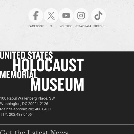
FACEBOOK
X
YOUTUBE
INSTAGRAM
TIKTOK
100 Raoul Wallenberg Place, SW
Washington, DC 20024-2126
Main telephone: 202.488.0400
TTY: 202.488.0406
Get the Latest News