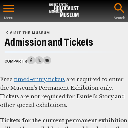
Skip
to
Menu
Search
main
Start
content
of
VISIT THE MUSEUM
Main
Admission and Tickets
Content
COMPARTIR
Free
timed-entry tickets
are required to enter
the Museum’s Permanent Exhibition only.
Tickets are not required for Daniel’s Story and
other special exhibitions.
Tickets for the current permanent exhibition