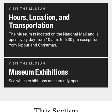
VISIT THE MUSEUM
Hours, Location, and
Transportation
The Museum is located on the National Mall and is
open every day from 10 a.m. to 5:30 pm except for
Yom Kippur and Christmas.
VISIT THE MUSEUM
Museum Exhibitions
See which exhibitions are currently open.
This Section