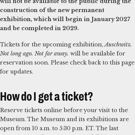
will not be available to the public during the
construction of the new permanent
exhibition, which will begin in January 2027
and be completed in 2029.
Tickets for the upcoming exhibition,
Auschwitz.
Not long ago. Not far away.
will be available for
reservation soon. Please check back to this page
for updates.
How do I get a ticket?
Reserve tickets online before your visit to the
Museum. The Museum and its exhibitions are
open from 10 a.m. to 5:30 p.m. ET. The last