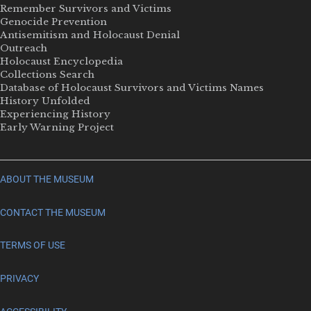
Remember Survivors and Victims
Genocide Prevention
Antisemitism and Holocaust Denial
Outreach
Holocaust Encyclopedia
Collections Search
Database of Holocaust Survivors and Victims Names
History Unfolded
Experiencing History
Early Warning Project
ABOUT THE MUSEUM
CONTACT THE MUSEUM
TERMS OF USE
PRIVACY