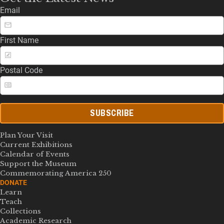
Email
First Name
Postal Code
SUBSCRIBE
Plan Your Visit
Current Exhibitions
Calendar of Events
Support the Museum
Commemorating America 250
DONATE
Learn
Teach
Collections
Academic Research