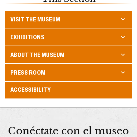
VISIT THE MUSEUM
EXHIBITIONS
ABOUT THE MUSEUM
PRESS ROOM
ACCESSIBILITY
Conéctate con el museo