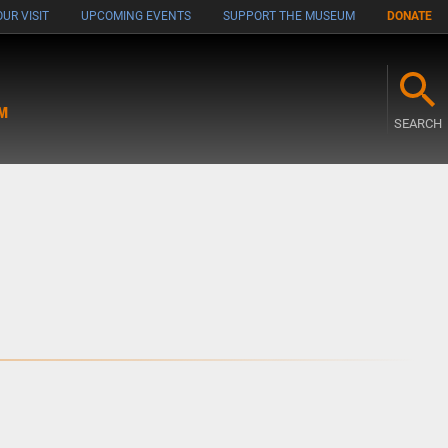
UR VISIT
UPCOMING EVENTS
SUPPORT THE MUSEUM
DONATE
M
SEARCH