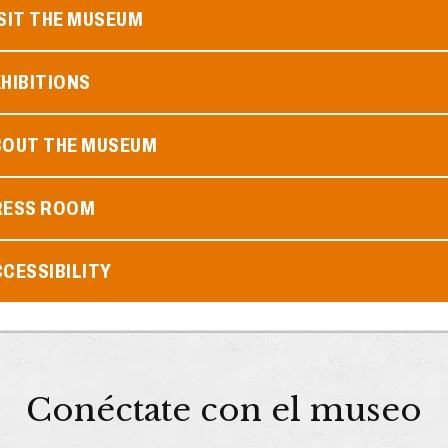
SIT THE MUSEUM
HIBITIONS
BOUT THE MUSEUM
RESS ROOM
CESSIBILITY
Conéctate con el museo