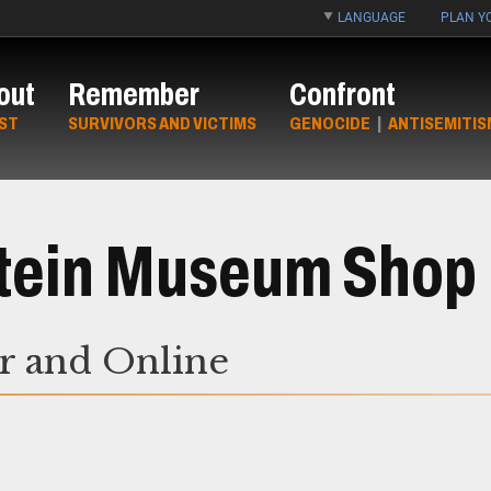
LANGUAGE
PLAN YO
out
Remember
Confront
ST
SURVIVORS AND VICTIMS
GENOCIDE
|
ANTISEMITIS
Stein Museum Shop
or and Online