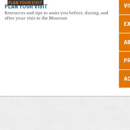
PLAN YOUR VISIT
VI
PLAN YOUR VISIT
Resources and tips to assist you before, during, and
after your visit to the Museum
EX
A
P
AC