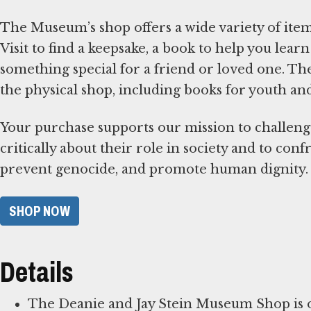
The Museum’s shop offers a wide variety of items
Visit to find a keepsake, a book to help you le
something special for a friend or loved one. T
the physical shop, including books for youth an
Your purchase supports our mission to challeng
critically about their role in society and to con
prevent genocide, and promote human dignity.
SHOP NOW
Details
The Deanie and Jay Stein Museum Shop is op