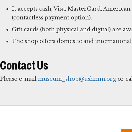
It accepts cash, Visa, MasterCard, America
(contactless payment option).
Gift cards (both physical and digital) are ava
The shop offers domestic and international
Contact Us
Please e-mail
museum_shop@ushmm.org
or ca