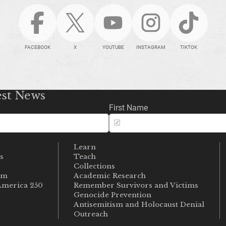
FACEBOOK
X
YOUTUBE
INSTAGRAM
TIKTOK
est News
First Name
Learn
s
Teach
s
Collections
um
Academic Research
merica 250
Remember Survivors and Victims
Genocide Prevention
Antisemitism and Holocaust Denial
Outreach