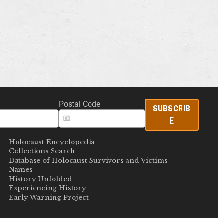
Postal Code
SUBSCRIB
E
Holocaust Encyclopedia
Collections Search
Database of Holocaust Survivors and Victims
Names
History Unfolded
Experiencing History
Early Warning Project