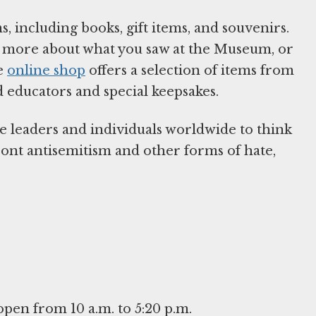
, including books, gift items, and souvenirs.
arn more about what you saw at the Museum, or
he
online shop
offers a selection of items from
d educators and special keepsakes.
e leaders and individuals worldwide to think
front antisemitism and other forms of hate,
en from 10 a.m. to 5:20 p.m.