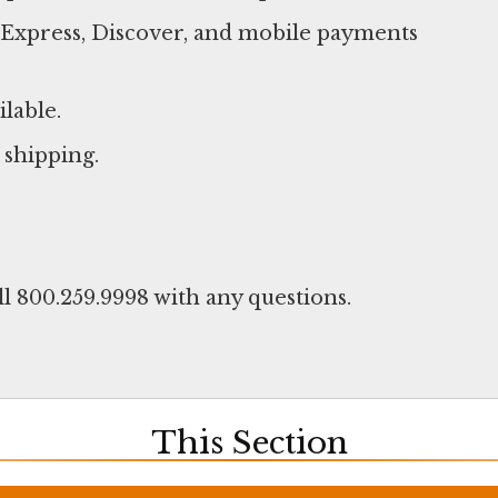
n Express, Discover, and mobile payments
ilable.
 shipping.
ll 800.259.9998 with any questions.
This Section