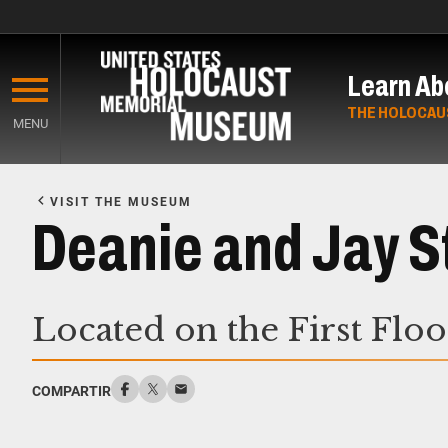
Skip
to
Learn Ab
main
content
THE HOLOCAU
MENU
Start
of
VISIT THE MUSEUM
Main
Deanie and Jay 
Content
Located on the First Flo
COMPARTIR