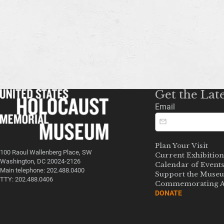
Get the Lat
Email
Plan Your Visit
100 Raoul Wallenberg Place, SW
Current Exhibition
Washington, DC 20024-2126
Calendar of Event
Main telephone: 202.488.0400
Support the Muse
TTY: 202.488.0406
Commemorating A
DONATE