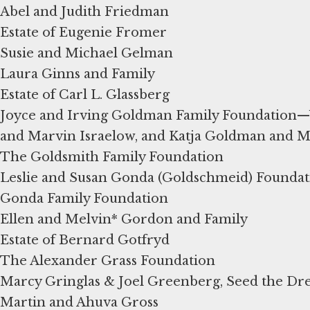
Abel and Judith Friedman
Estate of Eugenie Fromer
Susie and Michael Gelman
Laura Ginns and Family
Estate of Carl L. Glassberg
Joyce and Irving Goldman Family Foundation—
and Marvin Israelow, and Katja Goldman and M
The Goldsmith Family Foundation
Leslie and Susan Gonda (Goldschmeid) Foundat
Gonda Family Foundation
Ellen and Melvin* Gordon and Family
Estate of Bernard Gotfryd
The Alexander Grass Foundation
Marcy Gringlas & Joel Greenberg, Seed the D
Martin and Ahuva Gross