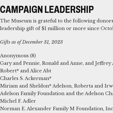
CAMPAIGN LEADERSHIP
The Museum is grateful to the following dono
leadership gift of $1 million or more since Octo
Gifts as of December 31, 2023
Anonymous (8)
Gary and Pennie, Ronald and Anne, and Jeffre
Robert* and Alice Abt
Charles S. Ackerman*
Miriam and Sheldon* Adelson, Roberta and Irwi
Adelson Family Foundation and the Adelson Ch
Michel F. Adler
Norman E. Alexander Family M Foundation, Inc