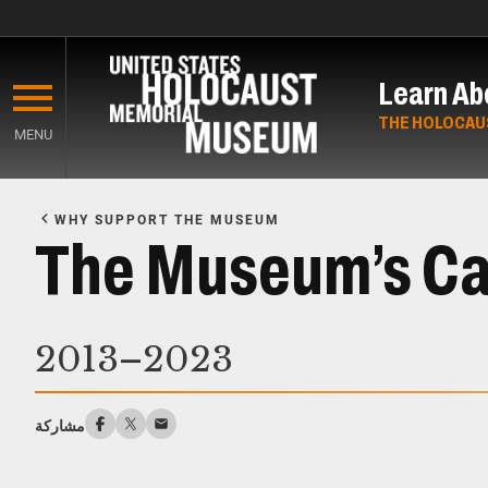
Skip
to
Learn Ab
main
content
THE HOLOCAU
MENU
Start
of
WHY SUPPORT THE MUSEUM
Main
The Museum’s C
Content
2013–2023
مشاركة