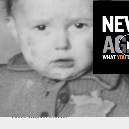
TAKE A LOOK AT THE IMPACT
The campaign’s far-reaching impact across all 
Learn more:
Shapell Center
Endowed Centers & Institutes
Annual Giving
Americans and the Holocaust Initiative
Main Exhibition Revitalization
The Museum’s Strategic Plan
More Impact Stories