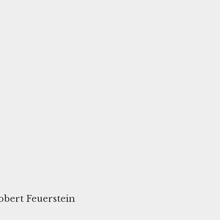
Robert Feuerstein