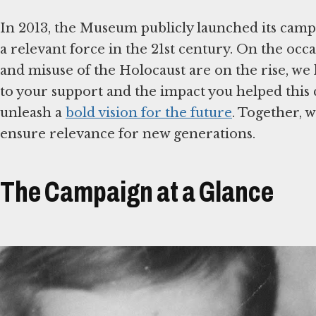
In 2013, the Museum publicly launched its cam
a relevant force in the 21st century. On the occa
and misuse of the Holocaust are on the rise, we
to your support and the impact you helped this
unleash a
bold vision for the future
. Together, 
ensure relevance for new generations.
The Campaign at a Glance
نص الحوار