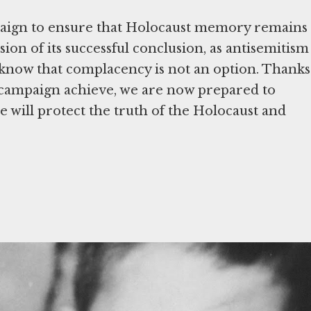
paign to ensure that Holocaust memory remains
sion of its successful conclusion, as antisemitism
 know that complacency is not an option. Thanks
 campaign achieve, we are now prepared to
we will protect the truth of the Holocaust and