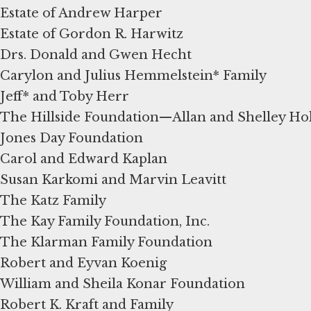
Estate of Andrew Harper
Estate of Gordon R. Harwitz
Drs. Donald and Gwen Hecht
Carylon and Julius Hemmelstein* Family
Jeff* and Toby Herr
The Hillside Foundation—Allan and Shelley Ho
Jones Day Foundation
Carol and Edward Kaplan
Susan Karkomi and Marvin Leavitt
The Katz Family
The Kay Family Foundation, Inc.
The Klarman Family Foundation
Robert and Eyvan Koenig
William and Sheila Konar Foundation
Robert K. Kraft and Family