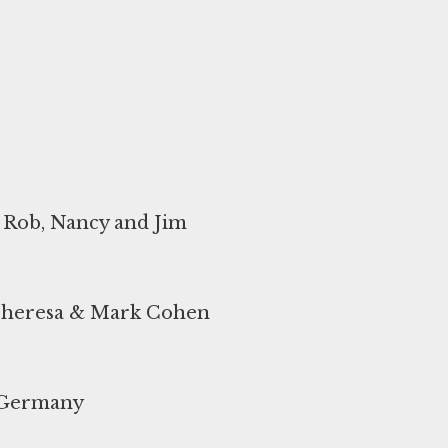
d Rob, Nancy and Jim
 Theresa & Mark Cohen
t Germany