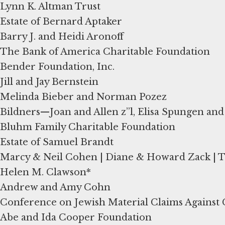
Lynn K. Altman Trust
Estate of Bernard Aptaker
Barry J. and Heidi Aronoff
The Bank of America Charitable Foundation
Bender Foundation, Inc.
Jill and Jay Bernstein
Melinda Bieber and Norman Pozez
Bildners—Joan and Allen z”l, Elisa Spungen an
Bluhm Family Charitable Foundation
Estate of Samuel Brandt
Marcy & Neil Cohen | Diane & Howard Zack |
Helen M. Clawson*
Andrew and Amy Cohn
Conference on Jewish Material Claims Agains
Abe and Ida Cooper Foundation