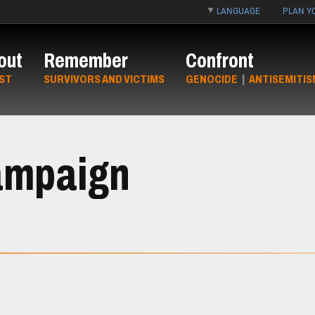
LANGUAGE
PLAN YO
out
Remember
Confront
ST
SURVIVORS AND VICTIMS
GENOCIDE
|
ANTISEMITIS
ampaign