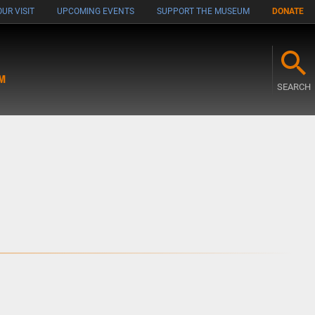
UR VISIT
UPCOMING EVENTS
SUPPORT THE MUSEUM
DONATE
M
SEARCH