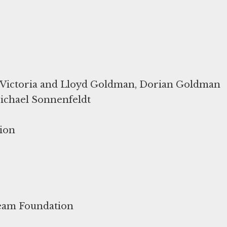
Victoria and Lloyd Goldman, Dorian Goldman
ichael Sonnenfeldt
ion
ream Foundation