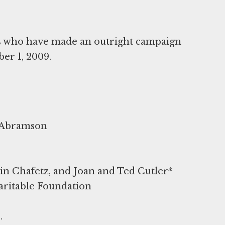
rs who have made an outright campaign
ber 1, 2009.
y Abramson
n Chafetz, and Joan and Ted Cutler*
aritable Foundation
.