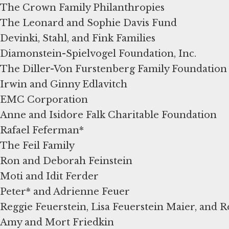
The Crown Family Philanthropies
The Leonard and Sophie Davis Fund
Devinki, Stahl, and Fink Families
Diamonstein-Spielvogel Foundation, Inc.
The Diller-Von Furstenberg Family Foundation
Irwin and Ginny Edlavitch
EMC Corporation
Anne and Isidore Falk Charitable Foundation
Rafael Feferman*
The Feil Family
Ron and Deborah Feinstein
Moti and Idit Ferder
Peter* and Adrienne Feuer
Reggie Feuerstein, Lisa Feuerstein Maier, and 
Amy and Mort Friedkin