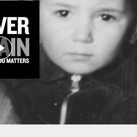
 THAT YOU MADE POSSIBLE
the work and mission areas of the Museum.