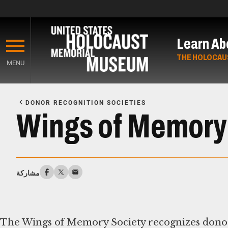
Skip
to
Learn Ab
main
content
THE HOLOCAU
MENU
Start
of
DONOR RECOGNITION SOCIETIES
Main
Wings of Memory
Content
مشاركة
The Wings of Memory Society recognizes donor