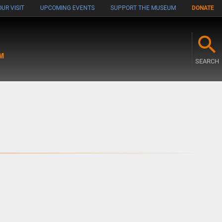
UR VISIT
UPCOMING EVENTS
SUPPORT THE MUSEUM
DONATE
M
SEARCH