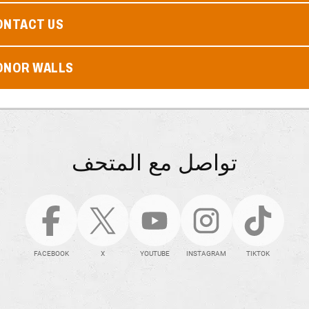
ONTACT US
ONOR WALLS
تواصل مع المتحف
FACEBOOK
X
YOUTUBE
INSTAGRAM
TIKTOK