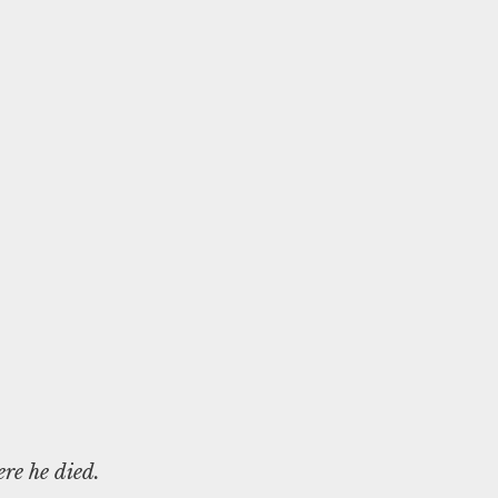
re he died.