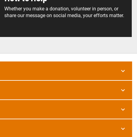
Whether you make a donation, volunteer in person, or
share our message on social media, your efforts matter.