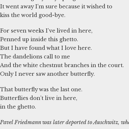
It went away I’m sure because it wished to
kiss the world good-bye.
For seven weeks I’ve lived in here,
Penned up inside this ghetto.
But I have found what I love here.
The dandelions call to me
And the white chestnut branches in the court.
Only I never saw another butterfly.
That butterfly was the last one.
Butterflies don’t live in here,
in the ghetto.
Pavel Friedmann was later deported to Auschwitz, whe