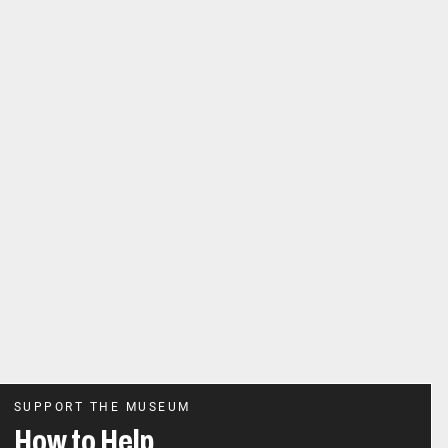
SUPPORT THE MUSEUM
How to Help