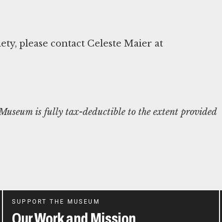
y, please contact Celeste Maier at
useum is fully tax-deductible to the extent provided
SUPPORT THE MUSEUM
Our Work and Mission