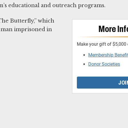
’s educational and outreach programs.
he Butterfly,” which
More Inf
g man imprisoned in
Make your gift of $5,000 
Membership Benefi
Donor Societies
JOI