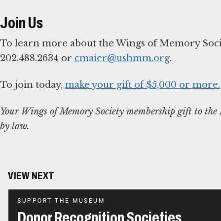
Join Us
To learn more about the Wings of Memory Societ
202.488.2634 or
cmaier@ushmm.org
.
To join today,
make your gift of $5,000 or more.
Your Wings of Memory Society membership gift to the M
by law.
VIEW NEXT
SUPPORT THE MUSEUM
Donor Recognition Societies