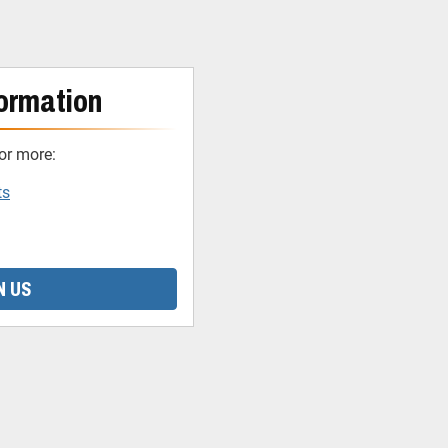
ormation
or more:
ts
N US