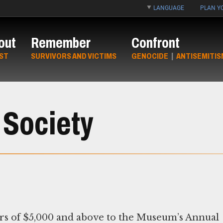
LANGUAGE
PLAN YO
out
Remember
Confront
ST
SURVIVORS AND VICTIMS
GENOCIDE
|
ANTISEMITIS
 Society
s of $5,000 and above to the Museum’s Annual