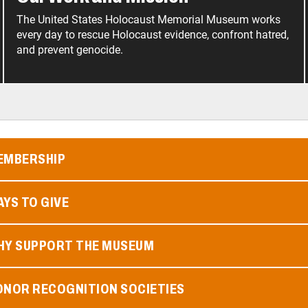
The United States Holocaust Memorial Museum works
every day to rescue Holocaust evidence, confront hatred,
and prevent genocide.
EMBERSHIP
YS TO GIVE
HY SUPPORT THE MUSEUM
ONOR RECOGNITION SOCIETIES