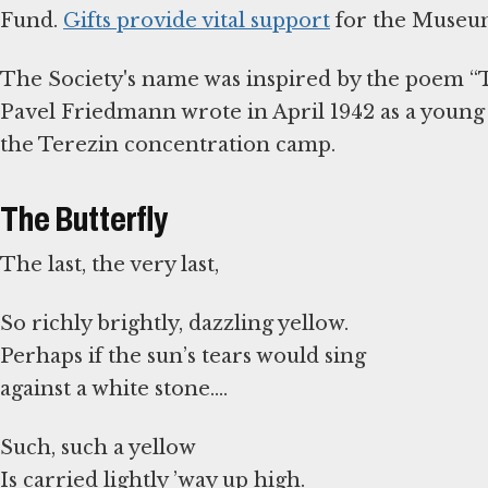
Fund.
Gifts provide vital support
for the Museum
The Society's name was inspired by the poem “T
Pavel Friedmann wrote in April 1942 as a youn
the Terezin concentration camp.
The Butterfly
The last, the very last,
So richly brightly, dazzling yellow.
Perhaps if the sun’s tears would sing
against a white stone.…
Such, such a yellow
Is carried lightly ’way up high.