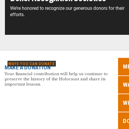
We’re honored to recognize our generous donors for their
efforts.
WAYS YOU CAN DONATE
M
MAKE A DONATION
Your financial contribution will help us continue to
preserve the history of the Holocaust and share its
WA
important lessons.
W
D