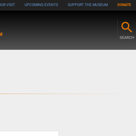
UR VISIT
UPCOMING EVENTS
SUPPORT THE MUSEUM
DONATE
M
SEARCH