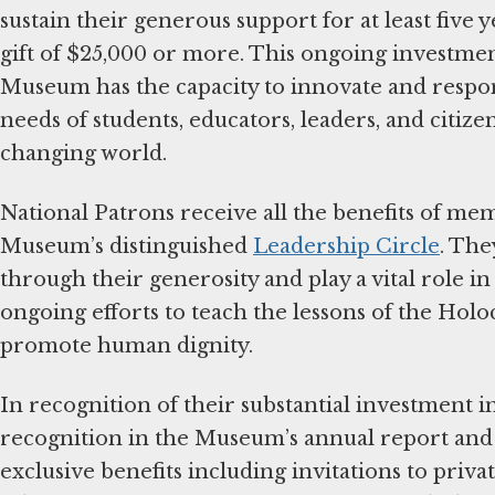
sustain their generous support for at least five 
gift of $25,000 or more. This ongoing investmen
Museum has the capacity to innovate and respo
needs of students, educators, leaders, and citize
changing world.
National Patrons receive all the benefits of me
Museum’s distinguished
Leadership Circle
. The
through their generosity and play a vital role i
ongoing efforts to teach the lessons of the Hol
promote human dignity.
In recognition of their substantial investment 
recognition in the Museum’s annual report and 
exclusive benefits including invitations to priv