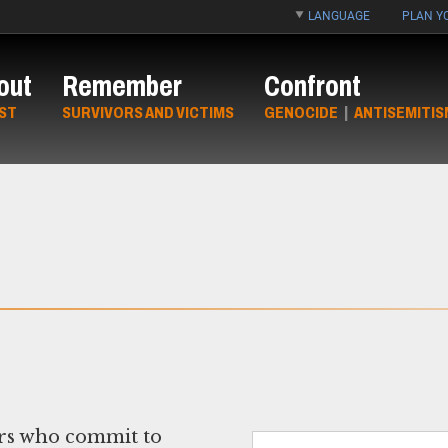
LANGUAGE
PLAN YO
out
Remember
Confront
ST
SURVIVORS AND VICTIMS
GENOCIDE
|
ANTISEMITIS
ors who commit to