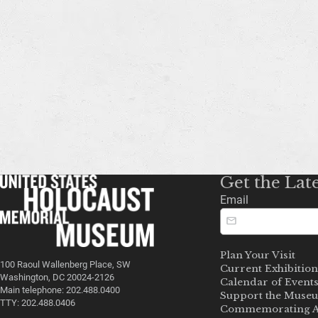
Get the Lat
Email
Plan Your Visit
100 Raoul Wallenberg Place, SW
Current Exhibition
Washington, DC 20024-2126
Calendar of Event
Main telephone: 202.488.0400
Support the Muse
TTY: 202.488.0406
Commemorating A