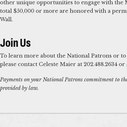
other unique opportunities to engage with the
total $50,000 or more are honored with a per
Wall.
Join Us
To learn more about the National Patrons or t
please contact Celeste Maier at 202.488.2634 or
Payments on your National Patrons commitment to the 
provided by law.