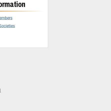
ormation
Members
Societies
l