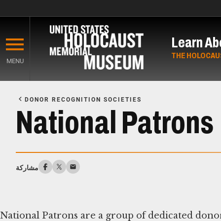
Skip
to
Learn Ab
main
content
THE HOLOCAU
MENU
Start
of
DONOR RECOGNITION SOCIETIES
Main
National Patrons
Content
مشاركة
National Patrons are a group of dedicated don