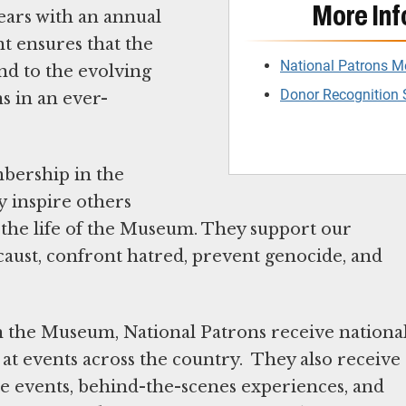
More Inf
years with an annual
t ensures that the
National Patrons 
nd to the evolving
Donor Recognition 
ns in an ever-
mbership in the
y inspire others
n the life of the Museum. They support our
ocaust, confront hatred, prevent genocide, and
in the Museum, National Patrons receive nationa
at events across the country. They also receive
ate events, behind-the-scenes experiences, and