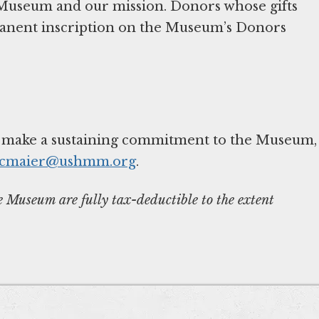
 Museum and our mission. Donors whose gifts
manent inscription on the Museum’s Donors
o make a sustaining commitment to the Museum,
cmaier@ushmm.org
.
Museum are fully tax-deductible to the extent