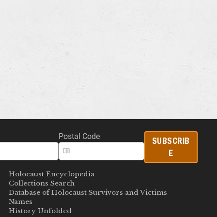
Postal Code
SUBSCRIB
E
Holocaust Encyclopedia
Collections Search
Database of Holocaust Survivors and Victims
Names
History Unfolded