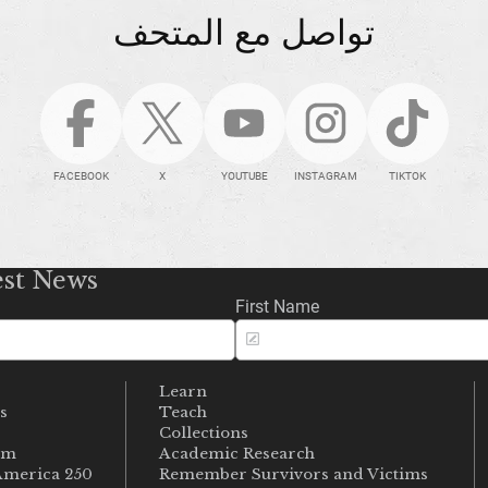
تواصل مع المتحف
FACEBOOK
X
YOUTUBE
INSTAGRAM
TIKTOK
est News
First Name
Learn
s
Teach
s
Collections
um
Academic Research
merica 250
Remember Survivors and Victims