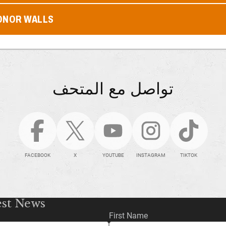
ONOR WALLS
تواصل مع المتحف
FACEBOOK
X
YOUTUBE
INSTAGRAM
TIKTOK
est News
First Name