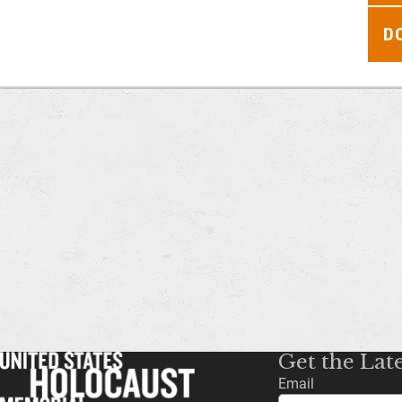
D
Get the Lat
Email