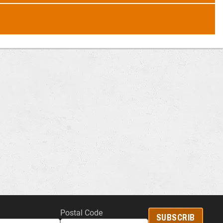
Postal Code
SUBSCRIB