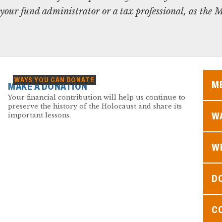
your fund administrator or a tax professional, as th
WAYS YOU CAN DONATE
M
MAKE A DONATION
Your financial contribution will help us continue to
preserve the history of the Holocaust and share its
WA
important lessons.
W
D
C