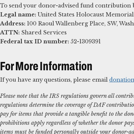
Legal name:
Address:
ATTN:
Federal tax ID number:
52-1309391
For More Information
If you have any questions, please email
donatio
Please note that the IRS regulations govern all contr
regulations determine the coverage of DAF contributi
pay for items that provide a tangible benefit to the dono
prohibitions apply regardless of whether the donor pays 
items must be funded personally outside your donor-ad