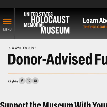
Skip
to
Learn Ab
main
content
THE HOLOCAU
MENU
Start
of
WAYS TO GIVE
Main
Donor-Advised F
Content
مشاركة
Support the Museum With You