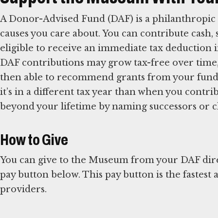
A Donor-Advised Fund (DAF) is a philanthropic 
causes you care about. You can contribute cash, 
eligible to receive an immediate tax deduction i
DAF contributions may grow tax-free over time,
then able to recommend grants from your fund t
it’s in a different tax year than when you contr
beyond your lifetime by naming successors or ch
How to Give
You can give to the Museum from your DAF direct
pay button below. This pay button is the fastest
providers.