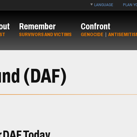
LANGUAGE
PLAN YO
out
Remember
Confront
ST
SURVIVORS AND VICTIMS
GENOCIDE
|
ANTISEMITIS
und (DAF)
r DAF Today