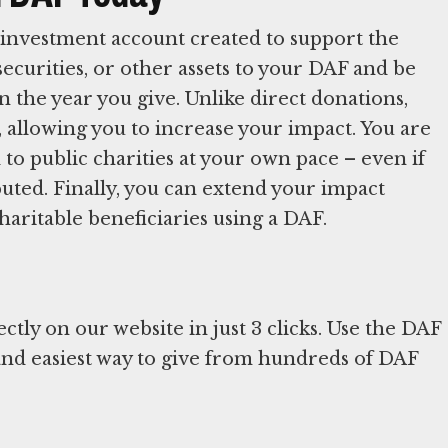
investment account created to support the
securities, or other assets to your DAF and be
n the year you give. Unlike direct donations,
 allowing you to increase your impact. You are
o public charities at your own pace – even if
ibuted. Finally, you can extend your impact
aritable beneficiaries using a DAF.
ly on our website in just 3 clicks. Use the DAF
 and easiest way to give from hundreds of DAF