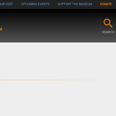
UR VISIT
UPCOMING EVENTS
SUPPORT THE MUSEUM
DONATE
M
SEARCH