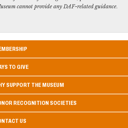
e Museum cannot provide any DAF-related guidance
.
EMBERSHIP
YS TO GIVE
HY SUPPORT THE MUSEUM
ONOR RECOGNITION SOCIETIES
ONTACT US