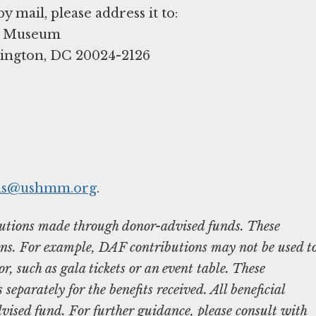
ns@ushmm.org
.
ibutions made through donor-advised funds. These
ons. For example, DAF contributions may not be used t
r, such as gala tickets or an event table. These
separately for the benefits received. All beneficial
vised fund. For further guidance, please consult with