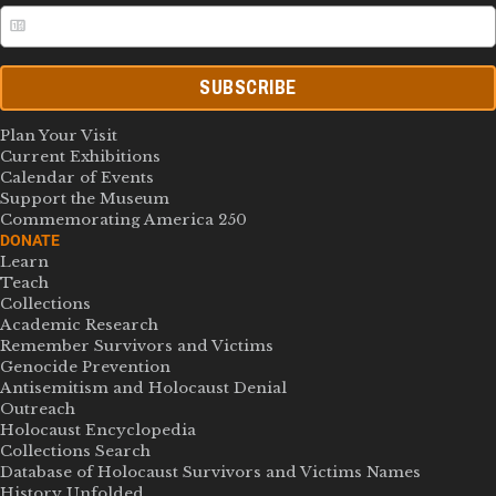
SUBSCRIBE
Plan Your Visit
Current Exhibitions
Calendar of Events
Support the Museum
Commemorating America 250
DONATE
Learn
Teach
Collections
Academic Research
Remember Survivors and Victims
Genocide Prevention
Antisemitism and Holocaust Denial
Outreach
Holocaust Encyclopedia
Collections Search
Database of Holocaust Survivors and Victims Names
History Unfolded