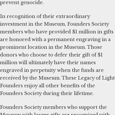
prevent genocide.
In recognition of their extraordinary
investment in the Museum, Founders Society
members who have provided $1 million in gifts
are honored with a permanent engraving in a
prominent location in the Museum. Those
donors who choose to defer their gift of $1
million will ultimately have their names
engraved in perpetuity when the funds are
received by the Museum. These Legacy of Light
Founders enjoy all other benefits of the
Founders Society during their lifetime.
Founders Society members who support the