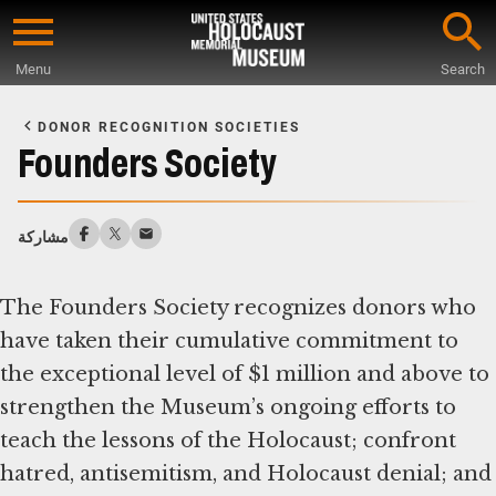
Skip
to
Menu
Search
main
Start
content
of
DONOR RECOGNITION SOCIETIES
Main
Founders Society
Content
مشاركة
The Founders Society recognizes donors who
have taken their cumulative commitment to
the exceptional level of $1 million and above to
strengthen the Museum’s ongoing efforts to
teach the lessons of the Holocaust; confront
hatred, antisemitism, and Holocaust denial; and