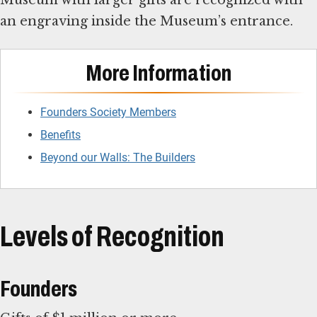
Museum with larger gifts are recognized with
an engraving inside the Museum’s entrance.
More Information
Founders Society Members
Benefits
Beyond our Walls: The Builders
Levels of Recognition
Founders