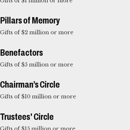
Gifts of $1 million or more
Pillars of Memory
Gifts of $2 million or more
Benefactors
Gifts of $5 million or more
Chairman’s Circle
Gifts of $10 million or more
Trustees' Circle
Gifts of $15 million or more