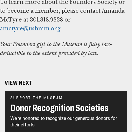
To learn more about the Founders Society or
to become a member, please contact Amanda
McTyre at 301.318.9338 or
amctyre@ushmm.org
.
Your Founders gift to the Museum is fully tax-
deductible to the extent provided by law.
VIEW NEXT
SUPPORT THE MUSEUM
Donor Recognition Societies
We’re honored to recognize our generous donors for
their efforts.