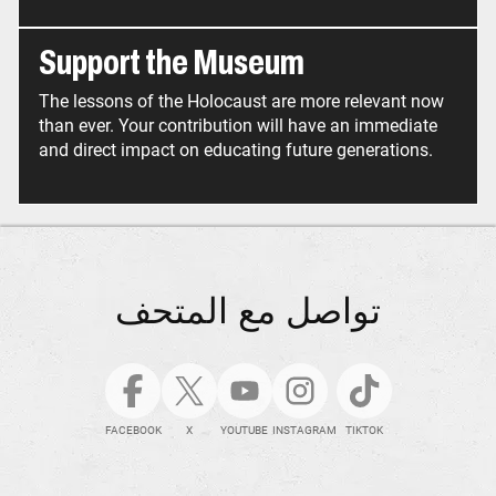
Support the Museum
The lessons of the Holocaust are more relevant now
than ever. Your contribution will have an immediate
and direct impact on educating future generations.
تواصل مع المتحف
FACEBOOK
X
YOUTUBE
INSTAGRAM
TIKTOK