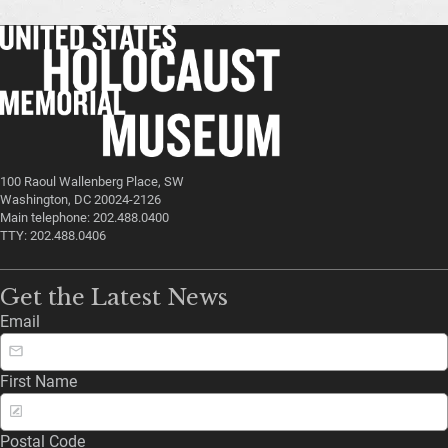
100 Raoul Wallenberg Place, SW
Washington, DC 20024-2126
Main telephone: 202.488.0400
TTY: 202.488.0406
Get the Latest News
Email
First Name
Postal Code