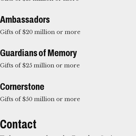
Ambassadors
Gifts of $20 million or more
Guardians of Memory
Gifts of $25 million or more
Cornerstone
Gifts of $50 million or more
Contact