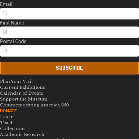
Email
First Name
Postal Code
SUBSCRIBE
Plan Your Visit
Current Exhibitions
Calendar of Events
Support the Museum
Commemorating America 250
DONATE
Learn
Teach
Collections
Academic Research