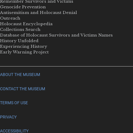
Remember Survivors and Victims
Genocide Prevention
Antisemitism and Holocaust Denial
Outreach
Holocaust Encyclopedia
Collections Search
Database of Holocaust Survivors and Victims Names
History Unfolded
Experiencing History
Early Warning Project
ABOUT THE MUSEUM
CONTACT THE MUSEUM
TERMS OF USE
PRIVACY
ACCESSIBILITY