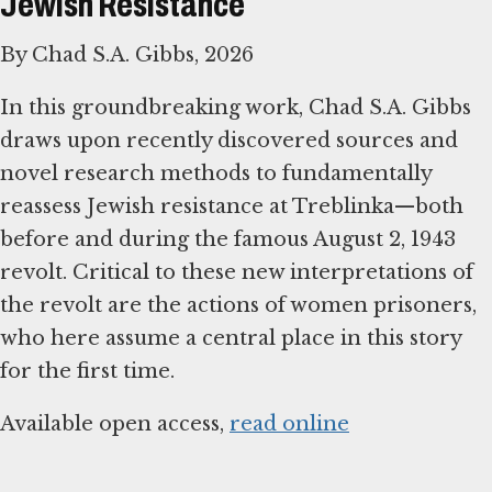
Jewish Resistance
By Chad S.A. Gibbs, 2026
In this groundbreaking work, Chad S.A. Gibbs
draws upon recently discovered sources and
novel research methods to fundamentally
reassess Jewish resistance at Treblinka—both
before and during the famous August 2, 1943
revolt. Critical to these new interpretations of
the revolt are the actions of women prisoners,
who here assume a central place in this story
for the first time.
Available open access,
read online