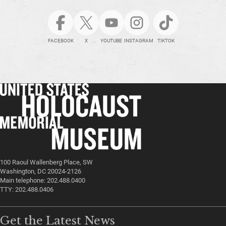
FACEBOOK
X
YOUTUBE
INSTAGRAM
TIKTOK
100 Raoul Wallenberg Place, SW
Washington, DC 20024-2126
Main telephone: 202.488.0400
TTY: 202.488.0406
Get the Latest News