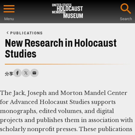
Skip
to
Menu
Search
main
Start
content
of
PUBLICATIONS
Main
New Research in Holocaust
Content
Studies
分享
The Jack, Joseph and Morton Mandel Center
for Advanced Holocaust Studies supports
monographs, edited volumes, and digital
projects and publishes them in association with
scholarly nonprofit presses. These publications