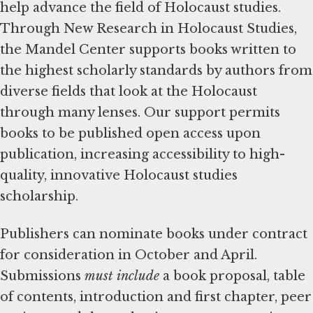
help advance the field of Holocaust studies.
Through New Research in Holocaust Studies,
the Mandel Center supports books written to
the highest scholarly standards by authors from
diverse fields that look at the Holocaust
through many lenses. Our support permits
books to be published open access upon
publication, increasing accessibility to high-
quality, innovative Holocaust studies
scholarship.
Publishers can nominate books under contract
for consideration in October and April.
Submissions
must include
a book proposal, table
of contents, introduction and first chapter, peer