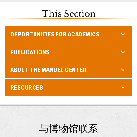
This Section
OPPORTUNITIES FOR ACADEMICS
PUBLICATIONS
ABOUT THE MANDEL CENTER
RESOURCES
与博物馆联系