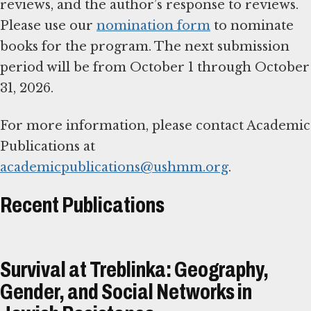
reviews, and the author’s response to reviews.
Please use our
nomination form
to nominate
books for the program. The next submission
period will be from October 1 through October
31, 2026.
For more information, please contact Academic
Publications at
academicpublications@ushmm.org
.
Recent Publications
Survival at Treblinka: Geography,
Gender, and Social Networks in