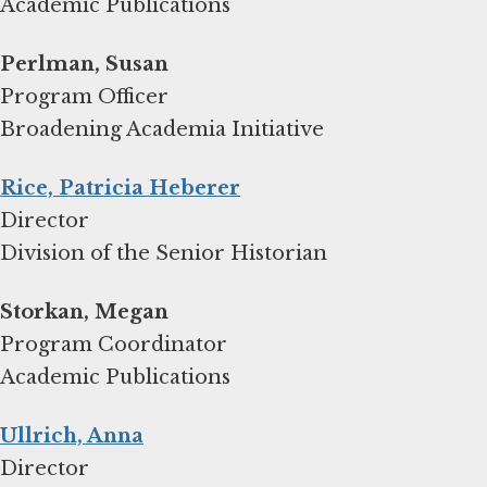
Academic Publications
Program Officer
Broadening Academia Initiative
Rice, Patricia Heberer
Director
Division of the Senior Historian
Storkan, Megan
Program Coordinator
Academic Publications
Ullrich, Anna
Director