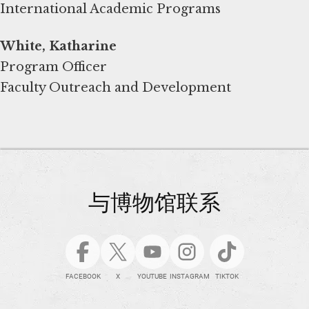
International Academic Programs
White, Katharine
Program Officer
Faculty Outreach and Development
与博物馆联系
FACEBOOK
X
YOUTUBE
INSTAGRAM
TIKTOK