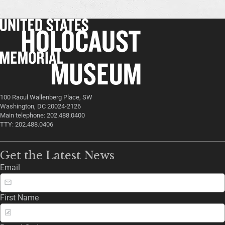
100 Raoul Wallenberg Place, SW
Washington, DC 20024-2126
Main telephone: 202.488.0400
TTY: 202.488.0406
Get the Latest News
Email
First Name