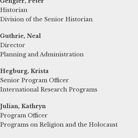
Gengler, Peter
Historian
Division of the Senior Historian
Guthrie, Neal
Director
Planning and Administration
Hegburg, Krista
Senior Program Officer
International Research Programs
Program Officer
Programs on Religion and the Holocaust