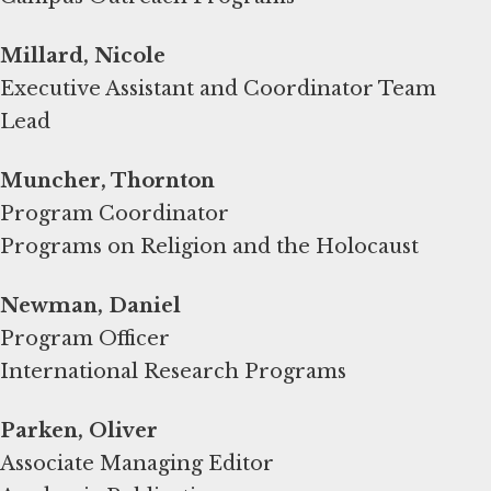
Millard, Nicole
Executive Assistant and Coordinator Team
Lead
Muncher, Thornton
Program Coordinator
Programs on Religion and the Holocaust
Newman, Daniel
Program Officer
International Research Programs
Parken, Oliver
Associate Managing Editor