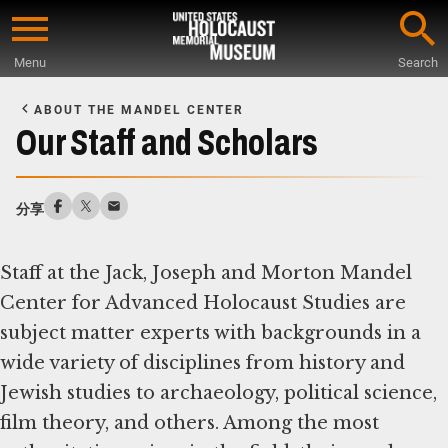
Skip
to
Menu
Search
main
Start
content
of
ABOUT THE MANDEL CENTER
Main
Our Staff and Scholars
Content
分享
Staff at the Jack, Joseph and Morton Mandel
Center for Advanced Holocaust Studies are
subject matter experts with backgrounds in a
wide variety of disciplines from history and
Jewish studies to archaeology, political science,
film theory, and others. Among the most