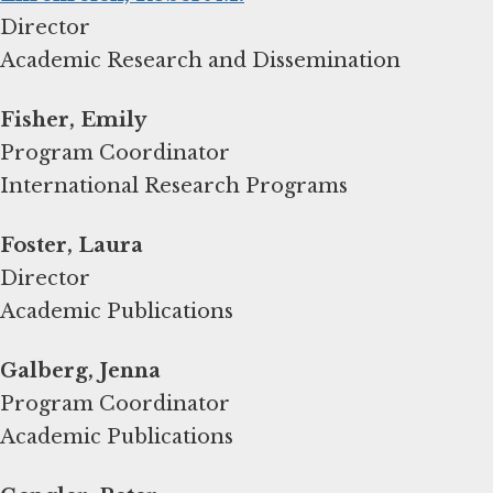
Director
Academic Research and Dissemination
Fisher, Emily
Program Coordinator
International Research Programs
Foster, Laura
Director
Academic Publications
Galberg, Jenna
Program Coordinator
Academic Publications