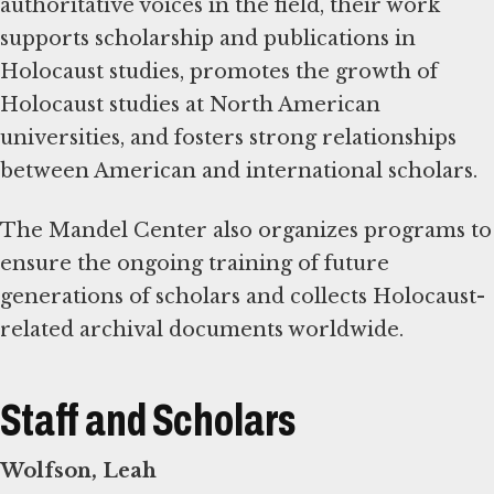
authoritative voices in the field, their work
supports scholarship and publications in
Holocaust studies, promotes the growth of
Holocaust studies at North American
universities, and fosters strong relationships
between American and international scholars.
The Mandel Center also organizes programs to
ensure the ongoing training of future
generations of scholars and collects Holocaust-
related archival documents worldwide.
Staff and Scholars
Wolfson, Leah