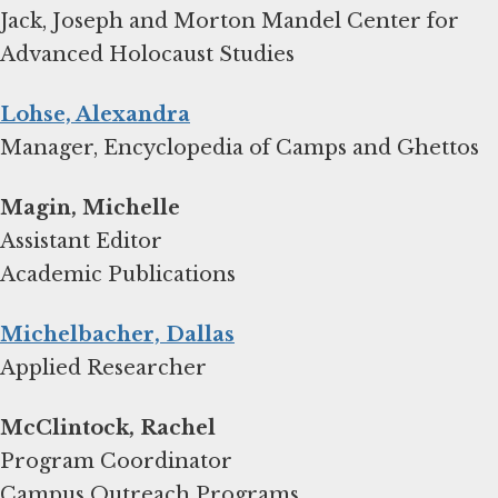
Jack, Joseph and Morton Mandel Center for
Advanced Holocaust Studies
Lohse, Alexandra
Manager, Encyclopedia of Camps and Ghettos
Magin, Michelle
Assistant Editor
Academic Publications
Michelbacher, Dallas
Applied Researcher
Program Coordinator
Campus Outreach Programs