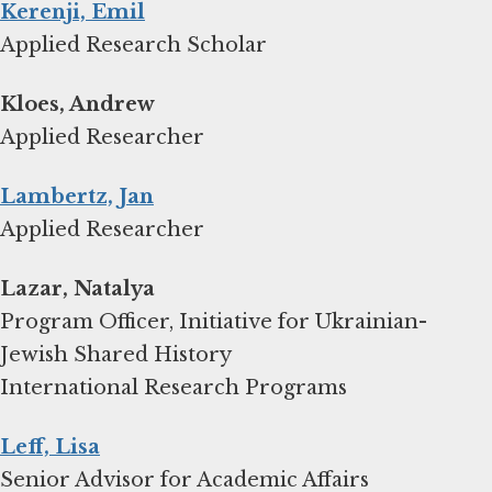
Kerenji, Emil
Applied Research Scholar
Kloes, Andrew
Applied Researcher
Lambertz, Jan
Applied Researcher
Lazar, Natalya
Program Officer, Initiative for Ukrainian-
Jewish Shared History
International Research Programs
Leff, Lisa
Senior Advisor for Academic Affairs