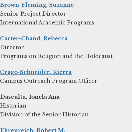
Brown-Fleming, Suzanne
Senior Project Director
International Academic Programs
Carter-Chand, Rebecca
Director
Programs on Religion and the Holocaust
Crago-Schneider, Kierra
Campus Outreach Program Officer
Dascultu, Ionela Ana
Historian
Division of the Senior Historian
Ehrenreich, Robert M.