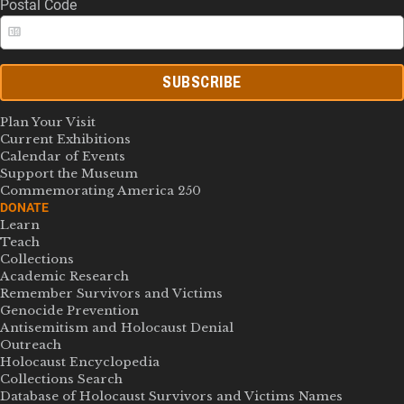
Postal Code
SUBSCRIBE
Plan Your Visit
Current Exhibitions
Calendar of Events
Support the Museum
Commemorating America 250
DONATE
Learn
Teach
Collections
Academic Research
Remember Survivors and Victims
Genocide Prevention
Antisemitism and Holocaust Denial
Outreach
Holocaust Encyclopedia
Collections Search
Database of Holocaust Survivors and Victims Names