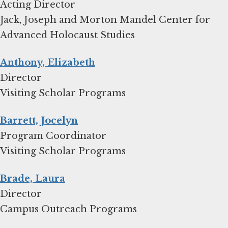
Acting Director
Jack, Joseph and Morton Mandel Center for
Advanced Holocaust Studies
Anthony, Elizabeth
Director
Visiting Scholar Programs
Barrett, Jocelyn
Program Coordinator
Visiting Scholar Programs
Brade, Laura
Director
Campus Outreach Programs