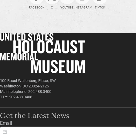
FACEBOOK
X
YOUTUBE
INSTAGRAM
TIKTOK
100 Raoul Wallenberg Place, SW
Washington, DC 20024-2126
Main telephone: 202.488.0400
TTY: 202.488.0406
Get the Latest News
Email