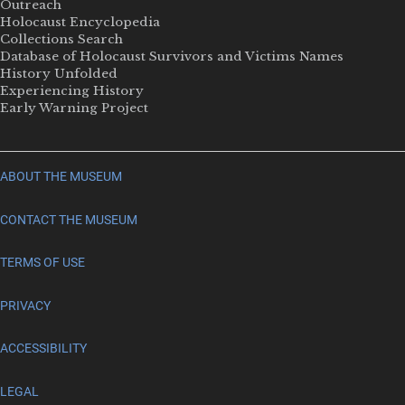
Outreach
Holocaust Encyclopedia
Collections Search
Database of Holocaust Survivors and Victims Names
History Unfolded
Experiencing History
Early Warning Project
ABOUT THE MUSEUM
CONTACT THE MUSEUM
TERMS OF USE
PRIVACY
ACCESSIBILITY
LEGAL