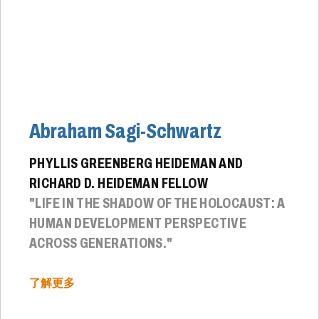
Abraham Sagi-Schwartz
PHYLLIS GREENBERG HEIDEMAN AND
RICHARD D. HEIDEMAN FELLOW
"LIFE IN THE SHADOW OF THE HOLOCAUST: A
HUMAN DEVELOPMENT PERSPECTIVE
ACROSS GENERATIONS."
了解更多