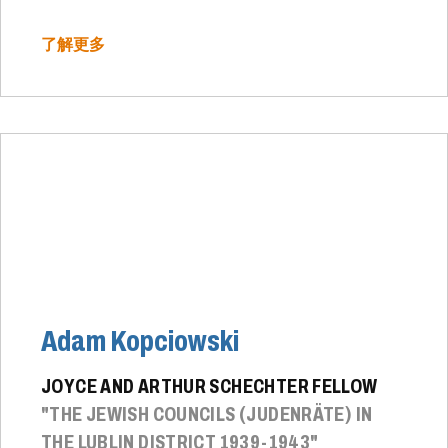
了解更多
Adam Kopciowski
JOYCE AND ARTHUR SCHECHTER FELLOW
"THE JEWISH COUNCILS (JUDENRÄTE) IN
THE LUBLIN DISTRICT 1939-1943"