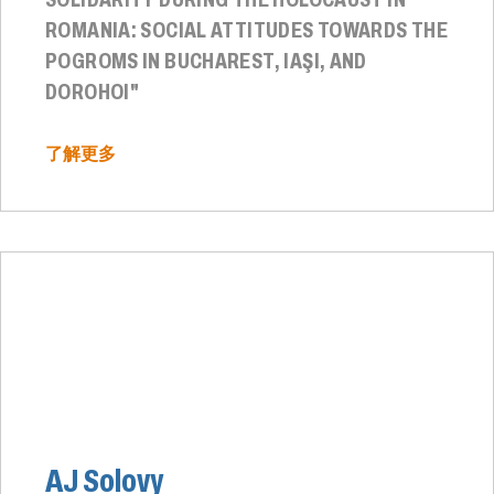
ROMANIA: SOCIAL ATTITUDES TOWARDS THE
POGROMS IN BUCHAREST, IAŞI, AND
DOROHOI"
了解更多
AJ Solovy