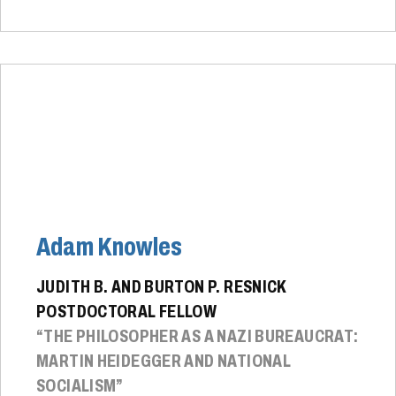
Adam Knowles
JUDITH B. AND BURTON P. RESNICK
POSTDOCTORAL FELLOW
“THE PHILOSOPHER AS A NAZI BUREAUCRAT:
MARTIN HEIDEGGER AND NATIONAL
SOCIALISM”