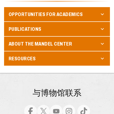
OPPORTUNITIES FOR ACADEMICS
PUBLICATIONS
ABOUT THE MANDEL CENTER
RESOURCES
与博物馆联系