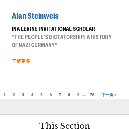
Alan Steinweis
INA LEVINE INVITATIONAL SCHOLAR
“THE PEOPLE’S DICTATORSHIP: A HISTORY
OF NAZI GERMANY”
了解更多
…
1
2
3
4
5
6
7
8
9
76
下一页 »
This Section