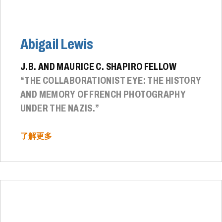
Abigail Lewis
J.B. AND MAURICE C. SHAPIRO FELLOW
“THE COLLABORATIONIST EYE: THE HISTORY
AND MEMORY OF FRENCH PHOTOGRAPHY
UNDER THE NAZIS.”
了解更多