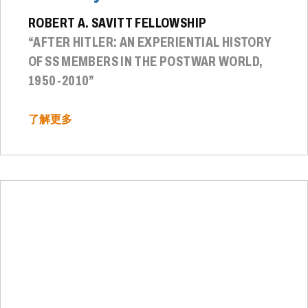
ROBERT A. SAVITT FELLOWSHIP
“AFTER HITLER: AN EXPERIENTIAL HISTORY
OF SS MEMBERS IN THE POSTWAR WORLD,
1950-2010”
了解更多