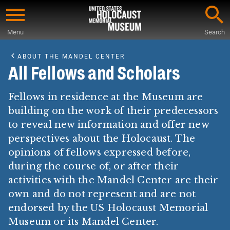
Skip
to
Menu
Search
main
Start
content
of
ABOUT THE MANDEL CENTER
Main
All Fellows and Scholars
Content
Fellows in residence at the Museum are
building on the work of their predecessors
to reveal new information and offer new
perspectives about the Holocaust. The
opinions of fellows expressed before,
during the course of, or after their
activities with the Mandel Center are their
own and do not represent and are not
endorsed by the US Holocaust Memorial
Museum or its Mandel Center.