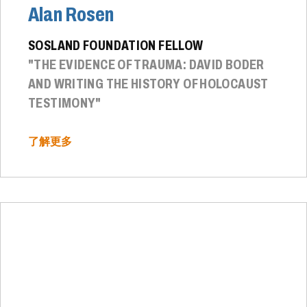
Alan Rosen
SOSLAND FOUNDATION FELLOW
"THE EVIDENCE OF TRAUMA: DAVID BODER
AND WRITING THE HISTORY OF HOLOCAUST
TESTIMONY"
了解更多