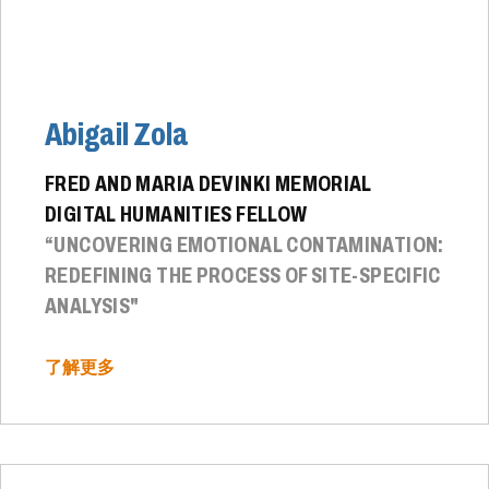
Abigail Zola
FRED AND MARIA DEVINKI MEMORIAL
DIGITAL HUMANITIES FELLOW
“UNCOVERING EMOTIONAL CONTAMINATION:
REDEFINING THE PROCESS OF SITE-SPECIFIC
ANALYSIS"
了解更多