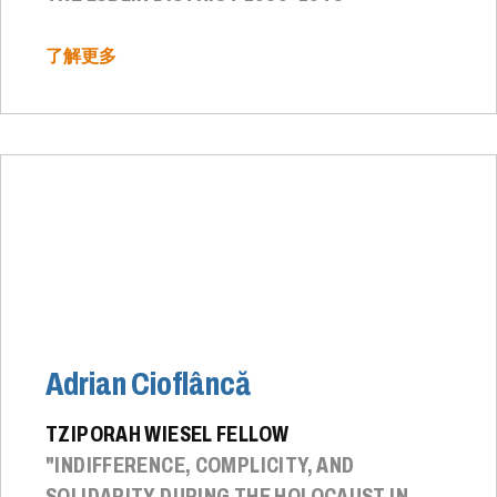
了解更多
Adrian Cioflâncă
TZIPORAH WIESEL FELLOW
"INDIFFERENCE, COMPLICITY, AND
SOLIDARITY DURING THE HOLOCAUST IN