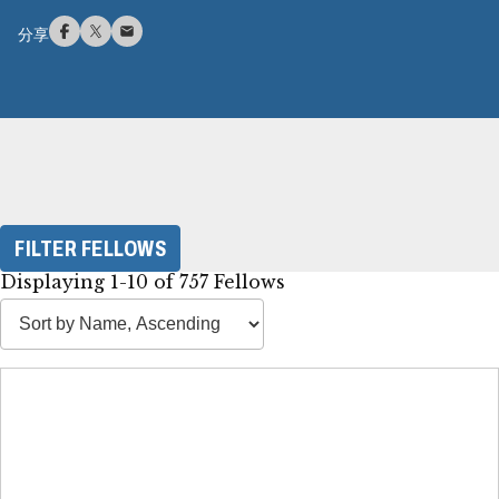
分享
FILTER FELLOWS
Displaying 1-10 of 757 Fellows