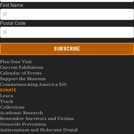
First Name
Postal Code
SUBSCRIBE
Plan Your Visit
Current Exhibitions
Calendar of Events
Support the Museum
Commemorating America 250
DONATE
Learn
Teach
Collections
Academic Research
Remember Survivors and Victims
Genocide Prevention
Antisemitism and Holocaust Denial