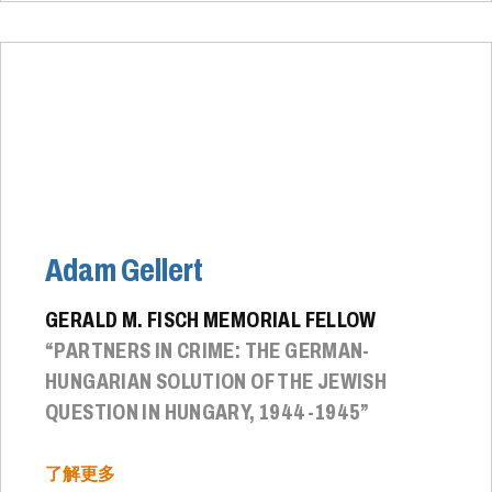
Adam Gellert
GERALD M. FISCH MEMORIAL FELLOW
“PARTNERS IN CRIME: THE GERMAN-
HUNGARIAN SOLUTION OF THE JEWISH
QUESTION IN HUNGARY, 1944-1945”
了解更多