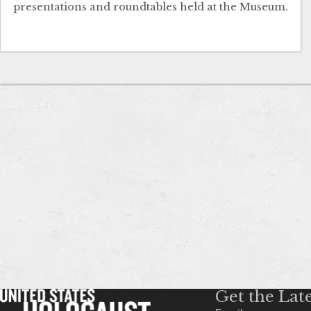
presentations and roundtables held at the Museum.
Get the Lat