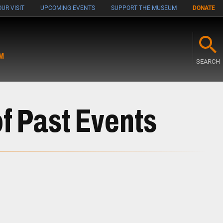
UR VISIT
UPCOMING EVENTS
SUPPORT THE MUSEUM
DONATE
M
SEARCH
f Past Events