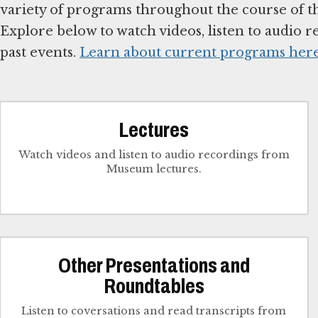
variety of programs throughout the course of the
Explore below to watch videos, listen to audio re
past events.
Learn about current programs her
Lectures
Watch videos and listen to audio recordings from
Museum lectures.
Other Presentations and
Roundtables
Listen to coversations and read transcripts from