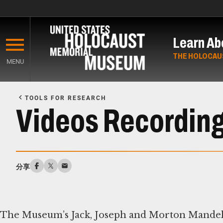
Skip
to
Learn Ab
main
content
THE HOLOCAU
MENU
Start
of
TOOLS FOR RESEARCH
Main
Videos Recording
Content
分享
The Museum’s Jack, Joseph and Morton Mandel 