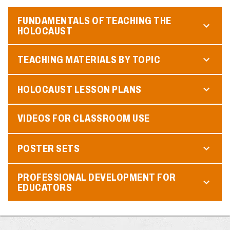
FUNDAMENTALS OF TEACHING THE
HOLOCAUST
TEACHING MATERIALS BY TOPIC
HOLOCAUST LESSON PLANS
VIDEOS FOR CLASSROOM USE
POSTER SETS
PROFESSIONAL DEVELOPMENT FOR
EDUCATORS