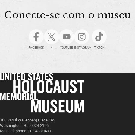
Conecte-se com o museu
FACEBOOK
X
YOUTUBE
INSTAGRAM
TIKTOK
100 Raoul Wallenberg Place, SW
Washington, DC 20024-2126
Main telephone: 202.488.0400