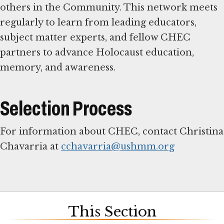
others in the Community. This network meets
regularly to learn from leading educators,
subject matter experts, and fellow CHEC
partners to advance Holocaust education,
memory, and awareness.
Selection Process
For information about CHEC, contact Christina
Chavarria at
cchavarria@ushmm.org
This Section