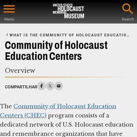
Skip
to
Menu
Search
main
Start
content
of
WHAT IS THE COMMUNITY OF HOLOCAUST EDUCATION
Main
CENTERS?
Community of Holocaust
Content
Education Centers
Overview
COMPARTILHAR
The
Community of Holocaust Education
Centers (CHEC)
program consists of a
dedicated network of U.S. Holocaust education
and remembrance organizations that have