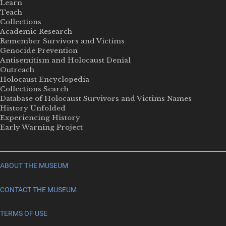
Learn
Teach
Collections
Academic Research
Remember Survivors and Victims
Genocide Prevention
Antisemitism and Holocaust Denial
Outreach
Holocaust Encyclopedia
Collections Search
Database of Holocaust Survivors and Victims Names
History Unfolded
Experiencing History
Early Warning Project
ABOUT THE MUSEUM
CONTACT THE MUSEUM
TERMS OF USE