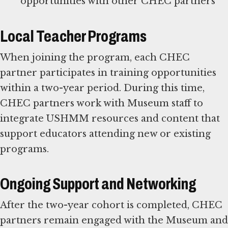
Local Teacher Programs
When joining the program, each CHEC
partner participates in training opportunities
within a two-year period. During this time,
CHEC partners work with Museum staff to
integrate USHMM resources and content that
support educators attending new or existing
programs.
Ongoing Support and Networking
After the two-year cohort is completed, CHEC
partners remain engaged with the Museum and