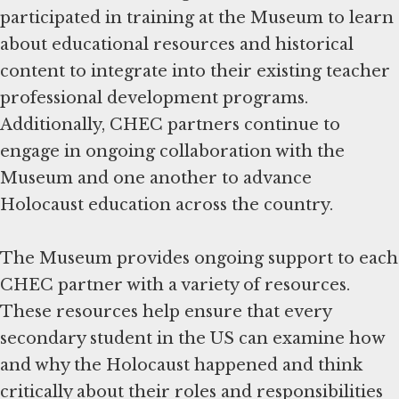
participated in training at the Museum to learn
about educational resources and historical
content to integrate into their existing teacher
professional development programs.
Additionally, CHEC partners continue to
engage in ongoing collaboration with the
Museum and one another to advance
Holocaust education across the country.
The Museum provides ongoing support to each
CHEC partner with a variety of resources.
These resources help ensure that every
secondary student in the US can examine how
and why the Holocaust happened and think
critically about their roles and responsibilities