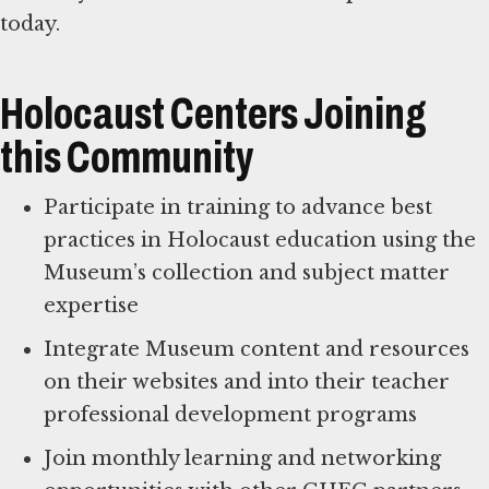
Holocaust Centers Joining
this Community
Participate in training to advance best
practices in Holocaust education using the
Museum’s collection and subject matter
expertise
Integrate Museum content and resources
on their websites and into their teacher
professional development programs
Join monthly learning and networking