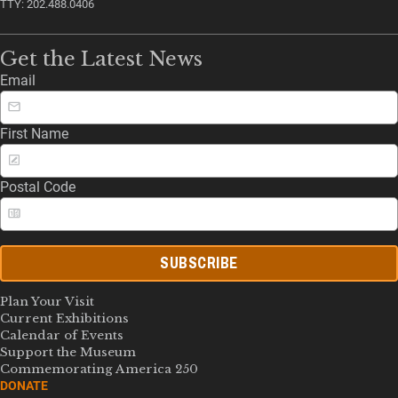
TTY: 202.488.0406
Get the Latest News
Email
First Name
Postal Code
SUBSCRIBE
Plan Your Visit
Current Exhibitions
Calendar of Events
Support the Museum
Commemorating America 250
DONATE