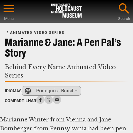
Skip
to
Menu
Search
main
Start
content
of
ANIMATED VIDEO SERIES
Main
Marianne & Jane: A Pen Pal’s
Content
Story
Behind Every Name Animated Video
Series
Português - Brasil
IDIOMAS
COMPARTILHAR
Marianne Winter from Vienna and Jane
Bomberger from Pennsylvania had been pen