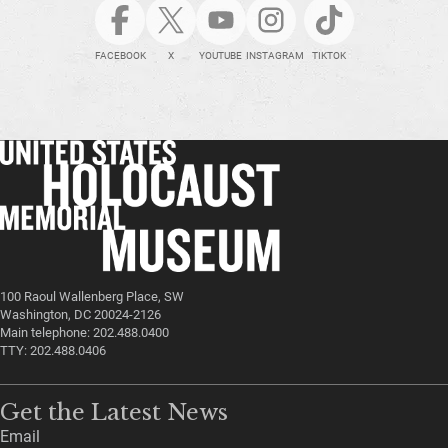
FACEBOOK
X
YOUTUBE
INSTAGRAM
TIKTOK
100 Raoul Wallenberg Place, SW
Washington, DC 20024-2126
Main telephone: 202.488.0400
TTY: 202.488.0406
Get the Latest News
Email