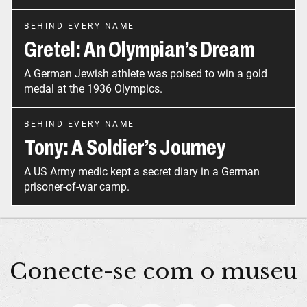
BEHIND EVERY NAME
Gretel: An Olympian’s Dream
A German Jewish athlete was poised to win a gold
medal at the 1936 Olympics.
BEHIND EVERY NAME
Tony: A Soldier’s Journey
A US Army medic kept a secret diary in a German
prisoner-of-war camp.
Conecte-se com o museu