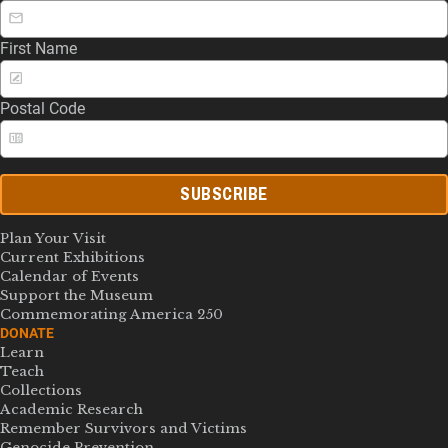
First Name
Postal Code
SUBSCRIBE
Plan Your Visit
Current Exhibitions
Calendar of Events
Support the Museum
Commemorating America 250
DONATE
Learn
Teach
Collections
Academic Research
Remember Survivors and Victims
Genocide Prevention