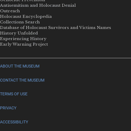
Antisemitism and Holocaust Denial
Outreach
Holocaust Encyclopedia
Collections Search
Database of Holocaust Survivors and Victims Names
History Unfolded
Experiencing History
Early Warning Project
ABOUT THE MUSEUM
CONTACT THE MUSEUM
TERMS OF USE
PRIVACY
ACCESSIBILITY