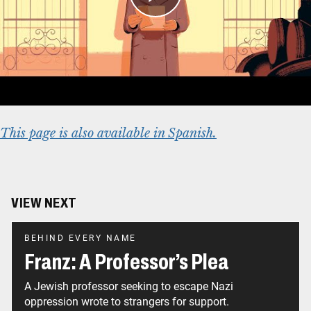
US Visa
Article:
The German Annexation of Austria
Online Exhibition:
Americans and the
Holocaust
This page is also available in Spanish.
VIEW NEXT
BEHIND EVERY NAME
Franz: A Professor’s Plea
A Jewish professor seeking to escape Nazi
oppression wrote to strangers for support.