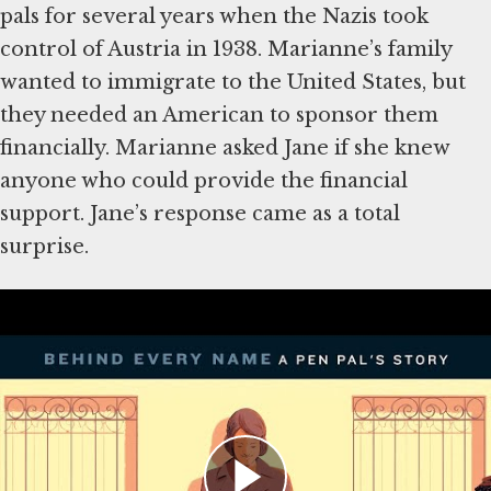
pals for several years when the Nazis took
control of Austria in 1938. Marianne’s family
wanted to immigrate to the United States, but
they needed an American to sponsor them
financially. Marianne asked Jane if she knew
anyone who could provide the financial
support. Jane’s response came as a total
surprise.
Learn More:
Personal Story:
Marianne Winter
Artifact:
Marianne Winter Letters to Jane
Bomberger
Article:
What Refugees Needed to Obtain a