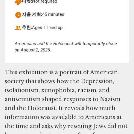
티켓:
Not required
지출 계획:
45 minutes
추천:
Ages 11 and up
Americans and the Holocaust will temporarily close
on August 2, 2026.
This exhibition is a portrait of American
society that shows how the Depression,
isolationism, xenophobia, racism, and
antisemitism shaped responses to Nazism
and the Holocaust. It reveals how much
information was available to Americans at
the time and asks why rescuing Jews did not