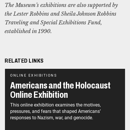
The Museum’s exhibitions are also supported by
the Lester Robbins and Sheila Johnson Robbins
Traveling and Special Exhibitions Fund,
established in 1990.
RELATED LINKS
ONLINE EXHIBITIONS
Americans and the Holocaust
Online Exhibition
This online exhibition examines the motives,
pressures, and fears that shaped Americans’
responses to Nazism, war, and genocide.