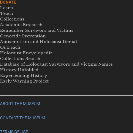
DONATE
Learn
Teach
Collections
Academic Research
Remember Survivors and Victims
Genocide Prevention
Antisemitism and Holocaust Denial
Outreach
Holocaust Encyclopedia
Collections Search
Database of Holocaust Survivors and Victims Names
History Unfolded
Experiencing History
Early Warning Project
ABOUT THE MUSEUM
CONTACT THE MUSEUM
TERMS OF USE