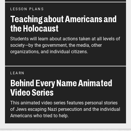
LESSON PLANS
Teaching about Americans and
the Holocaust
Students will learn about actions taken at all levels of
society—by the government, the media, other
organizations, and individual citizens.
LEARN
Behind Every Name Animated
Video Series
This animated video series features personal stories
of Jews escaping Nazi persecution and the individual
Americans who tried to help.