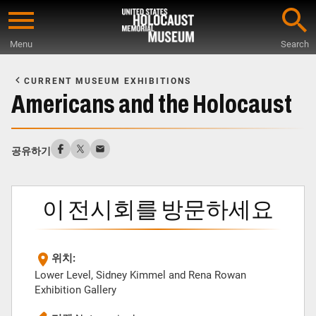
Skip
to
Menu
Search
main
Start
content
of
CURRENT MUSEUM EXHIBITIONS
Main
Americans and the Holocaust
Content
공유하기
이 전시회를 방문하세요
위치:
Lower Level, Sidney Kimmel and Rena Rowan
Exhibition Gallery