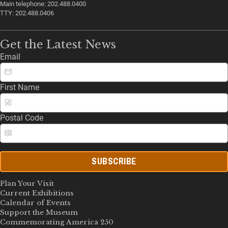
Main telephone: 202.488.0400
TTY: 202.488.0406
Get the Latest News
Email
First Name
Postal Code
SUBSCRIBE
Plan Your Visit
Current Exhibitions
Calendar of Events
Support the Museum
Commemorating America 250