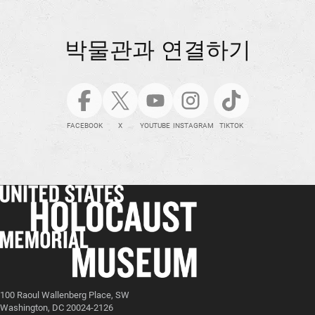
박물관과 연결하기
FACEBOOK
X
YOUTUBE
INSTAGRAM
TIKTOK
100 Raoul Wallenberg Place, SW
Washington, DC 20024-2126