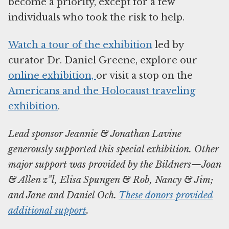
become a priority, except for a few
individuals who took the risk to help.
Watch a tour of the exhibition
led by
curator Dr. Daniel Greene, explore our
online exhibition,
or visit a stop on the
Americans and the Holocaust traveling
exhibition
.
Lead sponsor Jeannie & Jonathan Lavine
generously supported this special exhibition. Other
major support was provided by the Bildners—Joan
& Allen z”l, Elisa Spungen & Rob, Nancy & Jim;
and Jane and Daniel Och.
These donors provided
additional support
.