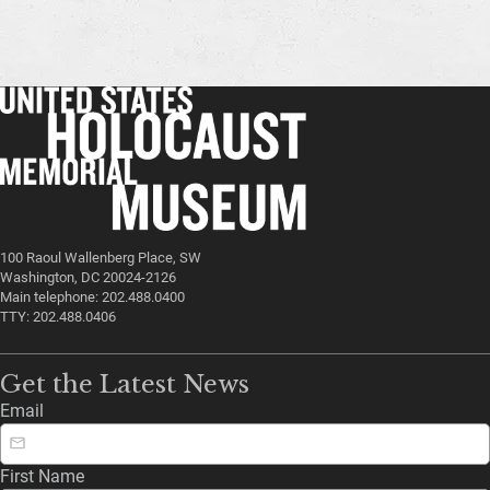
100 Raoul Wallenberg Place, SW
Washington, DC 20024-2126
Main telephone: 202.488.0400
TTY: 202.488.0406
Get the Latest News
Email
First Name