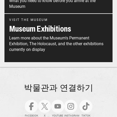
What you need to know before you arrive at the
Museum
VISIT THE MUSEUM
Museum Exhibitions
Learn more about the Museum's Permanent
Exhibition, The Holocaust, and the other exhibitions
currently on display
박물관과 연결하기
FACEBOOK
X
YOUTUBE
INSTAGRAM
TIKTOK