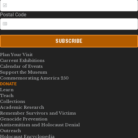
Postal Code
SUBSCRIBE
Plan Your Visit
Current Exhibitions
Calendar of Events
Support the Museum
Commemorating America 250
DONATE
Learn
Teach
Collections
Academic Research
Remember Survivors and Victims
Genocide Prevention
Antisemitism and Holocaust Denial
Outreach
Holocaust Encyclopedia