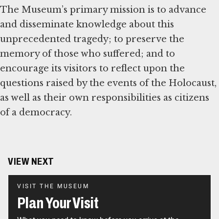
The Museum’s primary mission is to advance
and disseminate knowledge about this
unprecedented tragedy; to preserve the
memory of those who suffered; and to
encourage its visitors to reflect upon the
questions raised by the events of the Holocaust,
as well as their own responsibilities as citizens
of a democracy.
VIEW NEXT
VISIT THE MUSEUM
Plan Your Visit