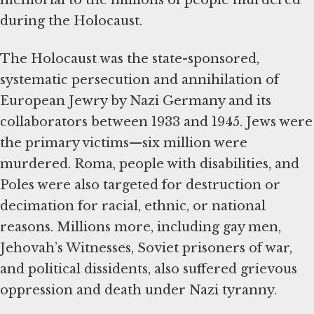
memorial to the millions of people murdered
during the Holocaust.
The Holocaust was the state-sponsored,
systematic persecution and annihilation of
European Jewry by Nazi Germany and its
collaborators between 1933 and 1945. Jews were
the primary victims—six million were
murdered. Roma, people with disabilities, and
Poles were also targeted for destruction or
decimation for racial, ethnic, or national
reasons. Millions more, including gay men,
Jehovah’s Witnesses, Soviet prisoners of war,
and political dissidents, also suffered grievous
oppression and death under Nazi tyranny.