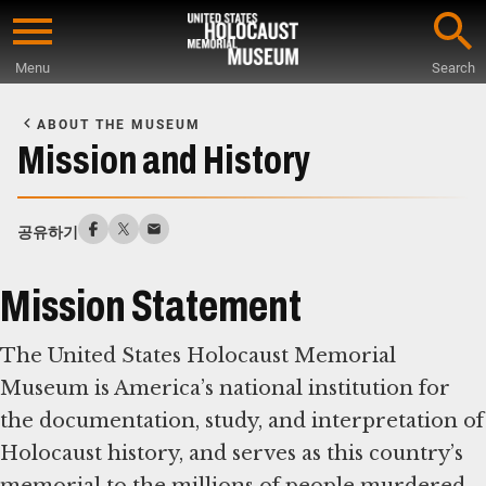
Skip
to
Menu
Search
main
Start
content
of
ABOUT THE MUSEUM
Main
Mission and History
Content
공유하기
Mission Statement
The United States Holocaust Memorial
Museum is America’s national institution for
the documentation, study, and interpretation of
Holocaust history, and serves as this country’s