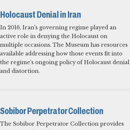
Holocaust Denial in Iran
In 2016, Iran's governing regime played an
active role in denying the Holocaust on
multiple occasions. The Museum has resources
available addressing how those events fit into
the regime’s ongoing policy of Holocaust denial
and distortion.
Sobibor Perpetrator Collection
The Sobibor Perpetrator Collection provides