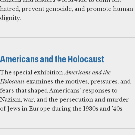
hatred, prevent genocide, and promote human
dignity.
Americans and the Holocaust
The special exhibition
Americans and the
Holocaust
examines the motives, pressures, and
fears that shaped Americans’ responses to
Nazism, war, and the persecution and murder
of Jews in Europe during the 1930s and ’40s.