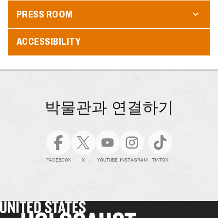
PRESS ROOM
ACCESSIBILITY
박물관과 연결하기
FACEBOOK
X
YOUTUBE
INSTAGRAM
TIKTOK