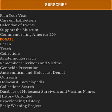
SUBSCRIBE
Plan Your Visit
Current Exhibitions
Calendar of Events
Support the Museum
Commemorating America 250
DONATE
Learn
Teach
Collections
Academic Research
Remember Survivors and Victims
Genocide Prevention
Antisemitism and Holocaust Denial
Outreach
Holocaust Encyclopedia
Collections Search
Database of Holocaust Survivors and Victims Names
History Unfolded
Experiencing History
Early Warning Project