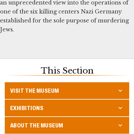
an unprecedented view into the operations of
one of the six killing centers Nazi Germany
established for the sole purpose of murdering
Jews.
This Section
VISIT THE MUSEUM
EXHIBITIONS
ABOUT THE MUSEUM