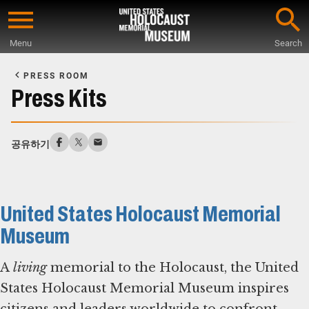
Skip
to
Menu
Search
main
Start
content
of
PRESS ROOM
Main
Press Kits
Content
공유하기
United States Holocaust Memorial
Museum
A
living
memorial to the Holocaust, the United
States Holocaust Memorial Museum inspires
citizens and leaders worldwide to confront