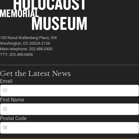
100 Raoul Wallenberg Place, SW
Washington, DC 20024-2126
Main telephone: 202.488.0400
TTY: 202.488.0406
Get the Latest News
Email
First Name
Postal Code