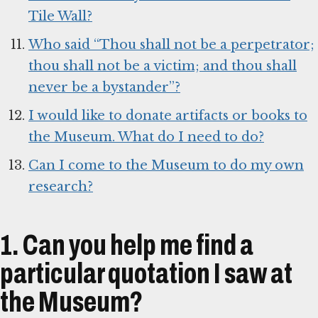
Tile Wall?
Who said “Thou shall not be a perpetrator;
thou shall not be a victim; and thou shall
never be a bystander”?
I would like to donate artifacts or books to
the Museum. What do I need to do?
Can I come to the Museum to do my own
research?
1. Can you help me find a
particular quotation I saw at
the Museum?