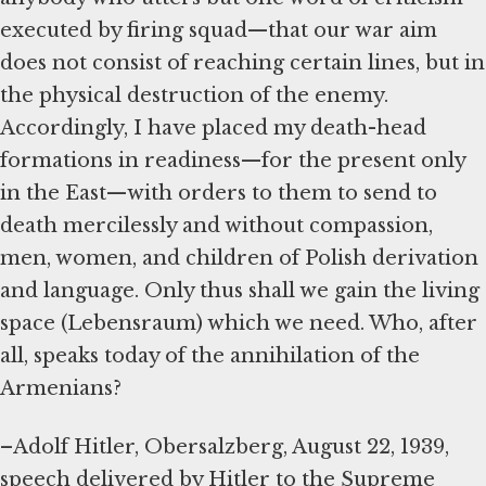
executed by firing squad—that our war aim
does not consist of reaching certain lines, but in
the physical destruction of the enemy.
Accordingly, I have placed my death-head
formations in readiness—for the present only
in the East—with orders to them to send to
death mercilessly and without compassion,
men, women, and children of Polish derivation
and language. Only thus shall we gain the living
space (Lebensraum) which we need. Who, after
all, speaks today of the annihilation of the
Armenians?
–Adolf Hitler, Obersalzberg, August 22, 1939,
speech delivered by Hitler to the Supreme