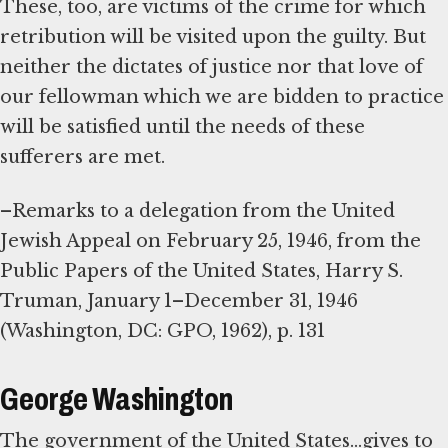
These, too, are victims of the crime for which
retribution will be visited upon the guilty. But
neither the dictates of justice nor that love of
our fellowman which we are bidden to practice
will be satisfied until the needs of these
sufferers are met.
–Remarks to a delegation from the United
Jewish Appeal on February 25, 1946, from the
Public Papers of the United States, Harry S.
Truman, January 1–December 31, 1946
(Washington, DC: GPO, 1962), p. 131
George Washington
The government of the United States...gives to