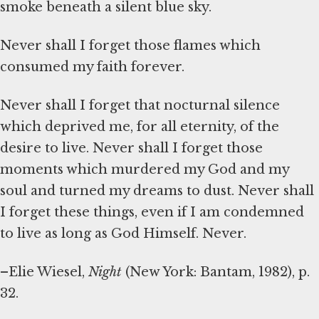
smoke beneath a silent blue sky.
Never shall I forget those flames which
consumed my faith forever.
Never shall I forget that nocturnal silence
which deprived me, for all eternity, of the
desire to live. Never shall I forget those
moments which murdered my God and my
soul and turned my dreams to dust. Never shall
I forget these things, even if I am condemned
to live as long as God Himself. Never.
–Elie Wiesel,
Night
(New York: Bantam, 1982), p.
32.