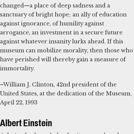
changed—a place of deep sadness and a
sanctuary of bright hope; an ally of education
against ignorance, of humility against
arrogance, an investment in a secure future
against whatever insanity lurks ahead. If this
museum can mobilize morality, then those who
have perished will thereby gain a measure of
immortality.
–William J. Clinton, 42nd president of the
United States, at the dedication of the Museum,
April 22, 1993
Albert Einstein