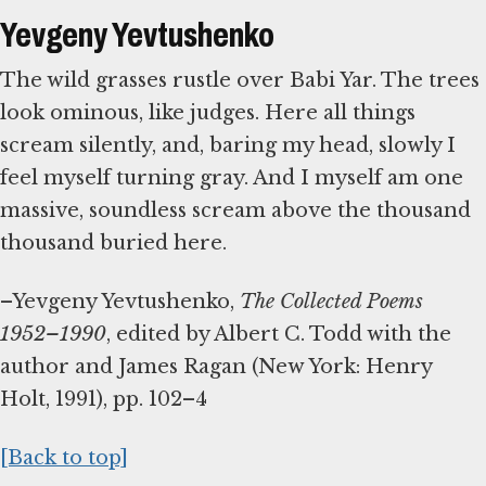
Yevgeny Yevtushenko
The wild grasses rustle over Babi Yar. The trees
look ominous, like judges. Here all things
scream silently, and, baring my head, slowly I
feel myself turning gray. And I myself am one
massive, soundless scream above the thousand
thousand buried here.
–Yevgeny Yevtushenko,
The Collected Poems
1952–1990
, edited by Albert C. Todd with the
author and James Ragan (New York: Henry
Holt, 1991), pp. 102–4
[Back to top]