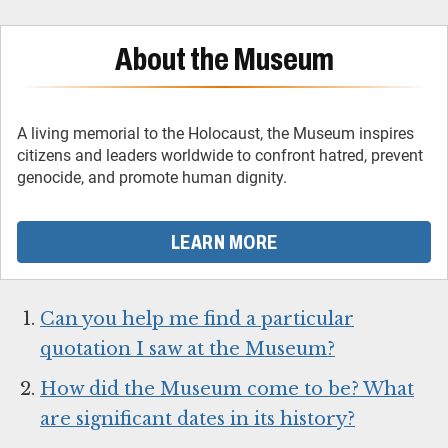
About the Museum
A living memorial to the Holocaust, the Museum inspires
citizens and leaders worldwide to confront hatred, prevent
genocide, and promote human dignity.
LEARN MORE
Can you help me find a particular
quotation I saw at the Museum?
How did the Museum come to be? What
are significant dates in its history?