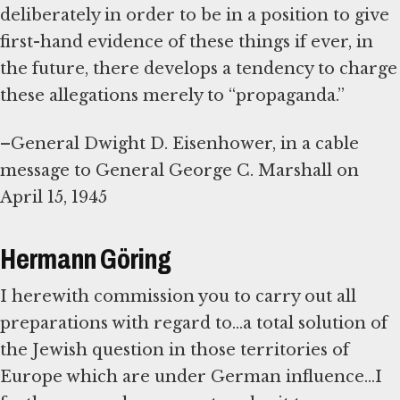
deliberately in order to be in a position to give
first-hand evidence of these things if ever, in
the future, there develops a tendency to charge
these allegations merely to “propaganda.”
–General Dwight D. Eisenhower, in a cable
message to General George C. Marshall on
April 15, 1945
Hermann Göring
I herewith commission you to carry out all
preparations with regard to...a total solution of
the Jewish question in those territories of
Europe which are under German influence...I