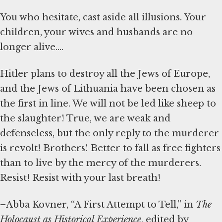
You who hesitate, cast aside all illusions. Your
children, your wives and husbands are no
longer alive....
Hitler plans to destroy all the Jews of Europe,
and the Jews of Lithuania have been chosen as
the first in line. We will not be led like sheep to
the slaughter! True, we are weak and
defenseless, but the only reply to the murderer
is revolt! Brothers! Better to fall as free fighters
than to live by the mercy of the murderers.
Resist! Resist with your last breath!
–Abba Kovner, “A First Attempt to Tell,” in
The
Holocaust as Historical Experience
, edited by