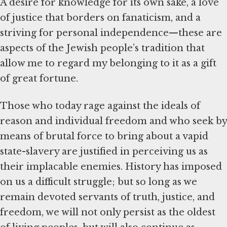
A desire for knowledge for its own sake, a love
of justice that borders on fanaticism, and a
striving for personal independence—these are
aspects of the Jewish people’s tradition that
allow me to regard my belonging to it as a gift
of great fortune.
Those who today rage against the ideals of
reason and individual freedom and who seek by
means of brutal force to bring about a vapid
state-slavery are justified in perceiving us as
their implacable enemies. History has imposed
on us a difficult struggle; but so long as we
remain devoted servants of truth, justice, and
freedom, we will not only persist as the oldest