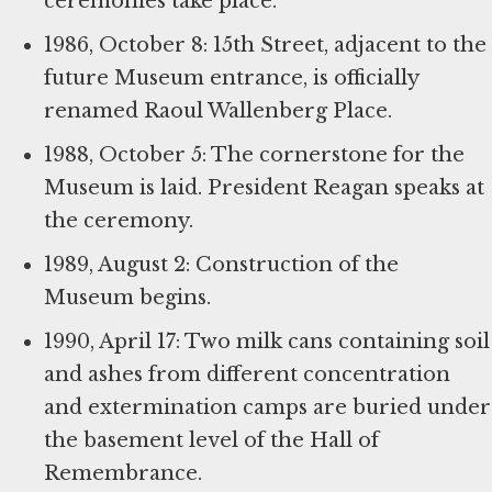
ceremonies take place.
1986, October 8: 15th Street, adjacent to the
future Museum entrance, is officially
renamed Raoul Wallenberg Place.
1988, October 5: The cornerstone for the
Museum is laid. President Reagan speaks at
the ceremony.
1989, August 2: Construction of the
Museum begins.
1990, April 17: Two milk cans containing soil
and ashes from different concentration
and extermination camps are buried under
the basement level of the Hall of
Remembrance.