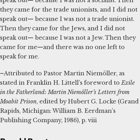
speak out— because I was not a socialist. Then
they came for the trade unionists, and I did not
speak out— because I was not a trade unionist.
Then they came for the Jews, and I did not
speak out— because I was not a Jew. Then they
came for me—and there was no one left to
speak for me.
–Attributed to Pastor Martin Niemöller, as
stated in Franklin H. Littell’s foreword to
Exile
in the Fatherland: Martin Niemöller’s Letters from
Moabit Prison
, edited by Hubert G. Locke (Grand
Rapids, Michigan: William B. Eerdman’s
Publishing Company, 1986), p. viii