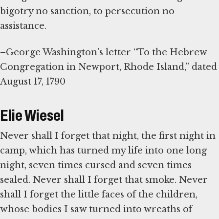
bigotry no sanction, to persecution no
assistance.
–George Washington’s letter “To the Hebrew
Congregation in Newport, Rhode Island,” dated
August 17, 1790
Elie Wiesel
Never shall I forget that night, the first night in
camp, which has turned my life into one long
night, seven times cursed and seven times
sealed. Never shall I forget that smoke. Never
shall I forget the little faces of the children,
whose bodies I saw turned into wreaths of