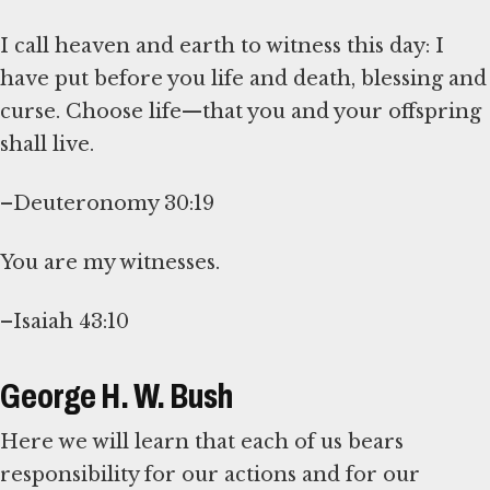
I call heaven and earth to witness this day: I
have put before you life and death, blessing and
curse. Choose life—that you and your offspring
shall live.
–Deuteronomy 30:19
You are my witnesses.
–Isaiah 43:10
George H. W. Bush
Here we will learn that each of us bears
responsibility for our actions and for our