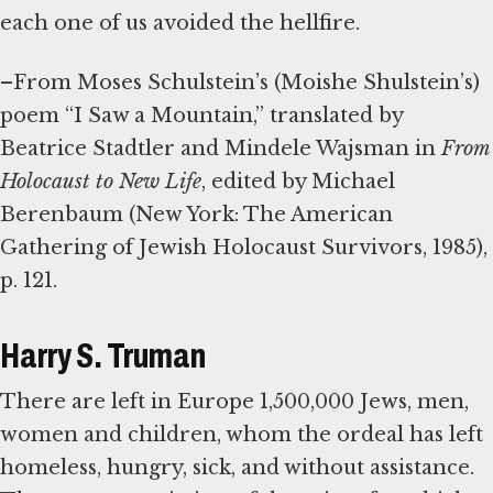
each one of us avoided the hellfire.
–From Moses Schulstein’s (Moishe Shulstein’s)
poem “I Saw a Mountain,” translated by
Beatrice Stadtler and Mindele Wajsman in
From
Holocaust to New Life
, edited by Michael
Berenbaum (New York: The American
Gathering of Jewish Holocaust Survivors, 1985),
p. 121.
Harry S. Truman
There are left in Europe 1,500,000 Jews, men,
women and children, whom the ordeal has left
homeless, hungry, sick, and without assistance.