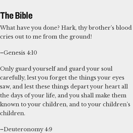
The Bible
What have you done? Hark, thy brother’s blood
cries out to me from the ground!
–Genesis 4:10
Only guard yourself and guard your soul
carefully, lest you forget the things your eyes
saw, and lest these things depart your heart all
the days of your life, and you shall make them
known to your children, and to your children’s
children.
–Deuteronomy 4:9