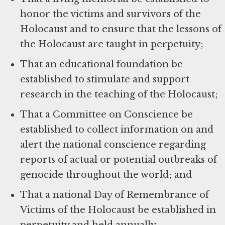
honor the victims and survivors of the
Holocaust and to ensure that the lessons of
the Holocaust are taught in perpetuity;
That an educational foundation be
established to stimulate and support
research in the teaching of the Holocaust;
That a Committee on Conscience be
established to collect information on and
alert the national conscience regarding
reports of actual or potential outbreaks of
genocide throughout the world; and
That a national Day of Remembrance of
Victims of the Holocaust be established in