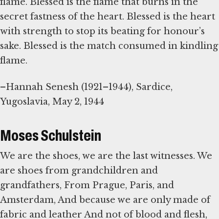
flame. Blessed is the flame that burns in the
secret fastness of the heart. Blessed is the heart
with strength to stop its beating for honour’s
sake. Blessed is the match consumed in kindling
flame.
–Hannah Senesh (1921–1944), Sardice,
Yugoslavia, May 2, 1944
Moses Schulstein
We are the shoes, we are the last witnesses. We
are shoes from grandchildren and
grandfathers, From Prague, Paris, and
Amsterdam, And because we are only made of
fabric and leather And not of blood and flesh,