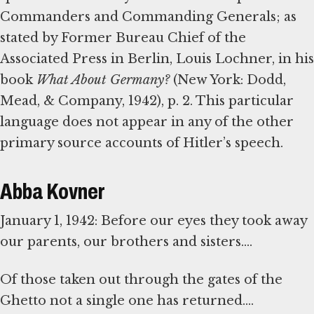
Commanders and Commanding Generals; as
stated by Former Bureau Chief of the
Associated Press in Berlin, Louis Lochner, in his
book
What About Germany?
(New York: Dodd,
Mead, & Company, 1942), p. 2. This particular
language does not appear in any of the other
primary source accounts of Hitler’s speech.
Abba Kovner
January 1, 1942: Before our eyes they took away
our parents, our brothers and sisters....
Of those taken out through the gates of the
Ghetto not a single one has returned....