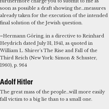
furthermore charge you to submit to me as
soon as possible a draft showing the...measures
already taken for the execution of the intended
final solution of the Jewish question.
–Hermann Göring, in a directive to Reinhard
Heydrich dated July 31, 1941, as quoted in
William L. Shirer’s The Rise and Fall of the
Third Reich (New York: Simon & Schuster,
1960), p. 964
Adolf Hitler
The great mass of the people...will more easily
fall victim to a big lie than to a small one.