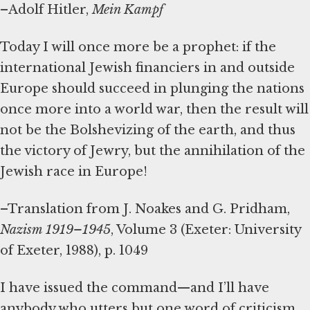
–Adolf Hitler,
Mein Kampf
Today I will once more be a prophet: if the
international Jewish financiers in and outside
Europe should succeed in plunging the nations
once more into a world war, then the result will
not be the Bolshevizing of the earth, and thus
the victory of Jewry, but the annihilation of the
Jewish race in Europe!
–Translation from J. Noakes and G. Pridham,
Nazism 1919–1945
, Volume 3 (Exeter: University
of Exeter, 1988), p. 1049
I have issued the command—and I’ll have
anybody who utters but one word of criticism