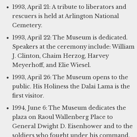
1993, April 21: A tribute to liberators and
rescuers is held at Arlington National
Cemetery.
1993, April 22: The Museum is dedicated.
Speakers at the ceremony include: William
J. Clinton, Chaim Herzog, Harvey
Meyerhoff, and Elie Wiesel.
1993, April 26: The Museum opens to the
public. His Holiness the Dalai Lama is the
first visitor.
1994, June 6: The Museum dedicates the
plaza on Raoul Wallenberg Place to
General Dwight D. Eisenhower and to the
soldiers who fought under his command.