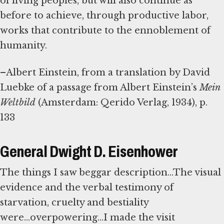
of living peoples, but will also continue as
before to achieve, through productive labor,
works that contribute to the ennoblement of
humanity.
–Albert Einstein, from a translation by David
Luebke of a passage from Albert Einstein’s
Mein
Weltbild
(Amsterdam: Qerido Verlag, 1934), p.
133
General Dwight D. Eisenhower
The things I saw beggar description...The visual
evidence and the verbal testimony of
starvation, cruelty and bestiality
were...overpowering...I made the visit