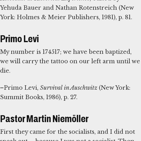
Yehuda Bauer and Nathan Rotenstreich (New
York: Holmes & Meier Publishers, 1981), p. 81.
Primo Levi
My number is 174517; we have been baptized,
we will carry the tattoo on our left arm until we
die.
–Primo Levi,
Survival in Auschwitz
(New York:
Summit Books, 1986), p. 27.
Pastor Martin Niemöller
First they came for the socialists, and I did not