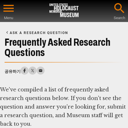
Skip
to
Menu
Search
main
Start
content
of
ASK A RESEARCH QUESTION
Main
Frequently Asked Research
Content
Questions
공유하기
We've compiled a list of frequently asked
research questions below. If you don't see the
question and answer you're looking for, submit
a research question, and Museum staff will get
back to you.