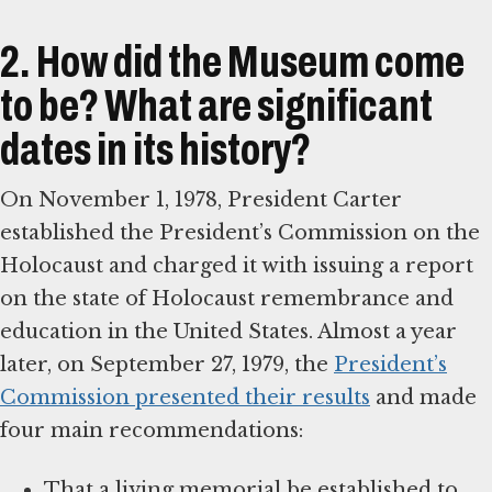
2. How did the Museum come
to be? What are significant
dates in its history?
On November 1, 1978, President Carter
established the President’s Commission on the
Holocaust and charged it with issuing a report
on the state of Holocaust remembrance and
education in the United States. Almost a year
later, on September 27, 1979, the
President’s
Commission presented their results
and made
four main recommendations:
That a living memorial be established to