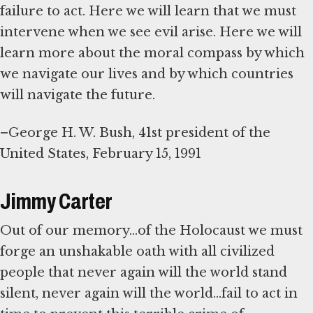
failure to act. Here we will learn that we must
intervene when we see evil arise. Here we will
learn more about the moral compass by which
we navigate our lives and by which countries
will navigate the future.
–George H. W. Bush, 41st president of the
United States, February 15, 1991
Jimmy Carter
Out of our memory...of the Holocaust we must
forge an unshakable oath with all civilized
people that never again will the world stand
silent, never again will the world...fail to act in