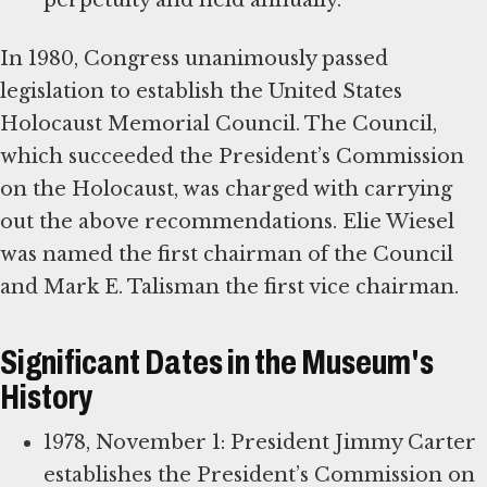
perpetuity and held annually.
In 1980, Congress unanimously passed
legislation to establish the United States
Holocaust Memorial Council. The Council,
which succeeded the President’s Commission
on the Holocaust, was charged with carrying
out the above recommendations. Elie Wiesel
was named the first chairman of the Council
and Mark E. Talisman the first vice chairman.
Significant Dates in the Museum's
History
1978, November 1: President Jimmy Carter
establishes the President’s Commission on