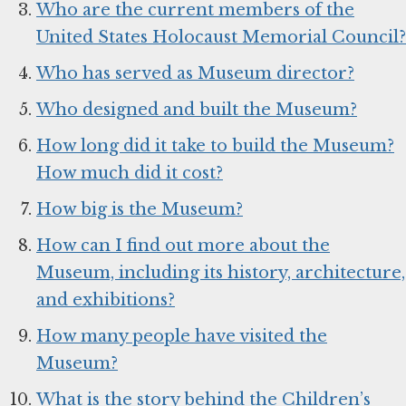
Who are the current members of the
United States Holocaust Memorial Council?
Who has served as Museum director?
Who designed and built the Museum?
How long did it take to build the Museum?
How much did it cost?
How big is the Museum?
How can I find out more about the
Museum, including its history, architecture,
and exhibitions?
How many people have visited the
Museum?
What is the story behind the Children’s