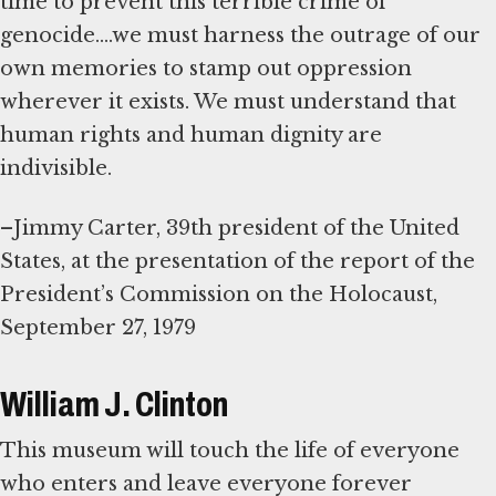
time to prevent this terrible crime of
genocide....we must harness the outrage of our
own memories to stamp out oppression
wherever it exists. We must understand that
human rights and human dignity are
indivisible.
–Jimmy Carter, 39th president of the United
States, at the presentation of the report of the
President’s Commission on the Holocaust,
September 27, 1979
William J. Clinton
This museum will touch the life of everyone
who enters and leave everyone forever