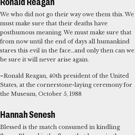
Ronald Reagan
We who did not go their way owe them this. We
must make sure that their deaths have
posthumous meaning. We must make sure that
from now until the end of days all humankind
stares this evil in the face...and only then can we
be sure it will never arise again.
–Ronald Reagan, 40th president of the United
States, at the cornerstone-laying ceremony for
the Museum, October 5, 1988
Hannah Senesh
Blessed is the match consumed in kindling