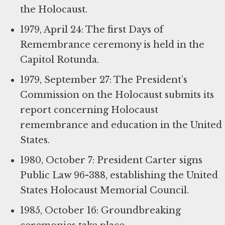
the Holocaust.
1979, April 24: The first Days of
Remembrance ceremony is held in the
Capitol Rotunda.
1979, September 27: The President’s
Commission on the Holocaust submits its
report concerning Holocaust
remembrance and education in the United
States.
1980, October 7: President Carter signs
Public Law 96-388, establishing the United
States Holocaust Memorial Council.
1985, October 16: Groundbreaking