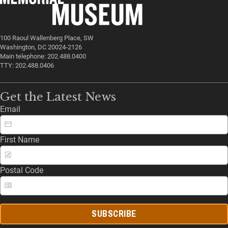
100 Raoul Wallenberg Place, SW
Washington, DC 20024-2126
Main telephone: 202.488.0400
TTY: 202.488.0406
Get the Latest News
Email
First Name
Postal Code
SUBSCRIBE