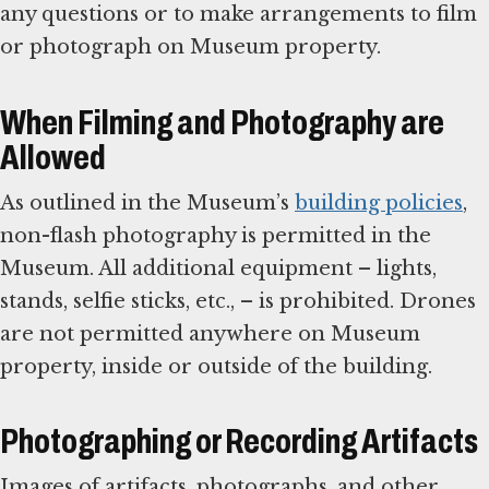
any questions or to make arrangements to film
or photograph on Museum property.
When Filming and Photography are
Allowed
As outlined in the Museum’s
building policies
,
non-flash photography is permitted in the
Museum. All additional equipment – lights,
stands, selfie sticks, etc., – is prohibited. Drones
are not permitted anywhere on Museum
property, inside or outside of the building.
Photographing or Recording Artifacts
Images of artifacts, photographs, and other