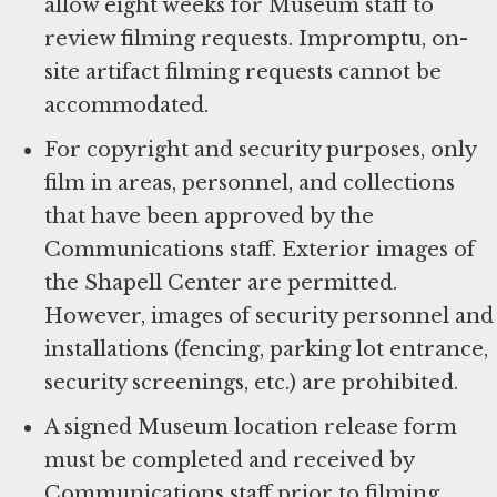
allow eight weeks for Museum staff to
review filming requests. Impromptu, on-
site artifact filming requests cannot be
accommodated.
For copyright and security purposes, only
film in areas, personnel, and collections
that have been approved by the
Communications staff. Exterior images of
the Shapell Center are permitted.
However, images of security personnel and
installations (fencing, parking lot entrance,
security screenings, etc.) are prohibited.
A signed Museum location release form
must be completed and received by
Communications staff prior to filming.