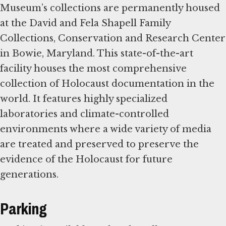
Museum’s collections are permanently housed
at the David and Fela Shapell Family
Collections, Conservation and Research Center
in Bowie, Maryland. This state-of-the-art
facility houses the most comprehensive
collection of Holocaust documentation in the
world. It features highly specialized
laboratories and climate-controlled
environments where a wide variety of media
are treated and preserved to preserve the
evidence of the Holocaust for future
generations.
Parking