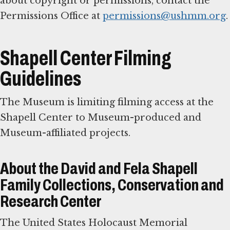
about copyright or permissions, contact the
Permissions Office at
permissions@ushmm.org
.
Shapell Center Filming
Guidelines
The Museum is limiting filming access at the
Shapell Center to Museum-produced and
Museum-affiliated projects.
About the David and Fela Shapell
Family Collections, Conservation and
Research Center
The United States Holocaust Memorial