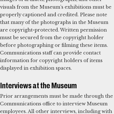
visuals from the Museum’s exhibitions must be
properly captioned and credited. Please note
that many of the photographs in the Museum
are copyright-protected. Written permission
must be secured from the copyright holder
before photographing or filming these items.
Communications staff can provide contact
information for copyright holders of items
displayed in exhibition spaces.
Interviews at the Museum
Prior arrangements must be made through the
Communications office to interview Museum
employees. All other interviews, including with