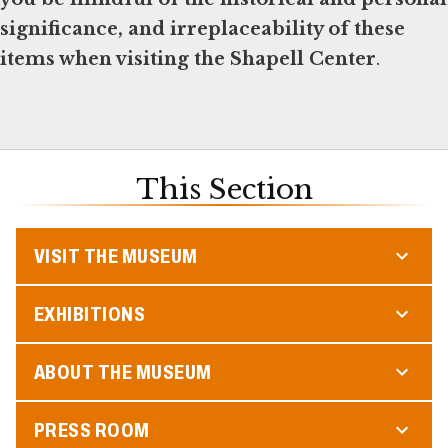
significance, and irreplaceability of these
items when visiting the Shapell Center
.
This Section
VISIT THE MUSEUM
EXHIBITIONS
ABOUT THE MUSEUM
PRESS ROOM