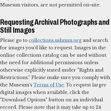
Museum visitors, are not permitted on-site.
Requesting Archival Photographs and
Still Images
Please go to
collections.ushmm.org
and search
for images you’d like to request. Images in the
online collections catalog can be used without
the need for additional permissions unless
otherwise explicitly stated under "Rights and
Restrictions." Please make sure you comply with
the Museum's
Terms of Use
. To request larger
digital images when available, click the
"Download Options" button on an individual
record. Please note that it may take up to 24