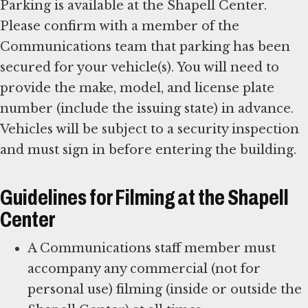
Parking is available at the Shapell Center.
Please confirm with a member of the
Communications team that parking has been
secured for your vehicle(s). You will need to
provide the make, model, and license plate
number (include the issuing state) in advance.
Vehicles will be subject to a security inspection
and must sign in before entering the building.
Guidelines for Filming at the Shapell
Center
A Communications staff member must
accompany any commercial (not for
personal use) filming (inside or outside the