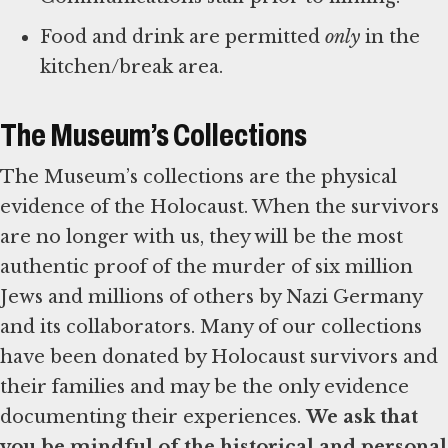
Food and drink are permitted
only
in the
kitchen/break area.
The Museum’s Collections
The Museum’s collections are the physical
evidence of the Holocaust. When the survivors
are no longer with us, they will be the most
authentic proof of the murder of six million
Jews and millions of others by Nazi Germany
and its collaborators. Many of our collections
have been donated by Holocaust survivors and
their families and may be the only evidence
documenting their experiences.
We ask that
you be mindful of the historical and personal