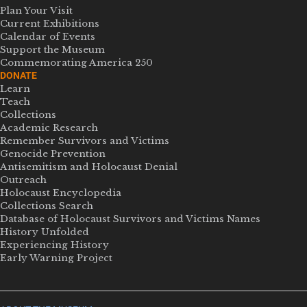
Plan Your Visit
Current Exhibitions
Calendar of Events
Support the Museum
Commemorating America 250
DONATE
Learn
Teach
Collections
Academic Research
Remember Survivors and Victims
Genocide Prevention
Antisemitism and Holocaust Denial
Outreach
Holocaust Encyclopedia
Collections Search
Database of Holocaust Survivors and Victims Names
History Unfolded
Experiencing History
Early Warning Project