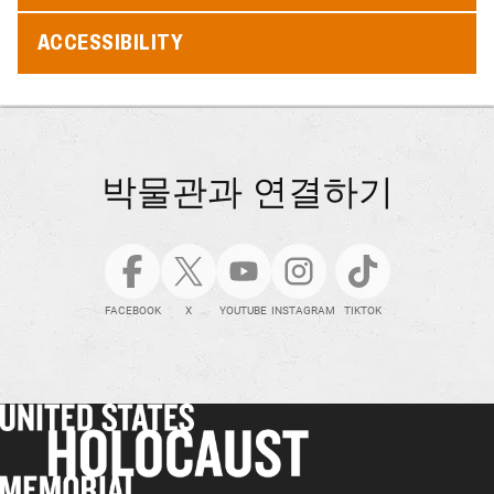
ACCESSIBILITY
박물관과 연결하기
FACEBOOK
X
YOUTUBE
INSTAGRAM
TIKTOK