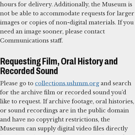
hours for delivery. Additionally, the Museum is
not be able to accommodate requests for larger
images or copies of non-digital materials. If you
need an image sooner, please contact
Communications staff.
Requesting Film, Oral History and
Recorded Sound
Please go to
collections.ushmm.org
and search
for the archive film or recorded sound you’d
like to request. If archive footage, oral histories,
or sound recordings are in the public domain
and have no copyright restrictions, the
Museum can supply digital video files directly