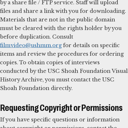
by a share file / FTP service. Staff will upload
files and share a link with you for downloading.
Materials that are not in the public domain
must be cleared with the rights holder by you
before duplication. Consult
filmvideo@ushmm.org
for details on specific
items and review the procedures for ordering
copies. To obtain copies of interviews
conducted by the USC Shoah Foundation Visual
History Archive, you must contact the USC
Shoah Foundation directly.
Requesting Copyright or Permissions
If you have specific questions or information