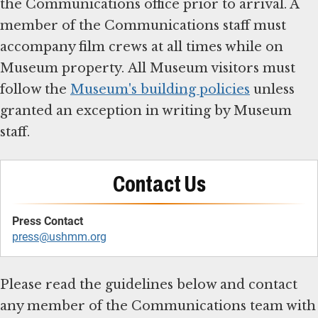
the Communications office prior to arrival. A
member of the Communications staff must
accompany film crews at all times while on
Museum property. All Museum visitors must
follow the
Museum's building policies
unless
granted an exception in writing by Museum
staff.
Contact Us
press@ushmm.org
Please read the guidelines below and contact
any member of the Communications team with