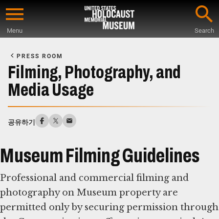
Skip
to
Menu
Search
main
Start
content
of
PRESS ROOM
Main
Filming, Photography, and
Content
Media Usage
공유하기
Museum Filming Guidelines
Professional and commercial filming and
photography on Museum property are
permitted only by securing permission through