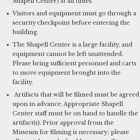
Shapell Center) at all times.
Visitors and equipment must go through a
security checkpoint before entering the
building.
The Shapell Center is a large facility, and
equipment cannot be left unattended.
Please bring sufficient personnel and carts
to move equipment brought into the
facility.
Artifacts that will be filmed must be agreed
upon in advance. Appropriate Shapell
Center staff must be on hand to handle the
artifact(s). Prior approval from the
Museum for filming is necessary; please