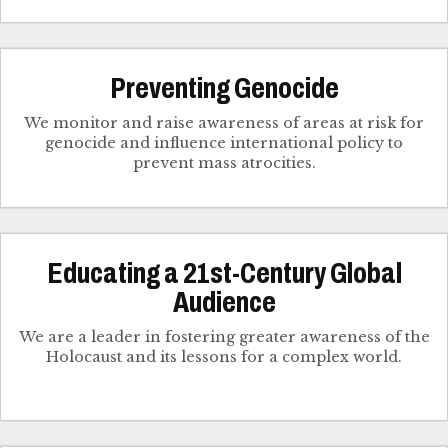
Preventing Genocide
We monitor and raise awareness of areas at risk for
genocide and influence international policy to
prevent mass atrocities.
Educating a 21st-Century Global
Audience
We are a leader in fostering greater awareness of the
Holocaust and its lessons for a complex world.