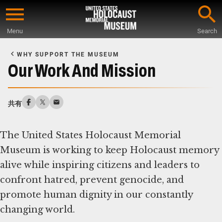
Skip
to
Menu
Search
main
Start
content
of
WHY SUPPORT THE MUSEUM
Main
Our Work And Mission
Content
共有
The United States Holocaust Memorial
Museum is working to keep Holocaust memory
alive while inspiring citizens and leaders to
confront hatred, prevent genocide, and
promote human dignity in our constantly
changing world.