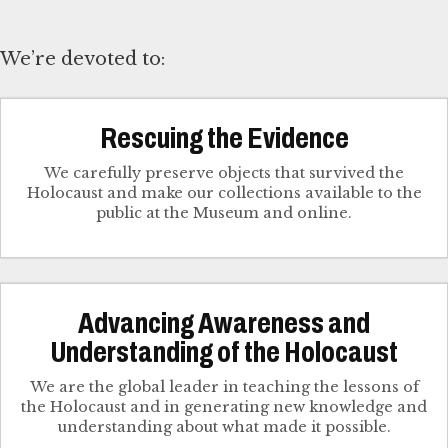
We’re devoted to:
Rescuing the Evidence
We carefully preserve objects that survived the
Holocaust and make our collections available to the
public at the Museum and online.
Advancing Awareness and
Understanding of the Holocaust
We are the global leader in teaching the lessons of
the Holocaust and in generating new knowledge and
understanding about what made it possible.