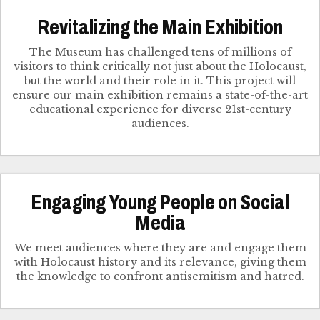
Revitalizing the Main Exhibition
The Museum has challenged tens of millions of
visitors to think critically not just about the Holocaust,
but the world and their role in it. This project will
ensure our main exhibition remains a state-of-the-art
educational experience for diverse 21st-century
audiences.
Engaging Young People on Social
Media
We meet audiences where they are and engage them
with Holocaust history and its relevance, giving them
the knowledge to confront antisemitism and hatred.