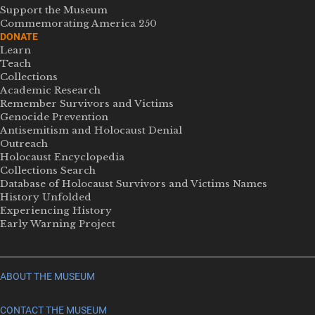
Support the Museum
Commemorating America 250
DONATE
Learn
Teach
Collections
Academic Research
Remember Survivors and Victims
Genocide Prevention
Antisemitism and Holocaust Denial
Outreach
Holocaust Encyclopedia
Collections Search
Database of Holocaust Survivors and Victims Names
History Unfolded
Experiencing History
Early Warning Project
ABOUT THE MUSEUM
CONTACT THE MUSEUM