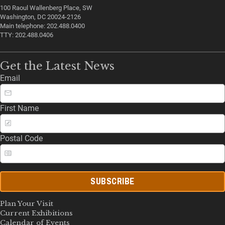
100 Raoul Wallenberg Place, SW
Washington, DC 20024-2126
Main telephone: 202.488.0400
TTY: 202.488.0406
Get the Latest News
Email
First Name
Postal Code
SUBSCRIBE
Plan Your Visit
Current Exhibitions
Calendar of Events