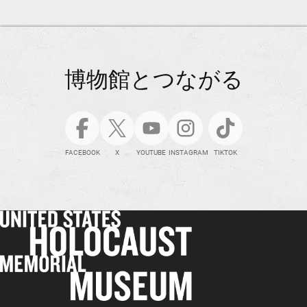
博物館とつながる
FACEBOOK
X
YOUTUBE
INSTAGRAM
TIKTOK