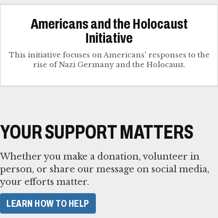
Americans and the Holocaust
Initiative
This initiative focuses on Americans' responses to the
rise of Nazi Germany and the Holocaust.
YOUR SUPPORT MATTERS
Whether you make a donation, volunteer in
person, or share our message on social media,
your efforts matter.
LEARN HOW TO HELP