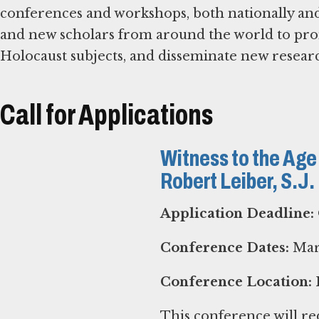
conferences and workshops, both nationally and 
and new scholars from around the world to pr
Holocaust subjects, and disseminate new resear
Call for Applications
Witness to the Age
Robert Leiber, S.J
Application Deadline:
Conference Dates:
Marc
Conference Location:
P
This conference will red