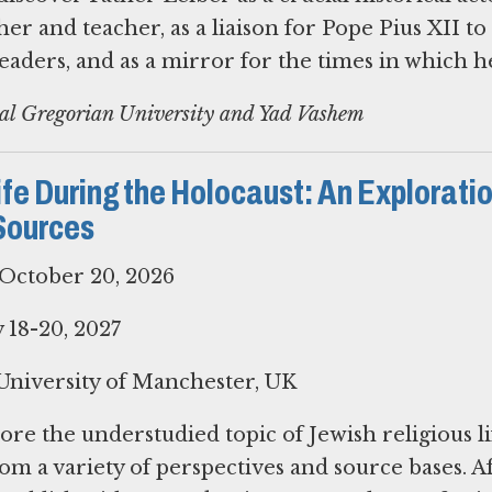
her and teacher, as a liaison for Pope Pius XII to
aders, and as a mirror for the times in which he
cal Gregorian University and Yad Vashem
fe During the Holocaust: An Exploratio
Sources
October 20, 2026
18-20, 2027
niversity of Manchester, UK
ore the understudied topic of Jewish religious li
om a variety of perspectives and source bases. A