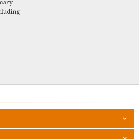
imary
cluding