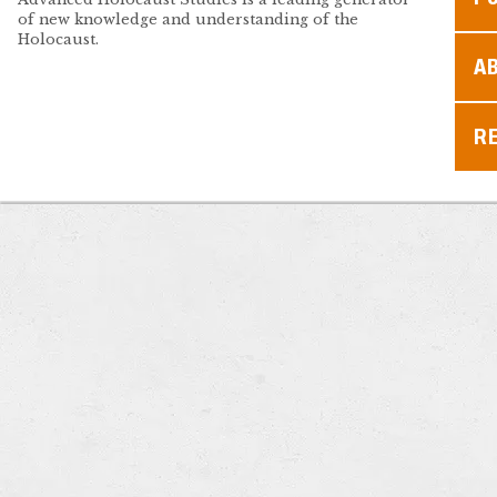
of new knowledge and understanding of the
Holocaust.
A
R