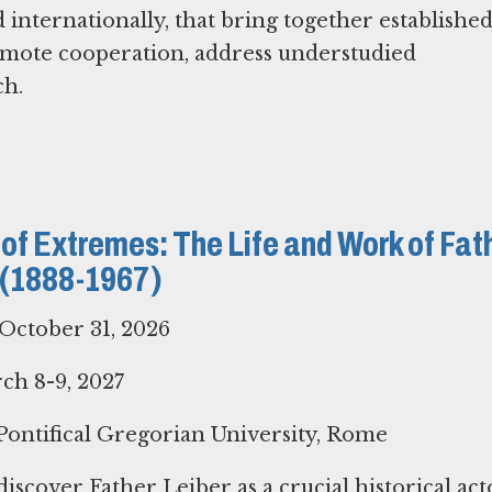
internationally, that bring together establishe
omote cooperation, address understudied
ch.
 of Extremes: The Life and Work of Fat
. (1888-1967)
October 31, 2026
h 8-9, 2027
ontifical Gregorian University, Rome
iscover Father Leiber as a crucial historical acto