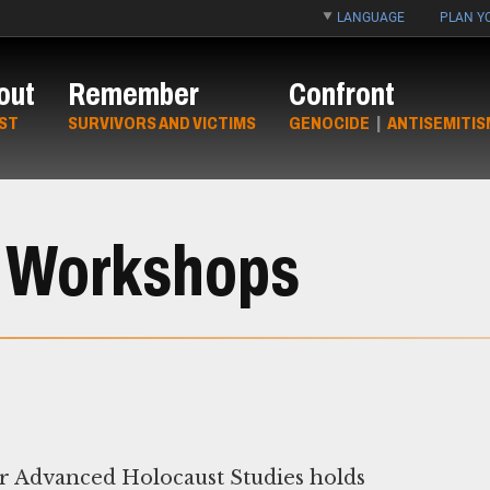
LANGUAGE
PLAN YO
out
Remember
Confront
ST
SURVIVORS AND VICTIMS
GENOCIDE
|
ANTISEMITIS
 Workshops
r Advanced Holocaust Studies holds