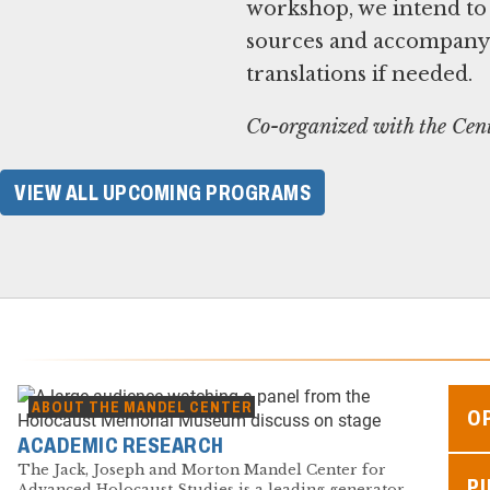
workshop, we intend to
sources and accompanyin
translations if needed.
Co-organized with the Cent
VIEW ALL UPCOMING PROGRAMS
ABOUT THE MANDEL CENTER
O
ACADEMIC RESEARCH
The Jack, Joseph and Morton Mandel Center for
P
Advanced Holocaust Studies is a leading generator