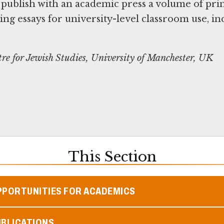
 publish with an academic press a volume of pr
g essays for university-level classroom use, in
re for Jewish Studies, University of Manchester, UK
This Section
PPORTUNITIES FOR ACADEMICS
UBLICATIONS