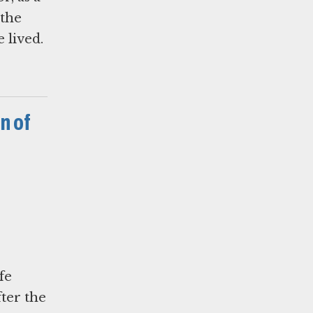
 the
 lived.
n of
fe
fter the