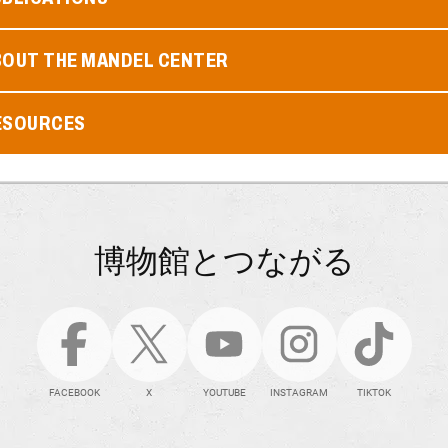
BOUT THE MANDEL CENTER
ESOURCES
博物館とつながる
FACEBOOK
X
YOUTUBE
INSTAGRAM
TIKTOK