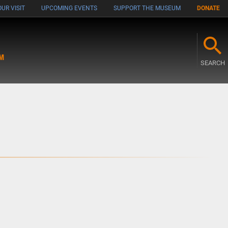
UR VISIT
UPCOMING EVENTS
SUPPORT THE MUSEUM
DONATE
M
SEARCH