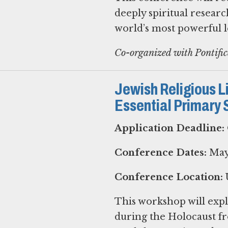
deeply spiritual researc
world’s most powerful le
Co-organized with Pontifi
Jewish Religious Li
Essential Primary 
Application Deadline:
Conference Dates:
May 
Conference Location:
U
This workshop will expl
during the Holocaust fr