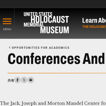
Skip
to
Learn Ab
main
content
THE HOLOCAU
MENU
Start
of
OPPORTUNITIES FOR ACADEMICS
Main
Conferences And
Content
共有
The Jack, Joseph and Morton Mandel Center fo