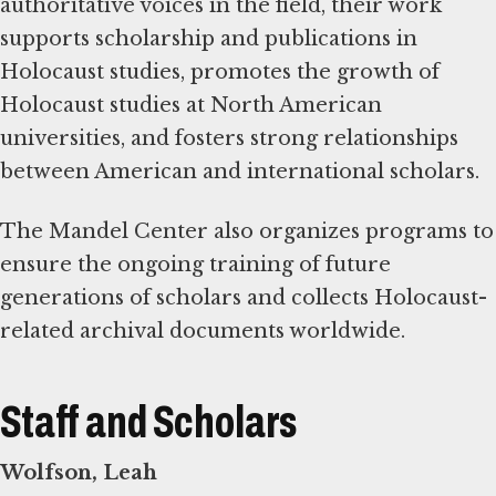
authoritative voices in the field, their work
supports scholarship and publications in
Holocaust studies, promotes the growth of
Holocaust studies at North American
universities, and fosters strong relationships
between American and international scholars.
The Mandel Center also organizes programs to
ensure the ongoing training of future
generations of scholars and collects Holocaust-
related archival documents worldwide.
Staff and Scholars
Wolfson, Leah