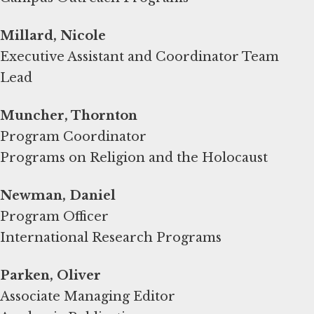
Millard, Nicole
Executive Assistant and Coordinator Team
Lead
Muncher, Thornton
Program Coordinator
Programs on Religion and the Holocaust
Newman, Daniel
Program Officer
International Research Programs
Parken, Oliver
Associate Managing Editor