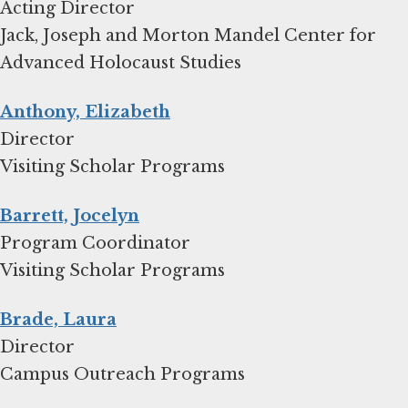
Acting Director
Jack, Joseph and Morton Mandel Center for
Advanced Holocaust Studies
Anthony, Elizabeth
Director
Visiting Scholar Programs
Barrett, Jocelyn
Program Coordinator
Visiting Scholar Programs
Brade, Laura
Director
Campus Outreach Programs