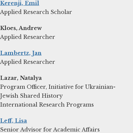
Kerenji, Emil
Applied Research Scholar
Kloes, Andrew
Applied Researcher
Lambertz, Jan
Applied Researcher
Lazar, Natalya
Program Officer, Initiative for Ukrainian-
Jewish Shared History
International Research Programs
Leff, Lisa
Senior Advisor for Academic Affairs