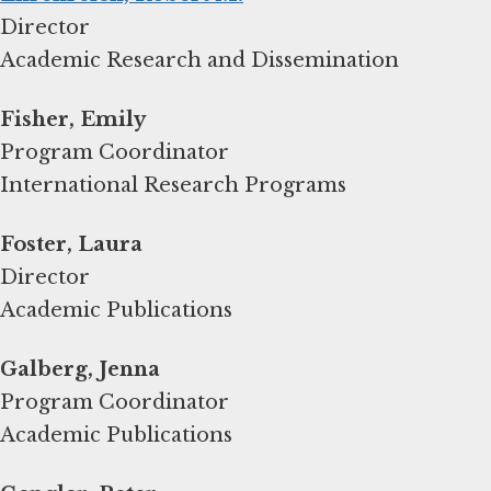
Director
Academic Research and Dissemination
Fisher, Emily
Program Coordinator
International Research Programs
Foster, Laura
Director
Academic Publications
Galberg, Jenna
Program Coordinator
Academic Publications