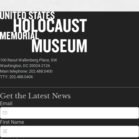
100 Raoul Wallenberg Place, SW
Washington, DC 20024-2126
Main telephone: 202.488.0400
TTY: 202.488.0406
Get the Latest News
Email
First Name