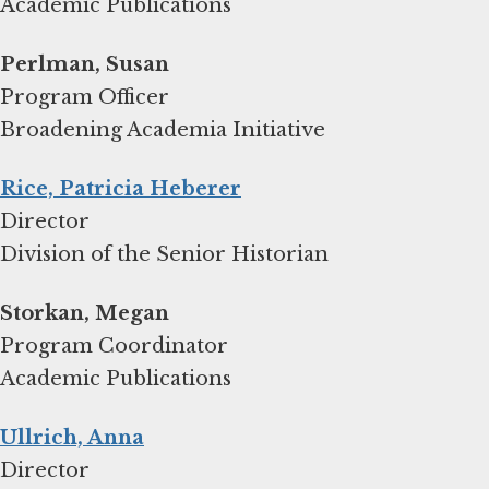
Academic Publications
Program Officer
Broadening Academia Initiative
Rice, Patricia Heberer
Director
Division of the Senior Historian
Storkan, Megan
Program Coordinator
Academic Publications
Ullrich, Anna
Director