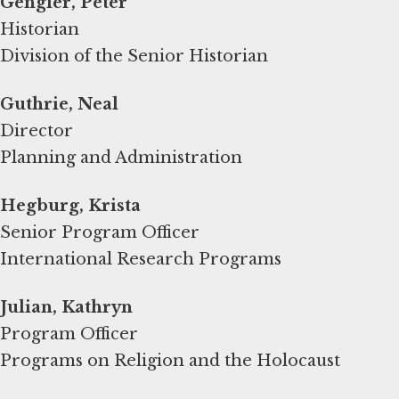
Gengler, Peter
Historian
Division of the Senior Historian
Guthrie, Neal
Director
Planning and Administration
Hegburg, Krista
Senior Program Officer
International Research Programs
Program Officer
Programs on Religion and the Holocaust