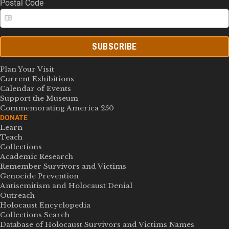
Postal Code
SUBSCRIBE
Plan Your Visit
Current Exhibitions
Calendar of Events
Support the Museum
Commemorating America 250
DONATE
Learn
Teach
Collections
Academic Research
Remember Survivors and Victims
Genocide Prevention
Antisemitism and Holocaust Denial
Outreach
Holocaust Encyclopedia
Collections Search
Database of Holocaust Survivors and Victims Names