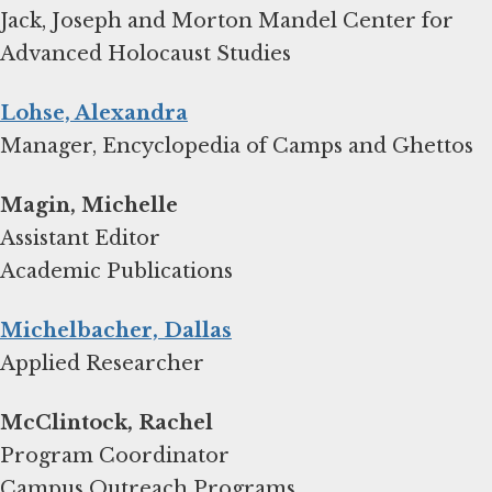
Jack, Joseph and Morton Mandel Center for
Advanced Holocaust Studies
Lohse, Alexandra
Manager, Encyclopedia of Camps and Ghettos
Magin, Michelle
Assistant Editor
Academic Publications
Michelbacher, Dallas
Applied Researcher
Program Coordinator
Campus Outreach Programs