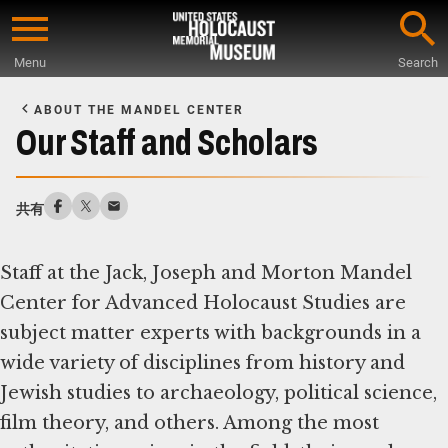
Skip
to
Menu
Search
main
Start
content
of
ABOUT THE MANDEL CENTER
Main
Our Staff and Scholars
Content
共有
Staff at the Jack, Joseph and Morton Mandel
Center for Advanced Holocaust Studies are
subject matter experts with backgrounds in a
wide variety of disciplines from history and
Jewish studies to archaeology, political science,
film theory, and others. Among the most