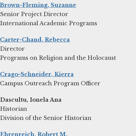
Brown-Fleming, Suzanne
Senior Project Director
International Academic Programs
Carter-Chand, Rebecca
Director
Programs on Religion and the Holocaust
Crago-Schneider, Kierra
Campus Outreach Program Officer
Dascultu, Ionela Ana
Historian
Division of the Senior Historian
Ehrenreich, Robert M.