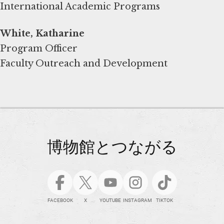
International Academic Programs
White, Katharine
Program Officer
Faculty Outreach and Development
博物館とつながる
FACEBOOK
X
YOUTUBE
INSTAGRAM
TIKTOK