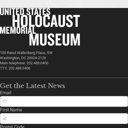
100 Raoul Wallenberg Place, SW
Washington, DC 20024-2126
Main telephone: 202.488.0400
TTY: 202.488.0406
Get the Latest News
Email
First Name
Postal Code