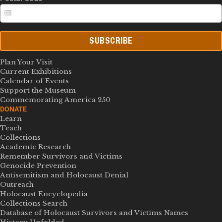
SUBSCRIBE
Plan Your Visit
Current Exhibitions
Calendar of Events
Support the Museum
Commemorating America 250
DONATE
Learn
Teach
Collections
Academic Research
Remember Survivors and Victims
Genocide Prevention
Antisemitism and Holocaust Denial
Outreach
Holocaust Encyclopedia
Collections Search
Database of Holocaust Survivors and Victims Names