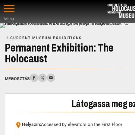
Skip
to
Menu
main
Start
content
of
CURRENT MUSEUM EXHIBITIONS
Main
Permanent Exhibition: The
Content
Holocaust
MEGOSZTÁS
Látogassa meg ezt
Helyszín:
Accessed by elevators on the First Floor