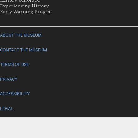
History Unfolded
Experiencing History
Early Warning Project
ABOUT THE MUSEUM
CONTACT THE MUSEUM
TERMS OF USE
PRIVACY
ACCESSIBILITY
LEGAL