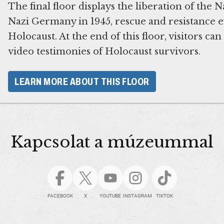
The final floor displays the liberation of the 
Nazi Germany in 1945, rescue and resistance ef
Holocaust. At the end of this floor, visitors ca
video testimonies of Holocaust survivors.
LEARN MORE ABOUT THIS FLOOR
Kapcsolat a múzeummal
FACEBOOK
X
YOUTUBE
INSTAGRAM
TIKTOK