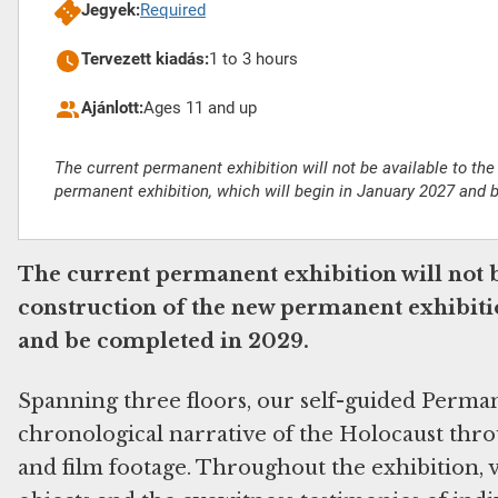
Jegyek:
Required
Tervezett kiadás:
1 to 3 hours
Ajánlott:
Ages 11 and up
The current permanent exhibition will not be available to the
permanent exhibition, which will begin in January 2027 and 
The current permanent exhibition will not b
construction of the new permanent exhibitio
and be completed in 2029.
Spanning three floors, our self-guided Perma
chronological narrative of the Holocaust throu
and film footage. Throughout the exhibition, v