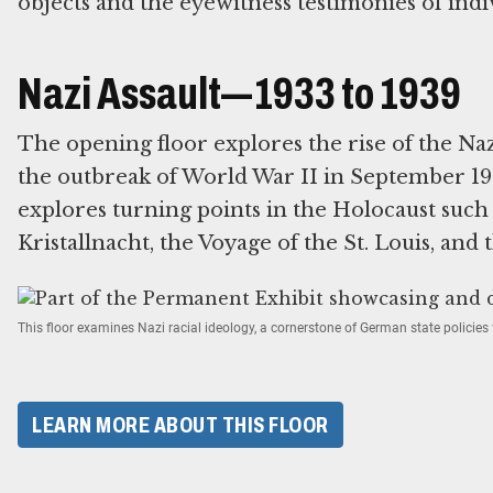
objects and the eyewitness testimonies of indi
Nazi Assault—1933 to 1939
The opening floor explores the rise of the Na
the outbreak of World War II in September 193
explores turning points in the Holocaust suc
Kristallnacht, the Voyage of the St. Louis, and 
This floor examines Nazi racial ideology, a cornerstone of German state policie
LEARN MORE ABOUT THIS FLOOR