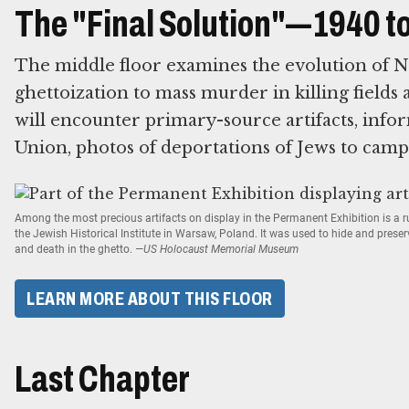
The "Final Solution"—1940 t
The middle floor examines the evolution of N
ghettoization to mass murder in killing fields 
will encounter primary-source artifacts, infor
Union, photos of deportations of Jews to camp
Among the most precious artifacts on display in the Permanent Exhibition is a
the Jewish Historical Institute in Warsaw, Poland. It was used to hide and prese
and death in the ghetto.
—US Holocaust Memorial Museum
LEARN MORE ABOUT THIS FLOOR
Last Chapter