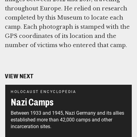
throughout Europe. He relied on research
completed by this Museum to locate each
camp. Each photograph is stamped with the
GPS coordinates of its location and the
number of victims who entered that camp.
VIEW NEXT
HOLOCAUST ENCYCLOPEDIA
Nazi Camps
Between 1933 and 1945, Nazi Germany and its allies
established more than 42,000 camps and other
incarceration sites.