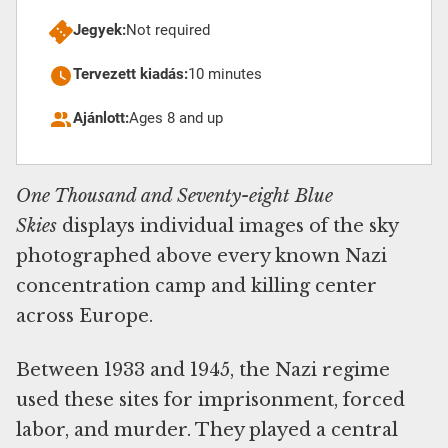
Jegyek:
Not required
Tervezett kiadás:
10 minutes
Ajánlott:
Ages 8 and up
One Thousand and Seventy-eight Blue
Skies
displays individual images of the sky
photographed above every known Nazi
concentration camp and killing center
across Europe.
Between 1933 and 1945, the Nazi regime
used these sites for imprisonment, forced
labor, and murder. They played a central