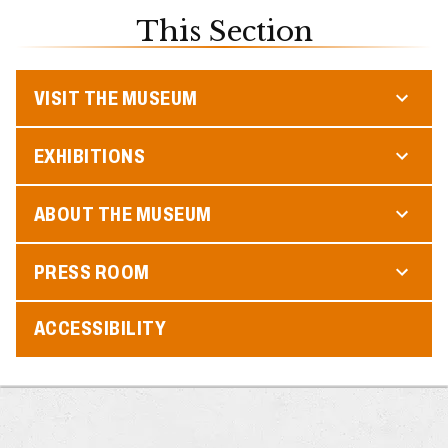
This Section
VISIT THE MUSEUM
EXHIBITIONS
ABOUT THE MUSEUM
PRESS ROOM
ACCESSIBILITY