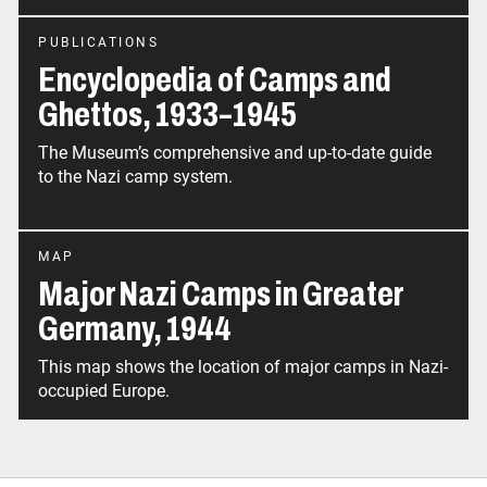
PUBLICATIONS
Encyclopedia of Camps and
Ghettos, 1933–1945
The Museum’s comprehensive and up-to-date guide
to the Nazi camp system.
MAP
Major Nazi Camps in Greater
Germany, 1944
This map shows the location of major camps in Nazi-