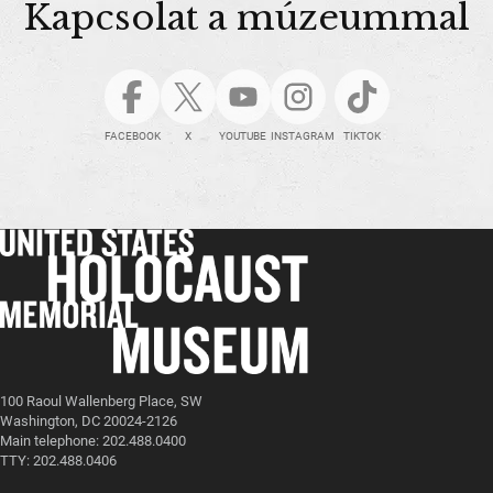
Kapcsolat a múzeummal
FACEBOOK
X
YOUTUBE
INSTAGRAM
TIKTOK
100 Raoul Wallenberg Place, SW
Washington, DC 20024-2126
Main telephone: 202.488.0400
TTY: 202.488.0406