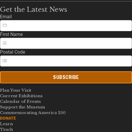
Get the Latest News
Email
First Name
Postal Code
SUBSCRIBE
Plan Your Visit
Current Exhibitions
Calendar of Events
Support the Museum
Commemorating America 250
DONATE
Learn
Teach