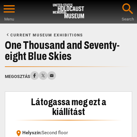
Skip
to
Menu
Search
main
Start
content
of
CURRENT MUSEUM EXHIBITIONS
Main
One Thousand and Seventy-
Content
eight Blue Skies
MEGOSZTÁS
Látogassa meg ezt a
kiállítást
Helyszín:
Second floor