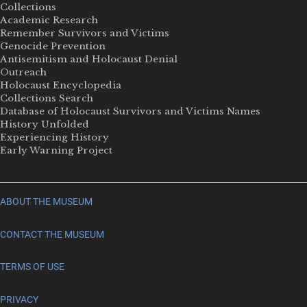
Collections
Academic Research
Remember Survivors and Victims
Genocide Prevention
Antisemitism and Holocaust Denial
Outreach
Holocaust Encyclopedia
Collections Search
Database of Holocaust Survivors and Victims Names
History Unfolded
Experiencing History
Early Warning Project
ABOUT THE MUSEUM
CONTACT THE MUSEUM
TERMS OF USE
PRIVACY