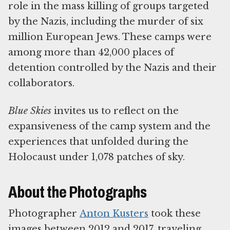
role in the mass killing of groups targeted
by the Nazis, including the murder of six
million European Jews. These camps were
among more than 42,000 places of
detention controlled by the Nazis and their
collaborators.
Blue Skies
invites us to reflect on the
expansiveness of the camp system and the
experiences that unfolded during the
Holocaust under 1,078 patches of sky.
About the Photographs
Photographer
Anton Kusters
took these
images between 2012 and 2017, traveling