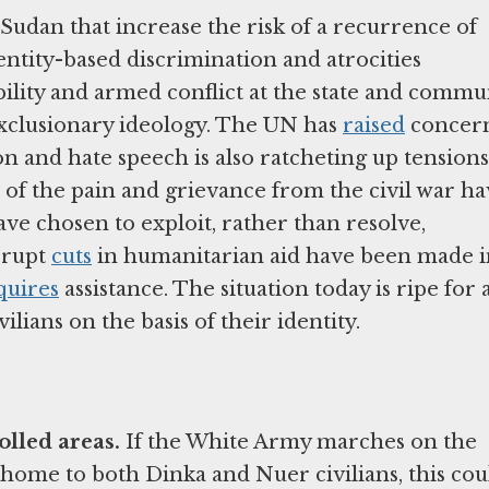
Sudan that increase the risk of a recurrence of
dentity-based discrimination and atrocities
ility and armed conflict at the state and commu
exclusionary ideology. The UN has
raised
concer
n and hate speech is also ratcheting up tensions
h of the pain and grievance from the civil war h
ave chosen to exploit, rather than resolve,
brupt
cuts
in humanitarian aid have been made i
quires
assistance. The situation today is ripe for 
ilians on the basis of their identity.
olled areas.
If the White Army marches on the
s home to both Dinka and Nuer civilians, this cou