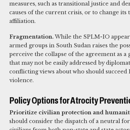
measures, such as transitional justice and de
causes of the current crisis, or to change its 
affiliation.
Fragmentation.
While the SPLM-IO appears 
armed groups in South Sudan raises the poss
perceive the collapse of the agreement as a gr
that may not be easily addressed by diploma
conflicting views about who should succeed 
violence.
Policy Options for Atrocity Preventi
Prioritize civilian protection and humanit
should consider the dispatch of a neutral fo
civilians from both non-state and state acto