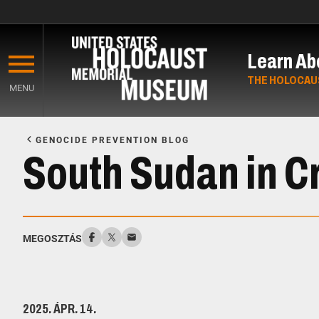
Skip
to
Learn Ab
main
content
THE HOLOCAU
MENU
Start
of
GENOCIDE PREVENTION BLOG
Main
South Sudan in Cr
Content
MEGOSZTÁS
2025. ÁPR. 14.