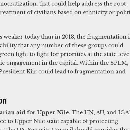
mocratization, that could help address the root
treatment of civilians based on ethnicity or polit
weaker today than in 2013, the fragmentation 
ibility that any number of these groups could
een light to fight for priorities at the state leve
tic engagement in the capital. Within the SPLM,
President Kiir could lead to fragmentation and
on
arian aid for Upper Nile.
The UN, AU, and IG
rce to Upper Nile state capable of protecting
rs. The UN Security Council should consider the