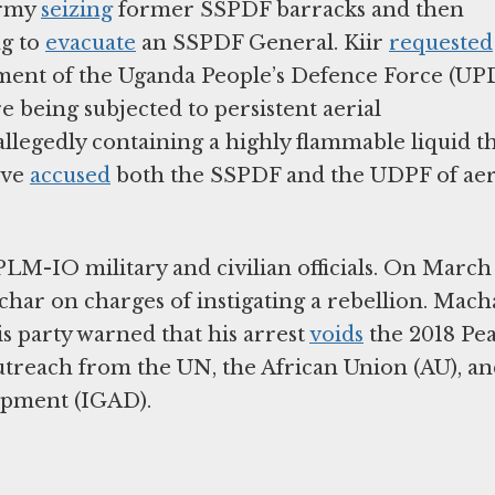
Army
seizing
former SSPDF barracks and then
ng to
evacuate
an SSPDF General. Kiir
requested
ment of the Uganda People’s Defence Force (UP
 being subjected to persistent aerial
legedly containing a highly flammable liquid t
ave
accused
both the SSPDF and the UDPF of aer
LM-IO military and civilian officials. On March 
har on charges of instigating a rebellion. Mach
s party warned that his arrest
voids
the 2018 Pe
utreach from the UN, the African Union (AU), a
opment (IGAD).