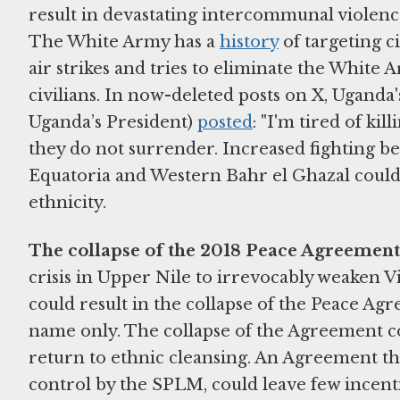
result in devastating intercommunal violenc
The White Army has a
history
of targeting c
air strikes and tries to eliminate the White Ar
civilians. In now-deleted posts on X, Uganda
Uganda’s President)
posted
: "I'm tired of ki
they do not surrender. Increased fighting
Equatoria and Western Bahr el Ghazal could al
ethnicity.
The collapse of the 2018 Peace Agreement
crisis in Upper Nile to irrevocably weaken
could result in the collapse of the Peace A
name only. The collapse of the Agreement coul
return to ethnic cleansing. An Agreement tha
control by the SPLM, could leave few incen