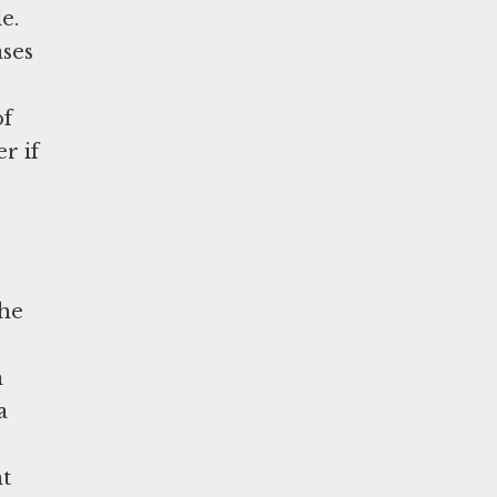
e.
ases
of
r if
the
n
a
nt