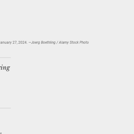
January 27, 2024.
—Joerg Boethling / Alamy Stock Photo
ring
y