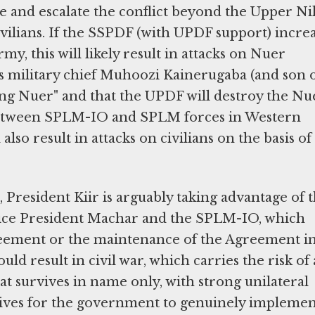
e and escalate the conflict beyond the Upper Nil
ivilians. If the SSPDF (with UPDF support) incre
my, this will likely result in attacks on Nuer
's military chief Muhoozi Kainerugaba (and son 
lling Nuer" and that the UPDF will destroy the Nue
 between SPLM-IO and SPLM forces in Western
so result in attacks on civilians on the basis of
,
President Kiir is arguably taking advantage of 
 Vice President Machar and the SPLM-IO, which
greement or the maintenance of the Agreement i
d result in civil war, which carries the risk of 
t survives in name only, with strong unilateral
tives for the government to genuinely impleme