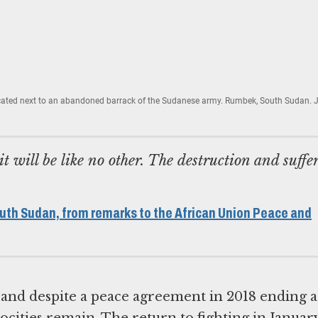
cated next to an abandoned barrack of the Sudanese army. Rumbek, South Sudan. 
it will be like no other. The destruction and suffe
uth Sudan, from remarks to the African Union Peace and
, and despite a peace agreement in 2018 ending a
atrocities remain. The return to fighting in Januar