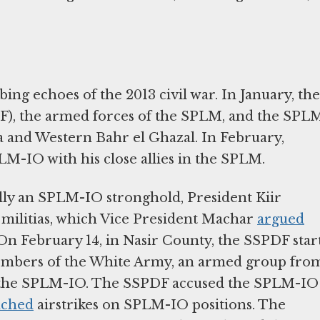
ing echoes of the 2013 civil war. In January, the
F), the armed forces of the SPLM, and the SPL
a and Western Bahr el Ghazal. In February,
LM-IO with his close allies in the SPLM.
ally an SPLM-IO stronghold, President Kiir
 militias, which Vice President Machar
argued
On February 14, in Nasir County, the SSPDF star
embers of the White Army, an armed group fro
f the SPLM-IO. The SSPDF accused the SPLM-IO
nched
airstrikes on SPLM-IO positions. The