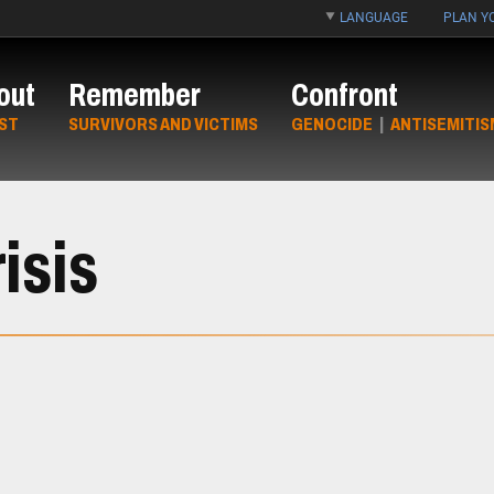
LANGUAGE
PLAN YO
out
Remember
Confront
ST
SURVIVORS AND VICTIMS
GENOCIDE
|
ANTISEMITIS
isis