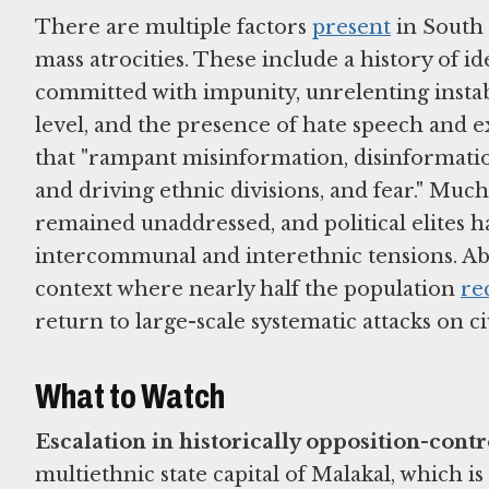
There are multiple factors
present
in South 
mass atrocities. These include a history of i
committed with impunity, unrelenting instab
level, and the presence of hate speech and 
that "rampant misinformation, disinformatio
and driving ethnic divisions, and fear." Muc
remained unaddressed, and political elites h
intercommunal and interethnic tensions. A
context where nearly half the population
re
return to large-scale systematic attacks on civ
What to Watch
Escalation in historically opposition-contr
multiethnic state capital of Malakal, which i