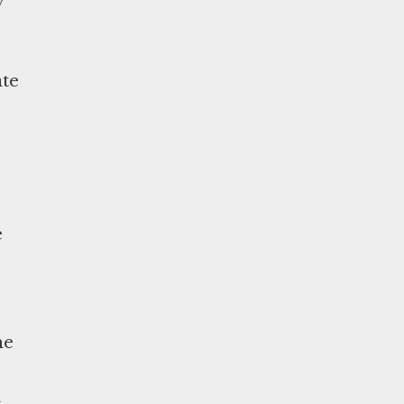
ate
e
he
a