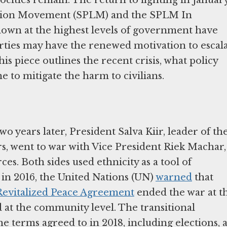
ation Movement (SPLM) and the SPLM In
down at the highest levels of government have
rties may have the renewed motivation to escal
This piece outlines the recent crisis, what policy
 to mitigate the harm to civilians.
 years later, President Salva Kiir, leader of th
, went to war with Vice President Riek Machar,
s. Both sides used ethnicity as a tool of
in 2016, the United Nations (UN)
warned
that
Revitalized Peace Agreement
ended the war at t
ed at the community level. The transitional
terms agreed to in 2018, including elections, 