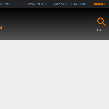
UR VISIT
UPCOMING EVENTS
SUPPORT THE MUSEUM
DONATE
M
SEARCH