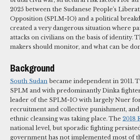
2025 between the Sudanese People’s Liber
Opposition (SPLM-IO) and a political break
created a very dangerous situation where pa
attacks on civilians on the basis of identity. 
makers should monitor, and what can be done
Background
South Sudan
became independent in 2011. Two
SPLM and with predominantly Dinka fighters
leader of the SPLM-IO with largely Nuer force
recruitment and collective punishment, and 
ethnic cleansing was taking place. The
2018 
national level, but sporadic fighting persist
government has not implemented most of the 