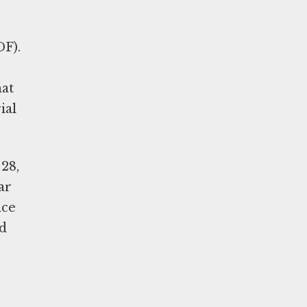
DF).
hat
ial
28,
ar
ace
nd