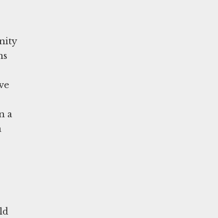
nity
ns
ave
n a
a
ld