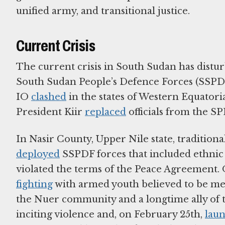
unified army, and transitional justice.
Current Crisis
The current crisis in South Sudan has disturb
South Sudan People’s Defence Forces (SSPD
IO
clashed
in the states of Western Equatori
President Kiir
replaced
officials from the SP
In Nasir County, Upper Nile state, tradition
deployed
SSPDF forces that included ethnic
violated the terms of the Peace Agreement. 
fighting
with armed youth believed to be m
the Nuer community and a longtime ally o
inciting violence and, on February 25th,
lau