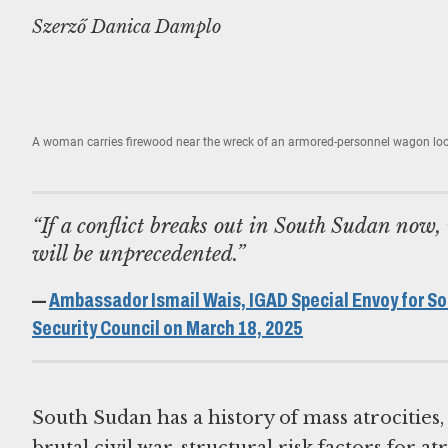
Szerző Danica Damplo
A woman carries firewood near the wreck of an armored-personnel wagon lo
“If a conflict breaks out in South Sudan now, 
will be unprecedented.”
—
Ambassador Ismail Wais, IGAD Special Envoy for So
Security Council on March 18, 2025
South Sudan has a history of mass atrocities
brutal civil war, structural risk factors for 