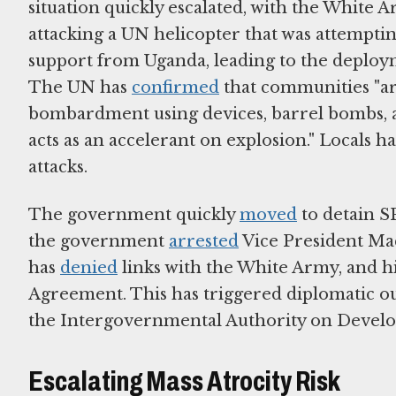
situation quickly escalated, with the White 
attacking a UN helicopter that was attempti
support from Uganda, leading to the deploy
The UN has
confirmed
that communities "are
bombardment using devices, barrel bombs, al
acts as an accelerant on explosion." Locals h
attacks.
The government quickly
moved
to detain SP
the government
arrested
Vice President Mac
has
denied
links with the White Army, and hi
Agreement. This has triggered diplomatic o
the Intergovernmental Authority on Devel
Escalating Mass Atrocity Risk