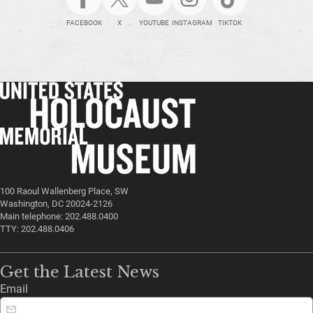
FACEBOOK
X
YOUTUBE
INSTAGRAM
TIKTOK
100 Raoul Wallenberg Place, SW
Washington, DC 20024-2126
Main telephone: 202.488.0400
TTY: 202.488.0406
Get the Latest News
Email