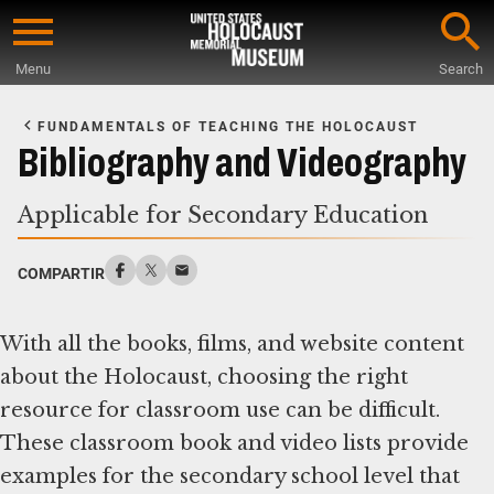
Skip
to
Menu
Search
main
Start
content
of
FUNDAMENTALS OF TEACHING THE HOLOCAUST
Main
Bibliography and Videography
Content
Applicable for Secondary Education
COMPARTIR
With all the books, films, and website content
about the Holocaust, choosing the right
resource for classroom use can be difficult.
These classroom book and video lists provide
examples for the secondary school level that