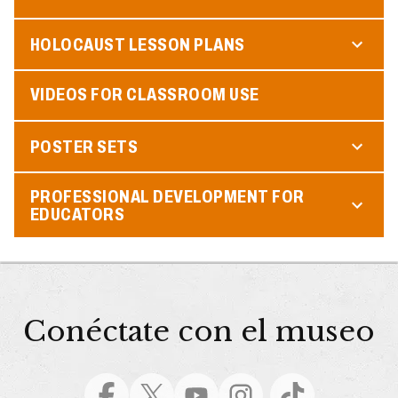
HOLOCAUST LESSON PLANS
VIDEOS FOR CLASSROOM USE
POSTER SETS
PROFESSIONAL DEVELOPMENT FOR
EDUCATORS
Conéctate con el museo