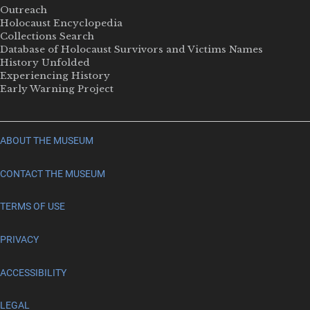
Outreach
Holocaust Encyclopedia
Collections Search
Database of Holocaust Survivors and Victims Names
History Unfolded
Experiencing History
Early Warning Project
ABOUT THE MUSEUM
CONTACT THE MUSEUM
TERMS OF USE
PRIVACY
ACCESSIBILITY
LEGAL