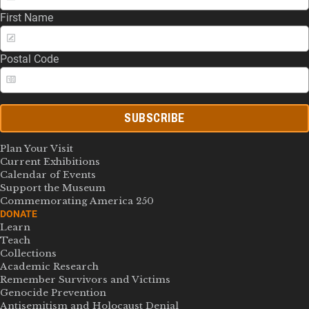
First Name
Postal Code
SUBSCRIBE
Plan Your Visit
Current Exhibitions
Calendar of Events
Support the Museum
Commemorating America 250
DONATE
Learn
Teach
Collections
Academic Research
Remember Survivors and Victims
Genocide Prevention
Antisemitism and Holocaust Denial