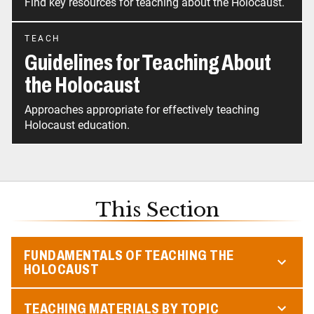
Find key resources for teaching about the Holocaust.
TEACH
Guidelines for Teaching About
the Holocaust
Approaches appropriate for effectively teaching
Holocaust education.
This Section
FUNDAMENTALS OF TEACHING THE
HOLOCAUST
TEACHING MATERIALS BY TOPIC