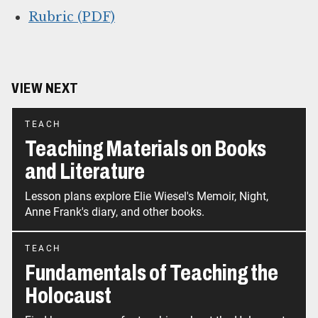
Rubric (PDF)
VIEW NEXT
TEACH
Teaching Materials on Books
and Literature
Lesson plans explore Elie Wiesel's Memoir, Night,
Anne Frank's diary, and other books.
TEACH
Fundamentals of Teaching the
Holocaust