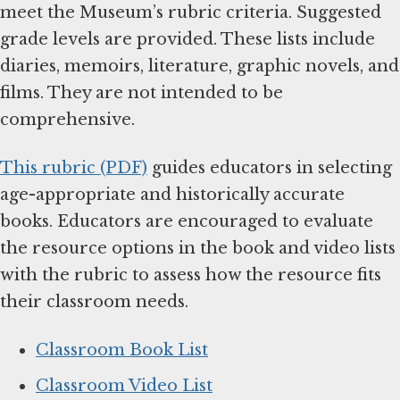
meet the Museum’s rubric criteria. Suggested
grade levels are provided. These lists include
diaries, memoirs, literature, graphic novels, and
films. They are not intended to be
comprehensive.
This rubric (PDF)
guides educators in selecting
age-appropriate and historically accurate
books. Educators are encouraged to evaluate
the resource options in the book and video lists
with the rubric to assess how the resource fits
their classroom needs.
Classroom Book List
Classroom Video List