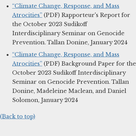
“Climate Change, Response, and Mass
Atrocities”
(PDF) Rapporteur's Report for
the October 2023 Sudikoff
Interdisciplinary Seminar on Genocide
Prevention. Tallan Donine, January 2024
“Climate Change, Response, and Mass
Atrocities”
(PDF) Background Paper for the
October 2023 Sudikoff Interdisciplinary
Seminar on Genocide Prevention. Tallan
Donine, Madeleine Maclean, and Daniel
Solomon, January 2024
(Back to top)