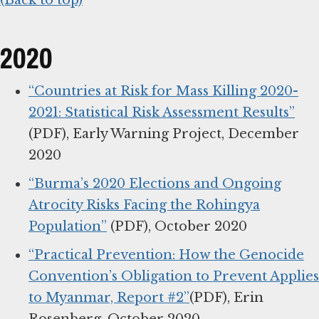
(Back to top)
2020
“Countries at Risk for Mass Killing 2020-
2021: Statistical Risk Assessment Results”
(PDF), Early Warning Project, December
2020
“Burma’s 2020 Elections and Ongoing
Atrocity Risks Facing the Rohingya
Population”
(PDF), October 2020
“Practical Prevention: How the Genocide
Convention’s Obligation to Prevent Applies
to Myanmar, Report #2”
(PDF), Erin