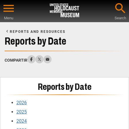
Skip
to
Menu
Search
main
Start
content
of
REPORTS AND RESOURCES
Main
Reports by Date
Content
COMPARTIR
Reports by Date
2026
2025
2024