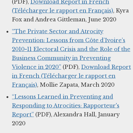
(PDF),
Download Report in French
(Télécharger le rapport en Français)
, Kyra
Fox and Andrea Gittleman, June 2020
“The Private Sector and Atrocity
Prevention: Lessons from Côte d’Ivoire’s
2010-11 Electoral Crisis and the Role of the
Business Community in Preventing
Violence in 2020”
(PDF),
Download Report
in French (Télécharger le rapport en
Français)
, Mollie Zapata, March 2020
“Lessons Learned in Preventing and
Responding to Atrocities: Rapporteur's
Report”
(PDF), Alexandra Hall, January
2020