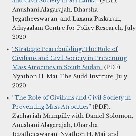
and Civil Society in Sri Lanka”
(PDF),
Anushani Alagarajah, Dharsha
Jegatheeswaran, and Laxana Paskaran,
Adayaalam Centre for Policy Research, July
2020
“Strategic Peacebuilding: The Role of
Civilians and Civil Society in Preventing
Mass Atrocities in South Sudan”
(PDF),
Nyathon H. Mai, The Sudd Institute, July
2020
“The Role of Civilians and Civil Society in
Preventing Mass Atrocities”
(PDF),
Zachariah Mampilly with Daniel Solomon,
Anushani Alagarajah, Dharsha
Jegatheeswaran, Nyathon H. Mai, and