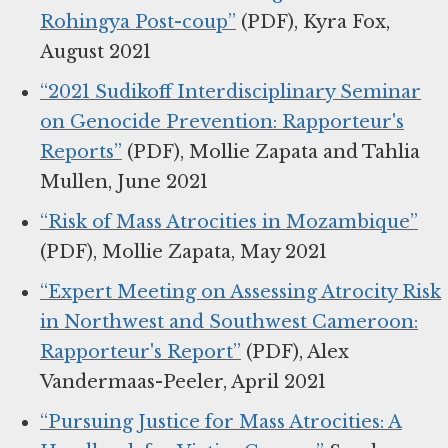
Rohingya Post-coup”
(PDF), Kyra Fox,
August 2021
“2021 Sudikoff Interdisciplinary Seminar
on Genocide Prevention: Rapporteur's
Reports”
(PDF), Mollie Zapata and Tahlia
Mullen, June 2021
“Risk of Mass Atrocities in Mozambique”
(PDF), Mollie Zapata, May 2021
“Expert Meeting on Assessing Atrocity Risk
in Northwest and Southwest Cameroon:
Rapporteur's Report”
(PDF), Alex
Vandermaas-Peeler, April 2021
“Pursuing Justice for Mass Atrocities: A