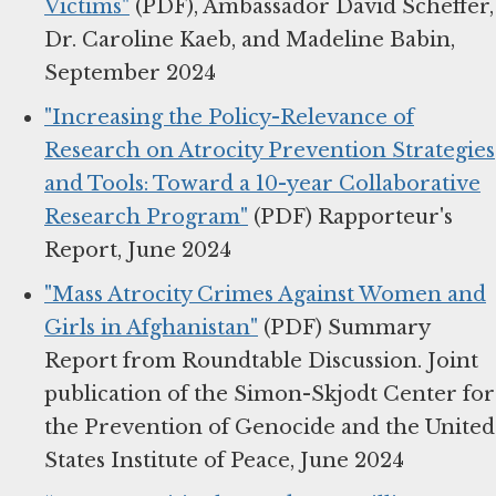
Victims"
(PDF), Ambassador David Scheffer,
Dr. Caroline Kaeb, and Madeline Babin,
September 2024
"Increasing the Policy-Relevance of
Research on Atrocity Prevention Strategies
and Tools: Toward a 10-year Collaborative
Research Program"
(PDF) Rapporteur's
Report, June 2024
"Mass Atrocity Crimes Against Women and
Girls in Afghanistan"
(PDF) Summary
Report from Roundtable Discussion. Joint
publication of the Simon-Skjodt Center for
the Prevention of Genocide and the United
States Institute of Peace, June 2024