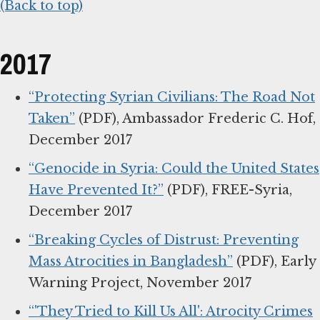
(Back to top)
2017
“Protecting Syrian Civilians: The Road Not
Taken”
(PDF), Ambassador Frederic C. Hof,
December 2017
“Genocide in Syria: Could the United States
Have Prevented It?”
(PDF), FREE-Syria,
December 2017
“Breaking Cycles of Distrust: Preventing
Mass Atrocities in Bangladesh”
(PDF), Early
Warning Project, November 2017
“'They Tried to Kill Us All': Atrocity Crimes