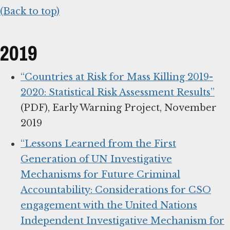
(Back to top)
2019
“Countries at Risk for Mass Killing 2019-
2020: Statistical Risk Assessment Results”
(PDF), Early Warning Project, November
2019
“Lessons Learned from the First
Generation of UN Investigative
Mechanisms for Future Criminal
Accountability: Considerations for CSO
engagement with the United Nations
Independent Investigative Mechanism for