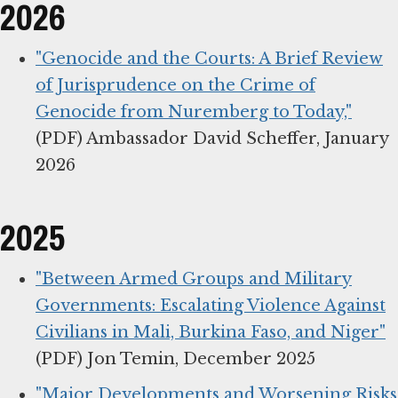
2026
"Genocide and the Courts: A Brief Review
of Jurisprudence on the Crime of
Genocide from Nuremberg to Today,"
(PDF) Ambassador David Scheffer, January
2026
2025
"Between Armed Groups and Military
Governments: Escalating Violence Against
Civilians in Mali, Burkina Faso, and Niger"
(PDF) Jon Temin, December 2025
"Major Developments and Worsening Risks