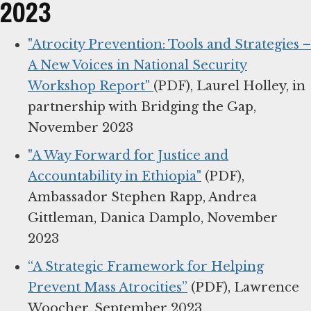
2023
"Atrocity Prevention: Tools and Strategies –
A New Voices in National Security
Workshop Report"
(PDF), Laurel Holley, in
partnership with Bridging the Gap,
November 2023
"A Way Forward for Justice and
Accountability in Ethiopia"
(PDF),
Ambassador Stephen Rapp, Andrea
Gittleman, Danica Damplo, November
2023
“A Strategic Framework for Helping
Prevent Mass Atrocities”
(PDF), Lawrence
Woocher, September 2023