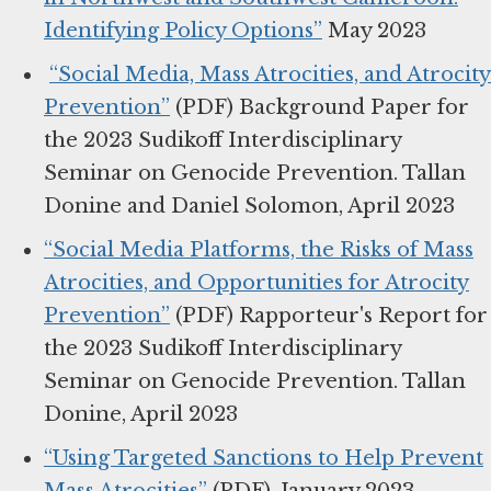
Identifying Policy Options”
May 2023
“Social Media, Mass Atrocities, and Atrocity
Prevention”
(PDF) Background Paper for
the 2023 Sudikoff Interdisciplinary
Seminar on Genocide Prevention. Tallan
Donine and Daniel Solomon, April 2023
“Social Media Platforms, the Risks of Mass
Atrocities, and Opportunities for Atrocity
Prevention”
(PDF) Rapporteur's Report for
the 2023 Sudikoff Interdisciplinary
Seminar on Genocide Prevention. Tallan
Donine, April 2023
“Using Targeted Sanctions to Help Prevent