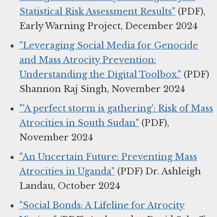
Statistical Risk Assessment Results"
(PDF),
Early Warning Project, December 2024
"Leveraging Social Media for Genocide
and Mass Atrocity Prevention:
Understanding the Digital Toolbox."
(PDF)
Shannon Raj Singh, November 2024
"'A perfect storm is gathering': Risk of Mass
Atrocities in South Sudan"
(PDF),
November 2024
"An Uncertain Future: Preventing Mass
Atrocities in Uganda"
(PDF) Dr. Ashleigh
Landau, October 2024
"Social Bonds: A Lifeline for Atrocity