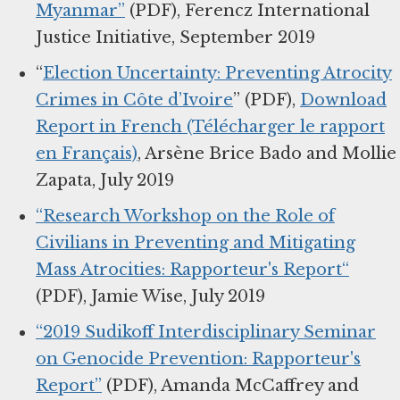
Myanmar”
(PDF), Ferencz International
Justice Initiative, September 2019
“
Election Uncertainty: Preventing Atrocity
Crimes in Côte d’Ivoire
” (PDF),
Download
Report in French (Télécharger le rapport
en Français)
, Arsène Brice Bado and Mollie
Zapata, July 2019
“Research Workshop on the Role of
Civilians in Preventing and Mitigating
Mass Atrocities: Rapporteur's Report“
(PDF), Jamie Wise, July 2019
“2019 Sudikoff Interdisciplinary Seminar
on Genocide Prevention: Rapporteur's
Report”
(PDF), Amanda McCaffrey and