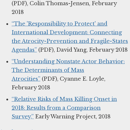
(PDF), Colin Thomas-Jensen, February
2018
“The 'Responsibility to Protect' and
International Development: Connecting
the Atrocity-Prevention and Fragile-States
Agendas”
(PDF), David Yang, February 2018
“Understanding Nonstate Actor Behavior:
The Determinants of Mass
Atrocities”
(PDF), Cyanne E. Loyle,
February 2018
“Relative Risks of Mass Killing Onset in
2018: Results from a Comparison
Survey,”
Early Warning Project, 2018