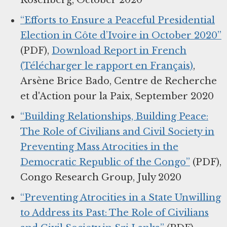
Rosenberg, October 2020
“Efforts to Ensure a Peaceful Presidential
Election in Côte d’Ivoire in October 2020”
(PDF),
Download Report in French
(Télécharger le rapport en Français)
,
Arsène Brice Bado, Centre de Recherche
et d'Action pour la Paix, September 2020
“Building Relationships, Building Peace:
The Role of Civilians and Civil Society in
Preventing Mass Atrocities in the
Democratic Republic of the Congo”
(PDF),
Congo Research Group, July 2020
“Preventing Atrocities in a State Unwilling
to Address its Past: The Role of Civilians