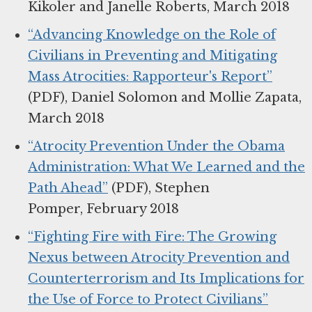
Kikoler and Janelle Roberts, March 2018
“Advancing Knowledge on the Role of
Civilians in Preventing and Mitigating
Mass Atrocities: Rapporteur's Report”
(PDF), Daniel Solomon and Mollie Zapata,
March 2018
“Atrocity Prevention Under the Obama
Administration: What We Learned and the
Path Ahead”
(PDF), Stephen
Pomper, February 2018
“Fighting Fire with Fire: The Growing
Nexus between Atrocity Prevention and
Counterterrorism and Its Implications for
the Use of Force to Protect Civilians”