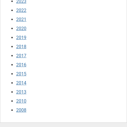
2023
2022
2021
2020
2019
2018
2017
2016
2015
2014
2013
2010
2008