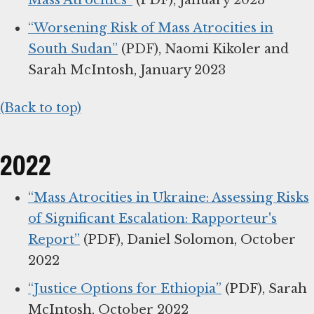
Mass Atrocities”
(PDF), January 2023
“Worsening Risk of Mass Atrocities in
South Sudan”
(PDF), Naomi Kikoler and
Sarah McIntosh, January 2023
(Back to top)
2022
“Mass Atrocities in Ukraine: Assessing Risks
of Significant Escalation: Rapporteur's
Report”
(PDF), Daniel Solomon, October
2022
“Justice Options for Ethiopia”
(PDF), Sarah
McIntosh, October 2022