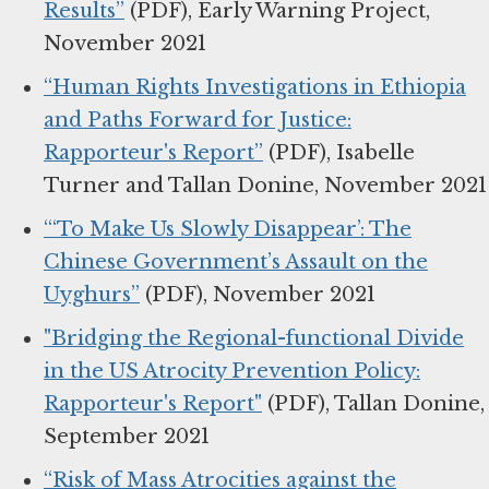
Results”
(PDF), Early Warning Project,
November 2021
“Human Rights Investigations in Ethiopia
and Paths Forward for Justice:
Rapporteur's Report”
(PDF), Isabelle
Turner and Tallan Donine, November 2021
“‘To Make Us Slowly Disappear’: The
Chinese Government’s Assault on the
Uyghurs”
(PDF), November 2021
"Bridging the Regional-functional Divide
in the US Atrocity Prevention Policy:
Rapporteur's Report"
(PDF), Tallan Donine,
September 2021
“Risk of Mass Atrocities against the