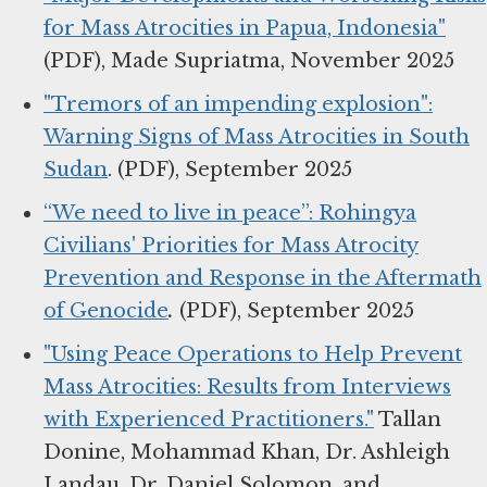
for Mass Atrocities in Papua, Indonesia"
(PDF), Made Supriatma, November 2025
"Tremors of an impending explosion":
Warning Signs of Mass Atrocities in South
Sudan
. (PDF), September 2025
“We need to live in peace”: Rohingya
Civilians' Priorities for Mass Atrocity
Prevention and Response in the Aftermath
of Genocide
.
(PDF), September 2025
"Using Peace Operations to Help Prevent
Mass Atrocities: Results from Interviews
with Experienced Practitioners."
Tallan
Donine, Mohammad Khan, Dr. Ashleigh
Landau, Dr. Daniel Solomon, and