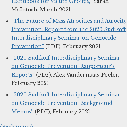
Handbook for Victim Groups,”
Sarah
McIntosh, March 2021
“The Future of Mass Atrocities and Atrocity
Prevention: Report from the 2020 Sudikoff
Interdisciplinary Seminar on Genocide
Prevention”
(PDF), February 2021
“2020 Sudikoff Interdisciplinary Seminar
on Genocide Prevention: Rapporteur's
Reports”
(PDF), Alex Vandermaas-Peeler,
February 2021
“2020 Sudikoff Interdisciplinary Seminar
on Genocide Prevention: Background
Memos”
(PDF), February 2021