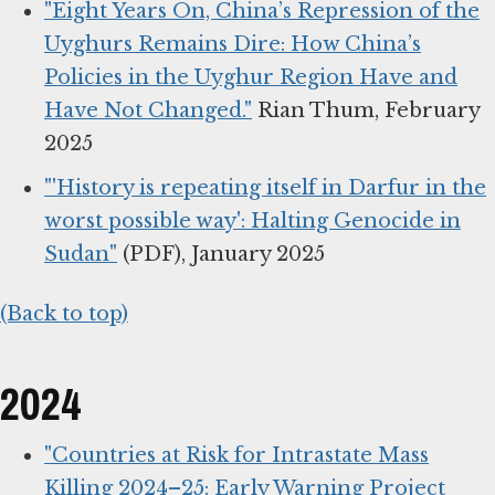
"Eight Years On, China’s Repression of the
Uyghurs Remains Dire: How China’s
Policies in the Uyghur Region Have and
Have Not Changed."
Rian Thum, February
2025
"'History is repeating itself in Darfur in the
worst possible way': Halting Genocide in
Sudan"
(PDF), January 2025
(Back to top)
2024
"Countries at Risk for Intrastate Mass
Killing 2024–25: Early Warning Project