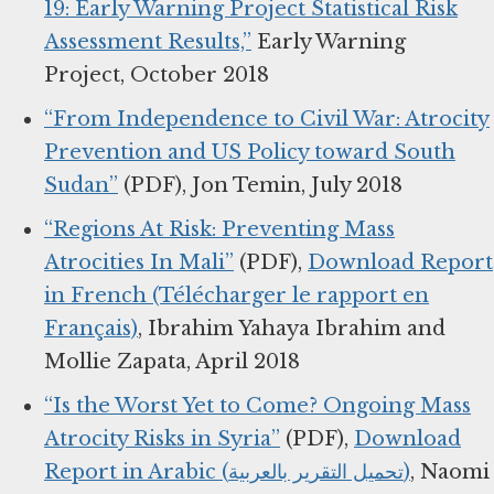
19: Early Warning Project Statistical Risk
Assessment Results,”
Early Warning
Project, October 2018
“From Independence to Civil War: Atrocity
Prevention and US Policy toward South
Sudan”
(PDF), Jon Temin, July 2018
“Regions At Risk: Preventing Mass
Atrocities In Mali”
(PDF),
Download Report
in French (Télécharger le rapport en
Français)
, Ibrahim Yahaya Ibrahim and
Mollie Zapata, April 2018
“Is the Worst Yet to Come? Ongoing Mass
Atrocity Risks in Syria”
(PDF),
Download
Report in Arabic (تحميل التقرير بالعربية)
, Naomi