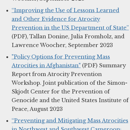
“Improving the Use of Lessons Learned
and Other Evidence for Atrocity
Prevention in the US Department of State”
(PDF), Tallan Donine, Julia Fromholz, and
Lawrence Woocher, September 2023
"Policy Options for Preventing Mass
Atrocities in Afghanistan"
(PDF) Summary
Report from Atrocity Prevention
Workshop. Joint publication of the Simon-
Skjodt Center for the Prevention of
Genocide and the United States Institute of
Peace, August 2023
“Preventing and Mitigating Mass Atrocities
in Northwest and Southwest Cameroon: