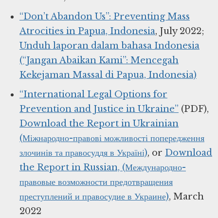
“Don’t Abandon Us”: Preventing Mass
Atrocities in Papua, Indonesia
, July 2022;
Unduh laporan dalam bahasa Indonesia
(“Jangan Abaikan Kami”: Mencegah
Kekejaman Massal di Papua, Indonesia)
“International Legal Options for
Prevention and Justice in Ukraine”
(PDF),
Download the Report in Ukrainian
(Міжнародно-правові можливості попередження
злочинів та правосуддя в Україні)
, or
Download
the Report in Russian, (Международно-
правовые возможности предотвращения
преступлений и правосудие в Украине)
, March
2022