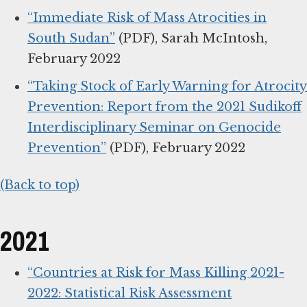
“Immediate Risk of Mass Atrocities in
South Sudan”
(PDF), Sarah McIntosh,
February 2022
“Taking Stock of Early Warning for Atrocity
Prevention: Report from the 2021 Sudikoff
Interdisciplinary Seminar on Genocide
Prevention”
(PDF), February 2022
(Back to top)
2021
“Countries at Risk for Mass Killing 2021-
2022: Statistical Risk Assessment