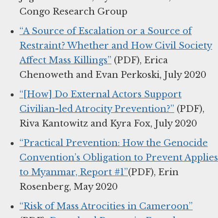
Congo Research Group
“A Source of Escalation or a Source of
Restraint? Whether and How Civil Society
Affect Mass Killings”
(PDF), Erica
Chenoweth and Evan Perkoski, July 2020
“[How] Do External Actors Support
Civilian-led Atrocity Prevention?”
(PDF),
Riva Kantowitz and Kyra Fox, July 2020
“Practical Prevention: How the Genocide
Convention’s Obligation to Prevent Applies
to Myanmar, Report #1”
(PDF), Erin
Rosenberg, May 2020
“Risk of Mass Atrocities in Cameroon”