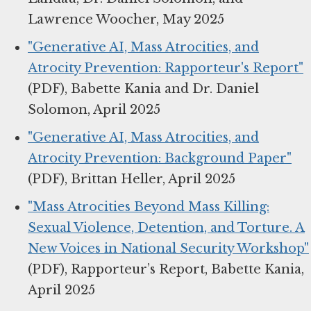
Lawrence Woocher, May 2025
"Generative AI, Mass Atrocities, and
Atrocity Prevention: Rapporteur's Report"
(PDF), Babette Kania and Dr. Daniel
Solomon, April 2025
"Generative AI, Mass Atrocities, and
Atrocity Prevention: Background Paper"
(PDF), Brittan Heller, April 2025
"Mass Atrocities Beyond Mass Killing:
Sexual Violence, Detention, and Torture. A
New Voices in National Security Workshop"
(PDF), Rapporteur’s Report, Babette Kania,
April 2025