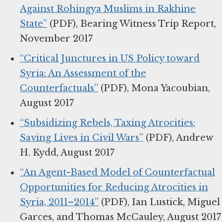
Against Rohingya Muslims in Rakhine
State”
(PDF), Bearing Witness Trip Report,
November 2017
“Critical Junctures in US Policy toward
Syria: An Assessment of the
Counterfactuals”
(PDF), Mona Yacoubian,
August 2017
“Subsidizing Rebels, Taxing Atrocities:
Saving Lives in Civil Wars”
(PDF), Andrew
H. Kydd, August 2017
“An Agent-Based Model of Counterfactual
Opportunities for Reducing Atrocities in
Syria, 2011–2014”
(PDF), Ian Lustick, Miguel
Garces, and Thomas McCauley, August 2017