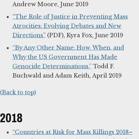
Andrew Moore, June 2019
“The Role of Justice in Preventing Mass
Atrocities: Evolving Debates and New
Directions”
(PDF), Kyra Fox, June 2019
“By Any Other Name: How, When, and
Why the US Government Has Made
Genocide Determinations,”
Todd F.
Buchwald and Adam Keith, April 2019
(Back to top)
2018
“Countries at Risk for Mass Killings 2018–