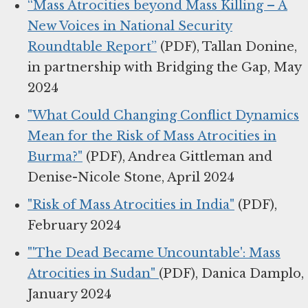
“Mass Atrocities beyond Mass Killing – A
New Voices in National Security
Roundtable Report”
(PDF), Tallan Donine,
in partnership with Bridging the Gap, May
2024
"What Could Changing Conflict Dynamics
Mean for the Risk of Mass Atrocities in
Burma?"
(PDF), Andrea Gittleman and
Denise-Nicole Stone, April 2024
"Risk of Mass Atrocities in India"
(PDF),
February 2024
"'The Dead Became Uncountable': Mass
Atrocities in Sudan"
(PDF), Danica Damplo,
January 2024