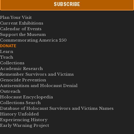
SUBSCRIBE
Plan Your Visit
Current Exhibitions
Calendar of Events
Support the Museum
Commemorating America 250
DONATE
Learn
Teach
Collections
Academic Research
Remember Survivors and Victims
Genocide Prevention
Antisemitism and Holocaust Denial
Outreach
Holocaust Encyclopedia
Collections Search
Database of Holocaust Survivors and Victims Names
History Unfolded
Experiencing History
Early Warning Project