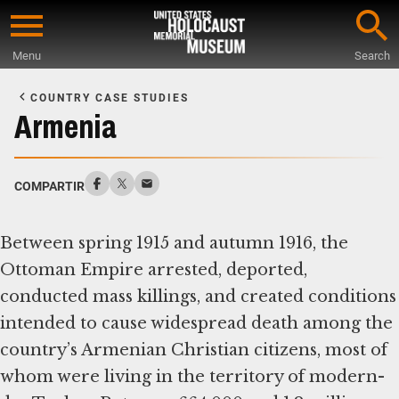
Skip
to
Menu
Search
main
Start
content
of
COUNTRY CASE STUDIES
Main
Armenia
Content
COMPARTIR
Between spring 1915 and autumn 1916, the
Ottoman Empire arrested, deported,
conducted mass killings, and created conditions
intended to cause widespread death among the
country’s Armenian Christian citizens, most of
whom were living in the territory of modern-