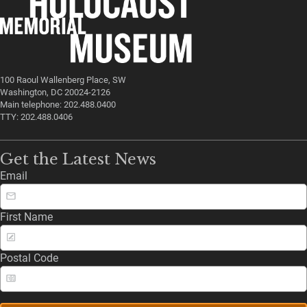
100 Raoul Wallenberg Place, SW
Washington, DC 20024-2126
Main telephone: 202.488.0400
TTY: 202.488.0406
Get the Latest News
Email
First Name
Postal Code