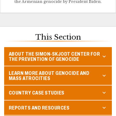
the Armenian genocide by President Biden.
This Section
ABOUT THE SIMON-SKJODT CENTER FOR
THE PREVENTION OF GENOCIDE
LEARN MORE ABOUT GENOCIDE AND
MASS ATROCITIES
COUNTRY CASE STUDIES
REPORTS AND RESOURCES