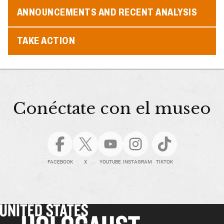
ANNOUNCEMENTS AND RECENT ANALYSIS
TAKE ACTION
Conéctate con el museo
FACEBOOK
X
YOUTUBE
INSTAGRAM
TIKTOK