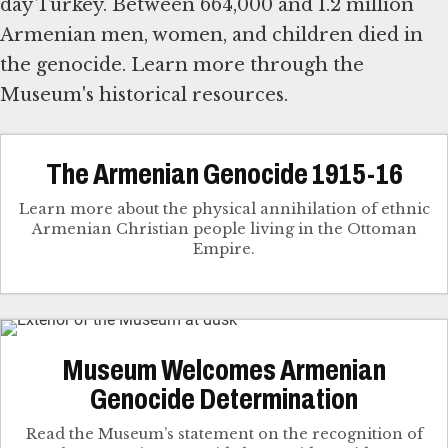
day Turkey. Between 664,000 and 1.2 million
Armenian men, women, and children died in
the genocide. Learn more through the
Museum's historical resources.
The Armenian Genocide 1915-16
Learn more about the physical annihilation of ethnic
Armenian Christian people living in the Ottoman
Empire.
Museum Welcomes Armenian
Genocide Determination
Read the Museum’s statement on the recognition of