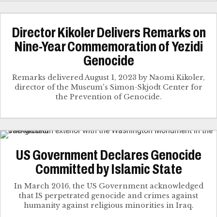
Director Kikoler Delivers Remarks on
Nine-Year Commemoration of Yezidi
Genocide
Remarks delivered August 1, 2023 by Naomi Kikoler,
director of the Museum's Simon-Skjodt Center for
the Prevention of Genocide.
US Government Declares Genocide
Committed by Islamic State
In March 2016, the US Government acknowledged
that IS perpetrated genocide and crimes against
humanity against religious minorities in Iraq.