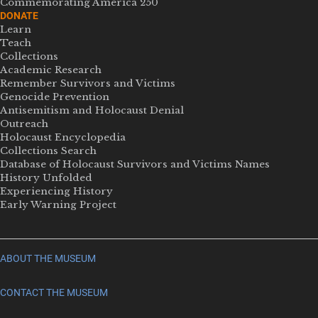
Commemorating America 250
DONATE
Learn
Teach
Collections
Academic Research
Remember Survivors and Victims
Genocide Prevention
Antisemitism and Holocaust Denial
Outreach
Holocaust Encyclopedia
Collections Search
Database of Holocaust Survivors and Victims Names
History Unfolded
Experiencing History
Early Warning Project
ABOUT THE MUSEUM
CONTACT THE MUSEUM