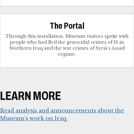
The Portal
Through this installation, Museum visitors spoke with
people who had fled the genocidal crimes of IS in
Northern Iraq and the war crimes of Syria’s Assad
regime.
LEARN MORE
Read analysis and announcements about the
Museum’s work on Iraq.