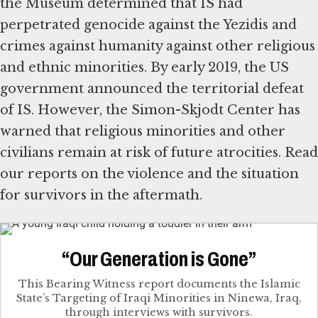
the Museum determined that IS had
perpetrated genocide against the Yezidis and
crimes against humanity against other religious
and ethnic minorities. By early 2019, the US
government announced the territorial defeat
of IS. However, the Simon-Skjodt Center has
warned that religious minorities and other
civilians remain at risk of future atrocities. Read
our reports on the violence and the situation
for survivors in the aftermath.
“Our Generation is Gone”
This Bearing Witness report documents the Islamic
State’s Targeting of Iraqi Minorities in Ninewa, Iraq,
through interviews with survivors.