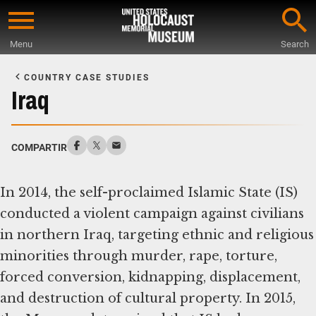
Skip
to
Menu
Search
main
Start
content
of
COUNTRY CASE STUDIES
Main
Iraq
Content
COMPARTIR
In 2014, the self-proclaimed Islamic State (IS)
conducted a violent campaign against civilians
in northern Iraq, targeting ethnic and religious
minorities through murder, rape, torture,
forced conversion, kidnapping, displacement,
and destruction of cultural property. In 2015,