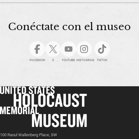
Conéctate con el museo
FACEBOOK
X
YOUTUBE
INSTAGRAM
TIKTOK
100 Raoul Wallenberg Place, SW