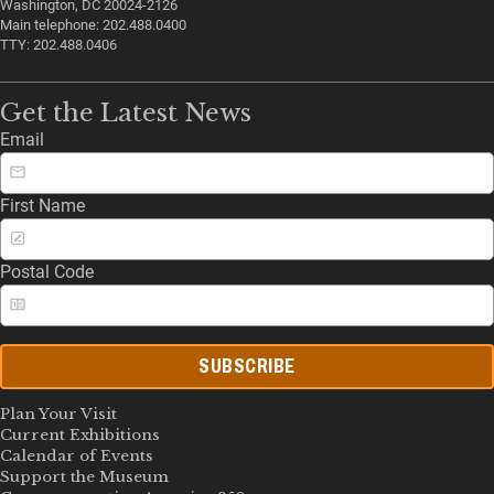
Washington, DC 20024-2126
Main telephone: 202.488.0400
TTY: 202.488.0406
Get the Latest News
Email
First Name
Postal Code
SUBSCRIBE
Plan Your Visit
Current Exhibitions
Calendar of Events
Support the Museum