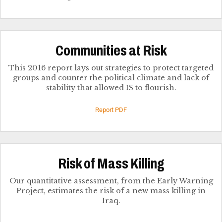
Communities at Risk
This 2016 report lays out strategies to protect targeted
groups and counter the political climate and lack of
stability that allowed IS to flourish.
Report PDF
Risk of Mass Killing
Our quantitative assessment, from the Early Warning
Project, estimates the risk of a new mass killing in
Iraq.