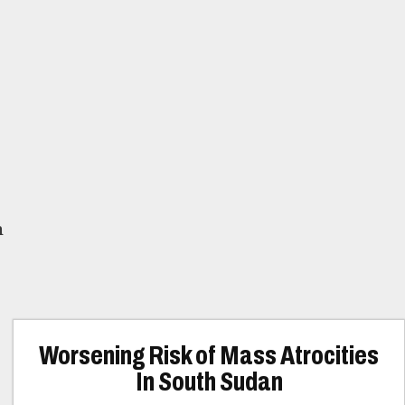
n
Worsening Risk of Mass Atrocities
In South Sudan