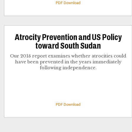
PDF Download
Atrocity Prevention and US Policy
toward South Sudan
Our 2018 report examines whether atrocities could
have been prevented in the years immediately
following independence.
PDF Download