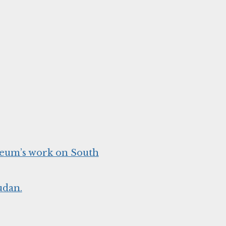
seum’s work on South
udan.