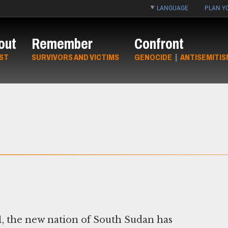
LANGUAGE
PLAN YO
out
Remember
Confront
ST
SURVIVORS AND VICTIMS
GENOCIDE
|
ANTISEMITIS
, the new nation of South Sudan has