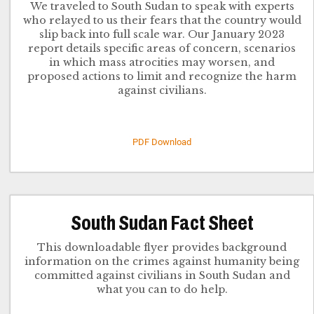
We traveled to South Sudan to speak with experts
who relayed to us their fears that the country would
slip back into full scale war. Our January 2023
report details specific areas of concern, scenarios
in which mass atrocities may worsen, and
proposed actions to limit and recognize the harm
against civilians.
PDF Download
South Sudan Fact Sheet
This downloadable flyer provides background
information on the crimes against humanity being
committed against civilians in South Sudan and
what you can to do help.