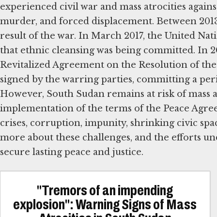
experienced civil war and mass atrocities against
murder, and forced displacement. Between 2013
result of the war. In March 2017, the United 
that ethnic cleansing was being committed. In 
Revitalized Agreement on the Resolution of th
signed by the warring parties, committing a perio
However, South Sudan remains at risk of mass atr
implementation of the terms of the Peace Agre
crises, corruption, impunity, shrinking civic sp
more about these challenges, and the efforts u
secure lasting peace and justice.
"Tremors of an impending
explosion": Warning Signs of Mass