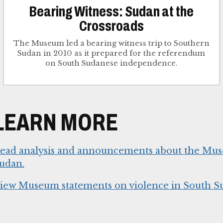
Bearing Witness: Sudan at the
Crossroads
The Museum led a bearing witness trip to Southern
Sudan in 2010 as it prepared for the referendum
on South Sudanese independence.
LEARN MORE
ead analysis and announcements about the Mu
udan.
iew Museum statements on violence in South S