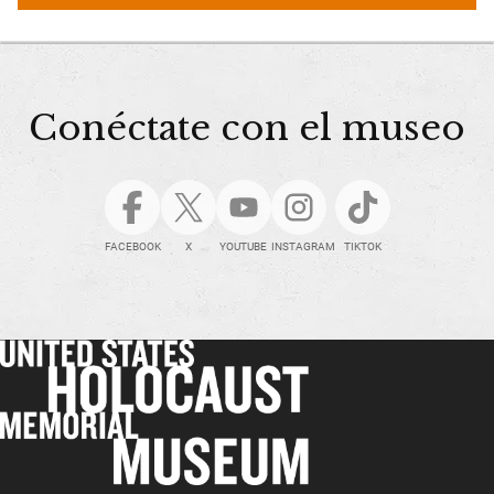
Conéctate con el museo
FACEBOOK
X
YOUTUBE
INSTAGRAM
TIKTOK