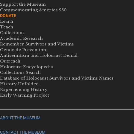
Support the Museum
Commemorating America 250
DONATE
Learn
Teach
Collections
Academic Research
Remember Survivors and Victims
Genocide Prevention
Antisemitism and Holocaust Denial
Outreach
Holocaust Encyclopedia
Collections Search
Database of Holocaust Survivors and Victims Names
History Unfolded
Experiencing History
Early Warning Project
ABOUT THE MUSEUM
CONTACT THE MUSEUM