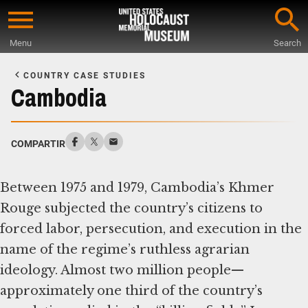
Skip
to
Menu
Search
main
Start
content
of
COUNTRY CASE STUDIES
Main
Cambodia
Content
COMPARTIR
Between 1975 and 1979, Cambodia’s Khmer
Rouge subjected the country’s citizens to
forced labor, persecution, and execution in the
name of the regime’s ruthless agrarian
ideology. Almost two million people—
approximately one third of the country’s