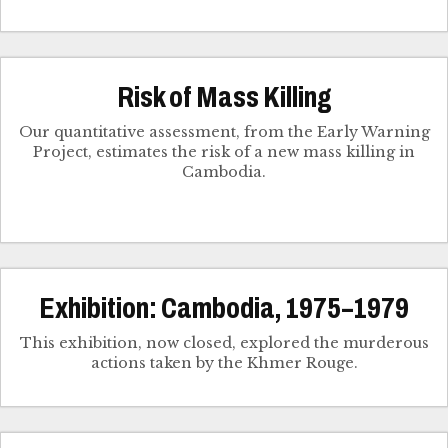
Risk of Mass Killing
Our quantitative assessment, from the Early Warning
Project, estimates the risk of a new mass killing in
Cambodia.
Exhibition: Cambodia, 1975–1979
This exhibition, now closed, explored the murderous
actions taken by the Khmer Rouge.