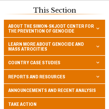
This Section
ABOUT THE SIMON-SKJODT CENTER FOR
THE PREVENTION OF GENOCIDE
LEARN MORE ABOUT GENOCIDE AND
MASS ATROCITIES
COUNTRY CASE STUDIES
REPORTS AND RESOURCES
ANNOUNCEMENTS AND RECENT ANALYSIS
TAKE ACTION