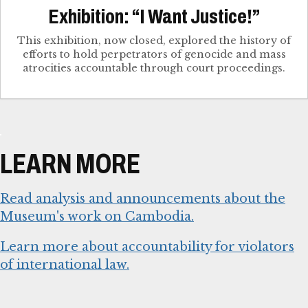
Exhibition: “I Want Justice!”
This exhibition, now closed, explored the history of
efforts to hold perpetrators of genocide and mass
atrocities accountable through court proceedings.
LEARN MORE
Read analysis and announcements about the
Museum's work on Cambodia.
Learn more about accountability for violators
of international law.