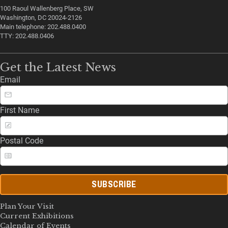
100 Raoul Wallenberg Place, SW
Washington, DC 20024-2126
Main telephone: 202.488.0400
TTY: 202.488.0406
Get the Latest News
Email
First Name
Postal Code
SUBSCRIBE
Plan Your Visit
Current Exhibitions
Calendar of Events