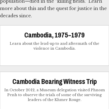
population—died in the “killing fields.” Learn
more about this and the quest for justice in the
decades since.
Cambodia, 1975–1979
Learn about the lead-up to and aftermath of the
violence in Cambodia.
Cambodia Bearing Witness Trip
In October 2012, a Museum delegation visited Phnom
Penh to observe the trials of some of the surviving
leaders of the Khmer Rouge.