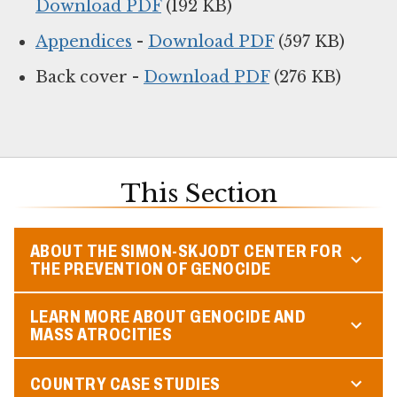
Download PDF
(192 KB)
Appendices
-
Download PDF
(597 KB)
Back cover -
Download PDF
(276 KB)
This Section
ABOUT THE SIMON-SKJODT CENTER FOR
THE PREVENTION OF GENOCIDE
LEARN MORE ABOUT GENOCIDE AND
MASS ATROCITIES
COUNTRY CASE STUDIES