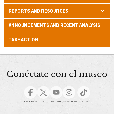
REPORTS AND RESOURCES
ANNOUNCEMENTS AND RECENT ANALYSIS
TAKE ACTION
Conéctate con el museo
FACEBOOK
X
YOUTUBE
INSTAGRAM
TIKTOK