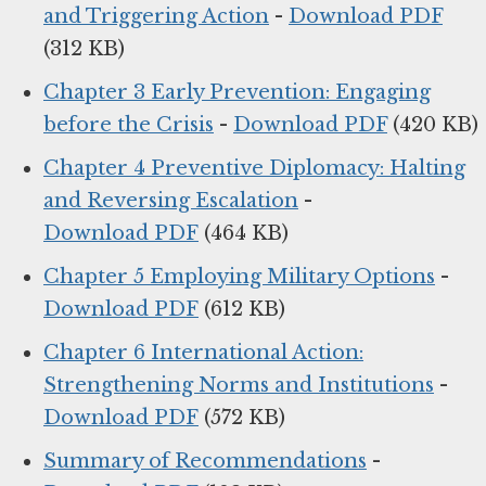
and Triggering Action
-
Download PDF
(312 KB)
Chapter 3 Early Prevention: Engaging
before the Crisis
-
Download PDF
(420 KB)
Chapter 4 Preventive Diplomacy: Halting
and Reversing Escalation
-
Download PDF
(464 KB)
Chapter 5 Employing Military Options
-
Download PDF
(612 KB)
Chapter 6 International Action:
Strengthening Norms and Institutions
-
Download PDF
(572 KB)
Summary of Recommendations
-