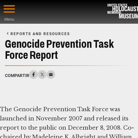
Skip
to
Menu
main
Start
content
of
REPORTS AND RESOURCES
Main
Genocide Prevention Task
Content
Force Report
COMPARTIR
The Genocide Prevention Task Force was
launched in November 2007 and released its
report to the public on December 8, 2008. Co-
chaired by Madeleine K. Albright and William