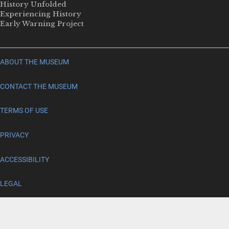
History Unfolded
Experiencing History
Early Warning Project
ABOUT THE MUSEUM
CONTACT THE MUSEUM
TERMS OF USE
PRIVACY
ACCESSIBILITY
LEGAL