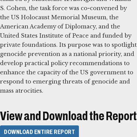
S. Cohen, the task force was co-convened by
the US Holocaust Memorial Museum, the
American Academy of Diplomacy, and the
United States Institute of Peace and funded by
private foundations. Its purpose was to spotlight
genocide prevention as a national priority, and
develop practical policy recommendations to
enhance the capacity of the US government to
respond to emerging threats of genocide and
mass atrocities.
View and Download the Report
DOWNLOAD ENTIRE REPORT