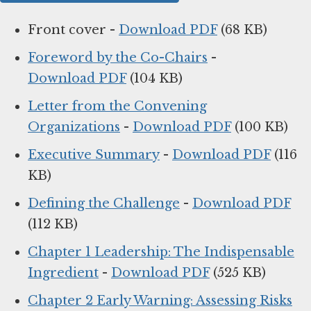
Front cover -
Download PDF
(68 KB)
Foreword by the Co-Chairs
-
Download PDF
(104 KB)
Letter from the Convening
Organizations
-
Download PDF
(100 KB)
Executive Summary
-
Download PDF
(116
KB)
Defining the Challenge
-
Download PDF
(112 KB)
Chapter 1 Leadership: The Indispensable
Ingredient
-
Download PDF
(525 KB)
Chapter 2 Early Warning: Assessing Risks