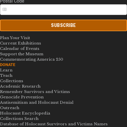
Postal Code
SUBSCRIBE
Plan Your Visit
Current Exhibitions
Calendar of Events
Support the Museum
Commemorating America 250
DONATE
Learn
Teach
Collections
Academic Research
Remember Survivors and Victims
Genocide Prevention
Antisemitism and Holocaust Denial
Outreach
Holocaust Encyclopedia
Collections Search
Database of Holocaust Survivors and Victims Names