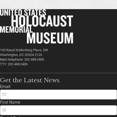
100 Raoul Wallenberg Place, SW
Washington, DC 20024-2126
Main telephone: 202.488.0400
TTY: 202.488.0406
Get the Latest News
Email
First Name