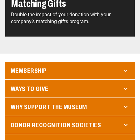
Matching Gifts
Double the impact of your donation with your
company’s matching gifts program.
MEMBERSHIP
WAYS TO GIVE
WHY SUPPORT THE MUSEUM
DONOR RECOGNITION SOCIETIES