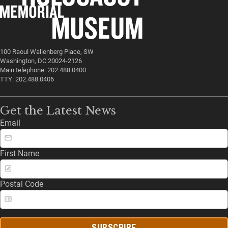
100 Raoul Wallenberg Place, SW
Washington, DC 20024-2126
Main telephone: 202.488.0400
TTY: 202.488.0406
Get the Latest News
Email
First Name
Postal Code
SUBSCRIBE