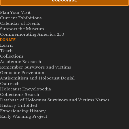
Plan Your Visit
Current Exhibitions
Calendar of Events
Support the Museum
Commemorating America 250
DONATE
Learn
Teach
Collections
Academic Research
Remember Survivors and Victims
Genocide Prevention
Antisemitism and Holocaust Denial
Outreach
Holocaust Encyclopedia
Collections Search
Database of Holocaust Survivors and Victims Names
History Unfolded
Experiencing History
Early Warning Project