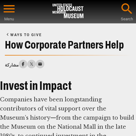
Skip
to
Menu
Search
main
Start
content
of
WAYS TO GIVE
Main
How Corporate Partners Help
Content
مشاركة
Invest in Impact
Companies have been longstanding
contributors of vital support over the
Museum’s history—from the campaign to build
the Museum on the National Mall in the late