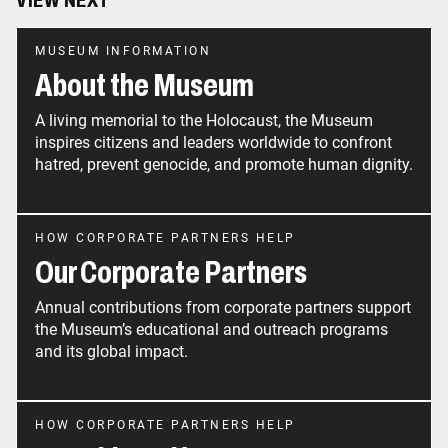
VIEW NEXT
MUSEUM INFORMATION
About the Museum
A living memorial to the Holocaust, the Museum
inspires citizens and leaders worldwide to confront
hatred, prevent genocide, and promote human dignity.
HOW CORPORATE PARTNERS HELP
Our Corporate Partners
Annual contributions from corporate partners support
the Museum’s educational and outreach programs
and its global impact.
HOW CORPORATE PARTNERS HELP