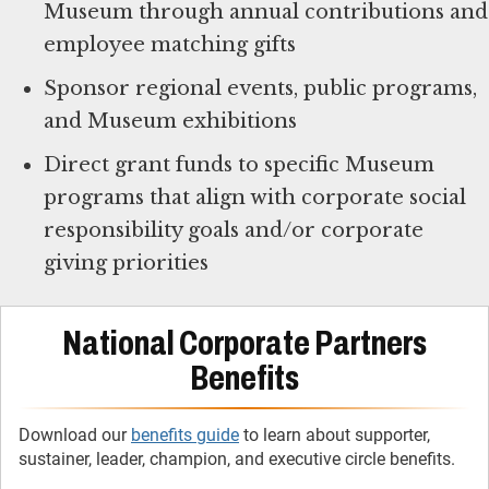
Museum through annual contributions and
employee matching gifts
Sponsor regional events, public programs,
and Museum exhibitions
Direct grant funds to specific Museum
programs that align with corporate social
responsibility goals and/or corporate
giving priorities
National Corporate Partners
Benefits
Download our
benefits guide
to learn about supporter,
sustainer, leader, champion, and executive circle benefits.