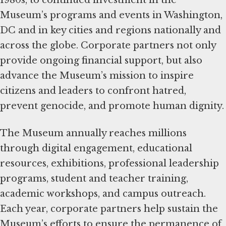
1980s, to continued investment in the
Museum’s programs and events in Washington,
DC and in key cities and regions nationally and
across the globe. Corporate partners not only
provide ongoing financial support, but also
advance the Museum’s mission to inspire
citizens and leaders to confront hatred,
prevent genocide, and promote human dignity.
The Museum annually reaches millions
through digital engagement, educational
resources, exhibitions, professional leadership
programs, student and teacher training,
academic workshops, and campus outreach.
Each year, corporate partners help sustain the
Museum’s efforts to ensure the permanence of