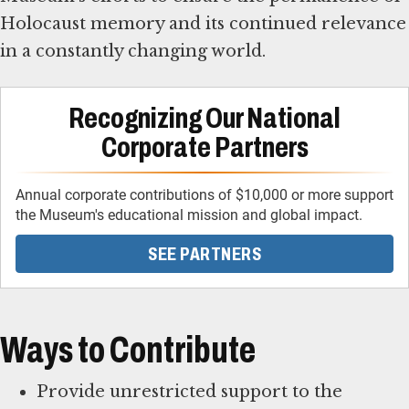
Holocaust memory and its continued relevance
in a constantly changing world.
Recognizing Our National
Corporate Partners
Annual corporate contributions of $10,000 or more support
the Museum's educational mission and global impact.
SEE PARTNERS
Ways to Contribute
Provide unrestricted support to the