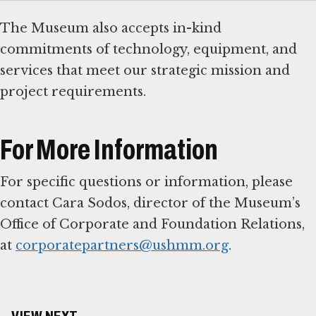
The Museum also accepts in-kind
commitments of technology, equipment, and
services that meet our strategic mission and
project requirements.
For More Information
For specific questions or information, please
contact Cara Sodos, director of the Museum’s
Office of Corporate and Foundation Relations,
at
corporatepartners@ushmm.org
.