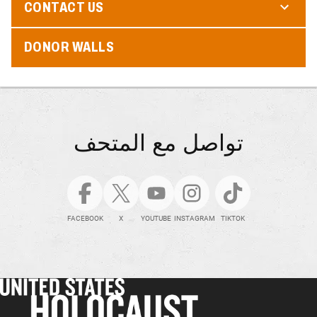
CONTACT US
DONOR WALLS
تواصل مع المتحف
FACEBOOK
X
YOUTUBE
INSTAGRAM
TIKTOK