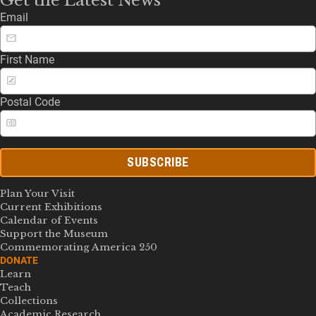
Email
First Name
Postal Code
SUBSCRIBE
Plan Your Visit
Current Exhibitions
Calendar of Events
Support the Museum
Commemorating America 250
DONATE
Learn
Teach
Collections
Academic Research