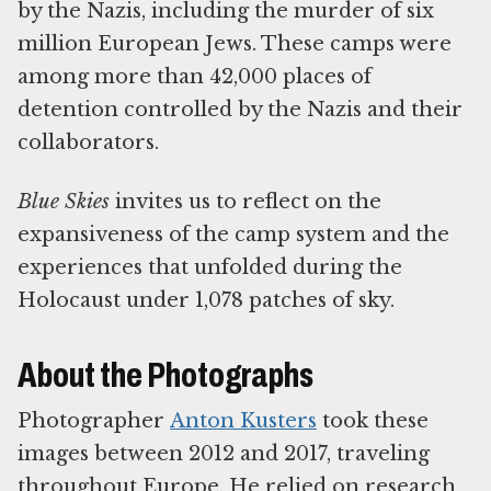
by the Nazis, including the murder of six
million European Jews. These camps were
among more than 42,000 places of
detention controlled by the Nazis and their
collaborators.
Blue Skies
invites us to reflect on the
expansiveness of the camp system and the
experiences that unfolded during the
Holocaust under 1,078 patches of sky.
About the Photographs
Photographer
Anton Kusters
took these
images between 2012 and 2017, traveling
throughout Europe. He relied on research