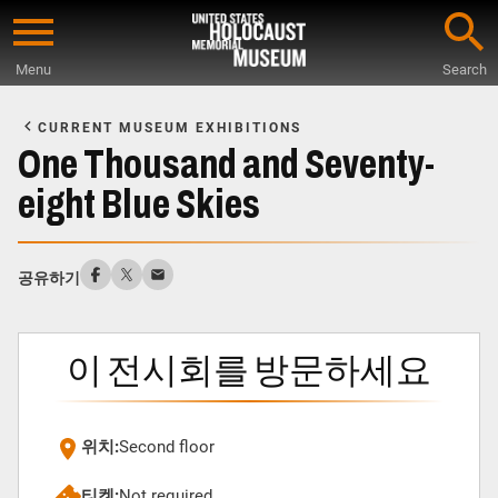
Skip
to
Menu
Search
main
Start
content
of
CURRENT MUSEUM EXHIBITIONS
Main
One Thousand and Seventy-
Content
eight Blue Skies
공유하기
이 전시회를 방문하세요
위치:
Second floor
티켓:
Not required