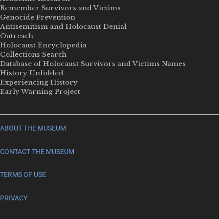
Remember Survivors and Victims
Genocide Prevention
Antisemitism and Holocaust Denial
Outreach
Holocaust Encyclopedia
Collections Search
Database of Holocaust Survivors and Victims Names
History Unfolded
Experiencing History
Early Warning Project
ABOUT THE MUSEUM
CONTACT THE MUSEUM
TERMS OF USE
PRIVACY