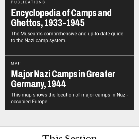
PUBLICATIONS
Encyclopedia of Camps and
Ghettos, 1933–1945
The Museum’s comprehensive and up-to-date guide
to the Nazi camp system.
MAP
Major Nazi Camps in Greater
Germany, 1944
This map shows the location of major camps in Nazi-
This Section