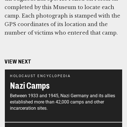
completed by this Museum to locate each
camp. Each photograph is stamped with the
GPS coordinates of its location and the
number of victims who entered that camp.
VIEW NEXT
HOLOCAUST ENCYCLOPEDIA
Nazi Camps
Between 1933 and 1945, Nazi Germany and its allies
established more than 42,000 camps and other
incarceration sites.