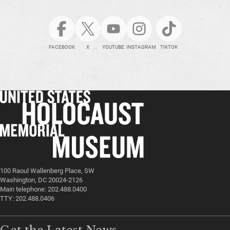
FACEBOOK
X
YOUTUBE
INSTAGRAM
TIKTOK
100 Raoul Wallenberg Place, SW
Washington, DC 20024-2126
Main telephone: 202.488.0400
TTY: 202.488.0406
Get the Latest News