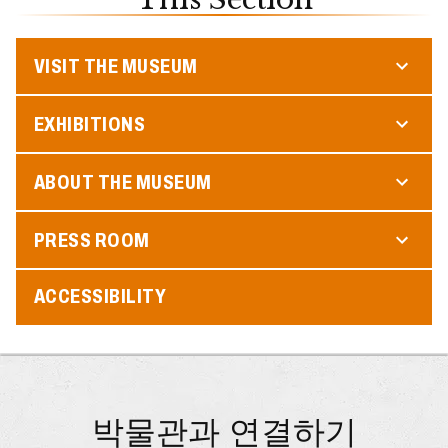
VISIT THE MUSEUM
EXHIBITIONS
ABOUT THE MUSEUM
PRESS ROOM
ACCESSIBILITY
박물관과 연결하기