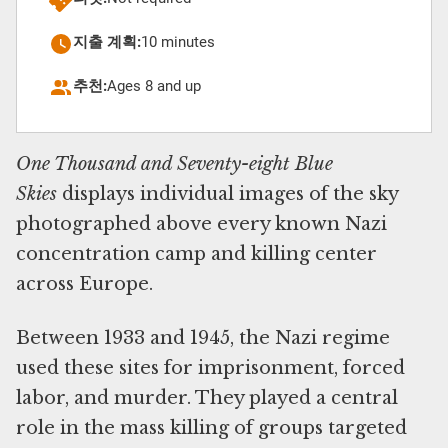
지출 계획:
10 minutes
추천:
Ages 8 and up
One Thousand and Seventy-eight Blue
Skies
displays individual images of the sky
photographed above every known Nazi
concentration camp and killing center
across Europe.
Between 1933 and 1945, the Nazi regime
used these sites for imprisonment, forced
labor, and murder. They played a central
role in the mass killing of groups targeted