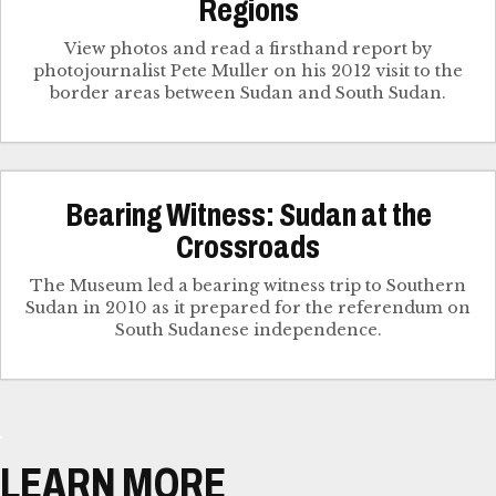
Regions
View photos and read a firsthand report by
photojournalist Pete Muller on his 2012 visit to the
border areas between Sudan and South Sudan.
Bearing Witness: Sudan at the
Crossroads
The Museum led a bearing witness trip to Southern
Sudan in 2010 as it prepared for the referendum on
South Sudanese independence.
LEARN MORE