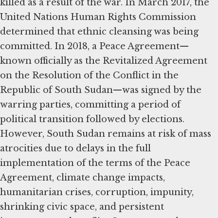
killed as a result of the war. In March 2017, the
United Nations Human Rights Commission
determined that ethnic cleansing was being
committed. In 2018, a Peace Agreement—
known officially as the Revitalized Agreement
on the Resolution of the Conflict in the
Republic of South Sudan—was signed by the
warring parties, committing a period of
political transition followed by elections.
However, South Sudan remains at risk of mass
atrocities due to delays in the full
implementation of the terms of the Peace
Agreement, climate change impacts,
humanitarian crises, corruption, impunity,
shrinking civic space, and persistent