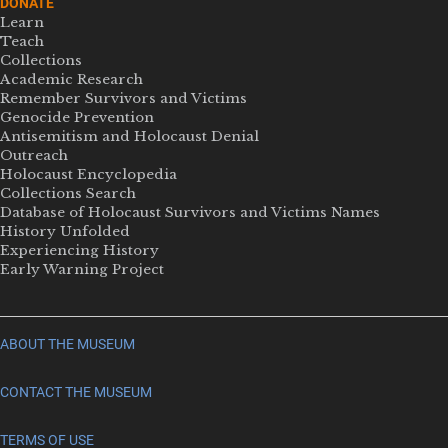
DONATE
Learn
Teach
Collections
Academic Research
Remember Survivors and Victims
Genocide Prevention
Antisemitism and Holocaust Denial
Outreach
Holocaust Encyclopedia
Collections Search
Database of Holocaust Survivors and Victims Names
History Unfolded
Experiencing History
Early Warning Project
ABOUT THE MUSEUM
CONTACT THE MUSEUM
TERMS OF USE