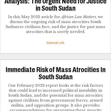
Analysis: The Urgent Need for Justice
in South Sudan
In this May 2022 article for
African Law Matters
, we
discuss the ongoing risk of mass atrocities South
Sudanese civilians face, and the justice for past mass
atrocities that is sorely needed.
External Link
Immediate Risk of Mass Atrocities In
South Sudan
Our February 2022 report looks at the risk factors
that could lead to increased political instability in
South Sudan, and the potential for mass atrocities
against civilians from government forces, armed
militia, and opposition groups. It also provides
recommendations for preventing these atrocity