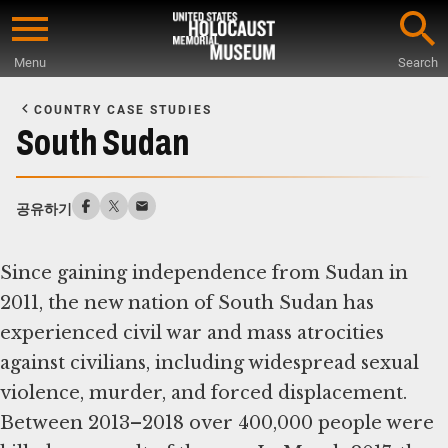
Skip
to
Menu
Search
main
Start
content
of
COUNTRY CASE STUDIES
Main
South Sudan
Content
공유하기
Since gaining independence from Sudan in
2011, the new nation of South Sudan has
experienced civil war and mass atrocities
against civilians, including widespread sexual
violence, murder, and forced displacement.
Between 2013–2018 over 400,000 people were