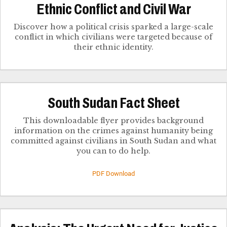
Ethnic Conflict and Civil War
Discover how a political crisis sparked a large-scale
conflict in which civilians were targeted because of
their ethnic identity.
South Sudan Fact Sheet
This downloadable flyer provides background
information on the crimes against humanity being
committed against civilians in South Sudan and what
you can to do help.
PDF Download