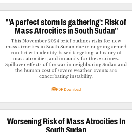
"'A perfect storm is gathering': Risk of
Mass Atrocities in South Sudan"
This November 2024 brief outlines risks for new
mass atrocities in South Sudan due to ongoing armed
conflict with identity-based targeting, a history of
mass atrocities, and impunity for these crimes.
Spillover effects of the war in neighboring Sudan and
the human cost of severe weather events are
exacerbating instability.
PDF Download
Worsening Risk of Mass Atrocities In
South Sudan