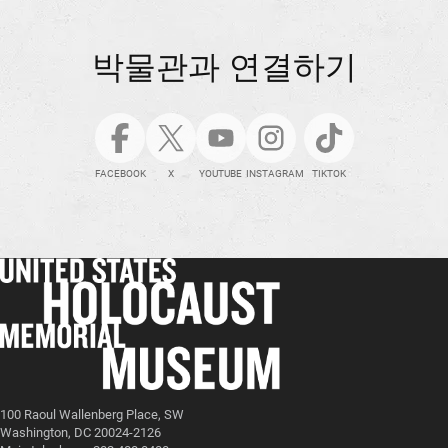
박물관과 연결하기
FACEBOOK
X
YOUTUBE
INSTAGRAM
TIKTOK
100 Raoul Wallenberg Place, SW
Washington, DC 20024-2126