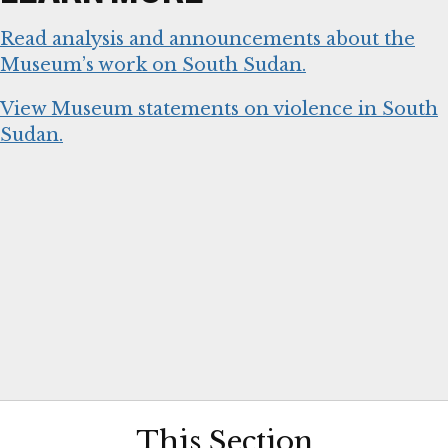
Read analysis and announcements about the
Museum’s work on South Sudan.
View Museum statements on violence in South
Sudan.
This Section