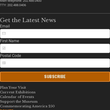
Main telephone: 202.488.0400
TTY: 202.488.0406
Get the Latest News
Email
First Name
Postal Code
SUBSCRIBE
Plan Your Visit
Current Exhibitions
Calendar of Events
Support the Museum
Commemorating America 250