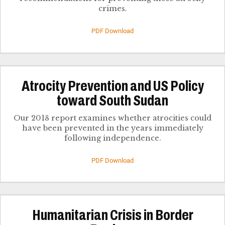
crimes.
PDF Download
Atrocity Prevention and US Policy
toward South Sudan
Our 2018 report examines whether atrocities could
have been prevented in the years immediately
following independence.
PDF Download
Humanitarian Crisis in Border