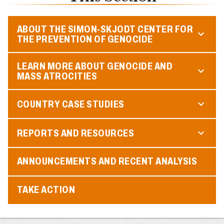
ABOUT THE SIMON-SKJODT CENTER FOR
THE PREVENTION OF GENOCIDE
LEARN MORE ABOUT GENOCIDE AND
MASS ATROCITIES
COUNTRY CASE STUDIES
REPORTS AND RESOURCES
ANNOUNCEMENTS AND RECENT ANALYSIS
TAKE ACTION