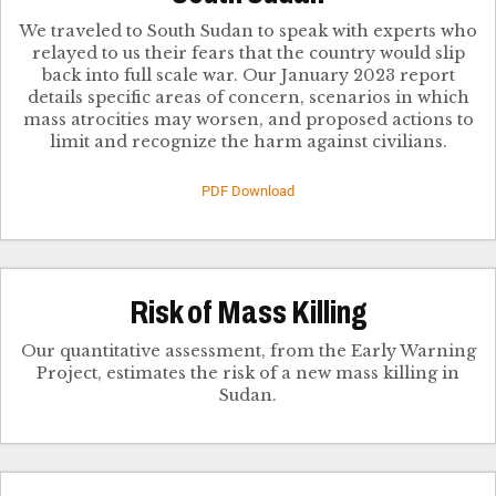
We traveled to South Sudan to speak with experts who
relayed to us their fears that the country would slip
back into full scale war. Our January 2023 report
details specific areas of concern, scenarios in which
mass atrocities may worsen, and proposed actions to
limit and recognize the harm against civilians.
PDF Download
Risk of Mass Killing
Our quantitative assessment, from the Early Warning
Project, estimates the risk of a new mass killing in
Sudan.