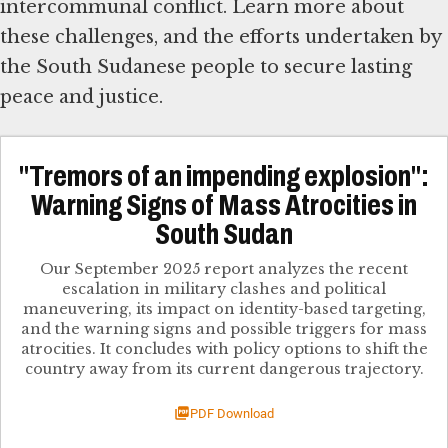
intercommunal conflict. Learn more about
these challenges, and the efforts undertaken by
the South Sudanese people to secure lasting
peace and justice.
"Tremors of an impending explosion":
Warning Signs of Mass Atrocities in
South Sudan
Our September 2025 report analyzes the recent
escalation in military clashes and political
maneuvering, its impact on identity-based targeting,
and the warning signs and possible triggers for mass
atrocities. It concludes with policy options to shift the
country away from its current dangerous trajectory.
PDF Download