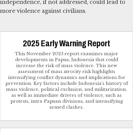
independence, if not addressed, could lead to
more violence against civilians.
2025 Early Warning Report
This November 2025 report examines major
developments in Papua, Indonesia that could
increase the risk of mass violence. This new
assessment of mass atrocity risk highlights
intensifying conflict dynamics and implications for
prevention. Key factors include Indonesia’s history of
mass violence, political exclusion, and militarization,
as well as immediate drivers of violence, such as
protests, intra-Papuan divisions, and intensifying
armed clashes.