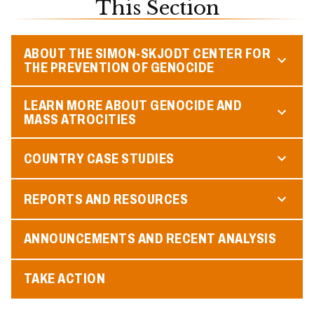
This Section
ABOUT THE SIMON-SKJODT CENTER FOR
THE PREVENTION OF GENOCIDE
LEARN MORE ABOUT GENOCIDE AND
MASS ATROCITIES
COUNTRY CASE STUDIES
REPORTS AND RESOURCES
ANNOUNCEMENTS AND RECENT ANALYSIS
TAKE ACTION