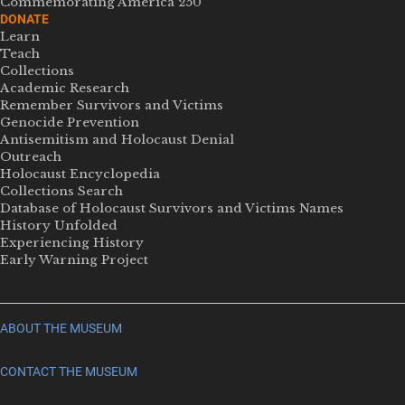
Commemorating America 250
DONATE
Learn
Teach
Collections
Academic Research
Remember Survivors and Victims
Genocide Prevention
Antisemitism and Holocaust Denial
Outreach
Holocaust Encyclopedia
Collections Search
Database of Holocaust Survivors and Victims Names
History Unfolded
Experiencing History
Early Warning Project
ABOUT THE MUSEUM
CONTACT THE MUSEUM