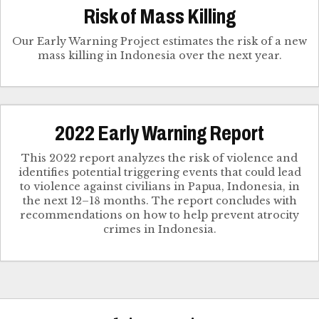
Risk of Mass Killing
Our Early Warning Project estimates the risk of a new
mass killing in Indonesia over the next year.
2022 Early Warning Report
This 2022 report analyzes the risk of violence and
identifies potential triggering events that could lead
to violence against civilians in Papua, Indonesia, in
the next 12–18 months. The report concludes with
recommendations on how to help prevent atrocity
crimes in Indonesia.