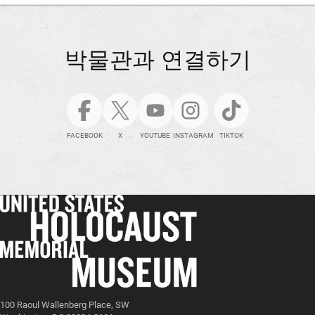
박물관과 연결하기
FACEBOOK
X
YOUTUBE
INSTAGRAM
TIKTOK
100 Raoul Wallenberg Place, SW