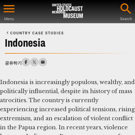
Skip
to
Menu
Search
main
Start
content
of
COUNTRY CASE STUDIES
Main
Indonesia
Content
공유하기
Indonesia is increasingly populous, wealthy, and
politically influential, despite its history of mass
atrocities. The country is currently
experiencing increased political tensions, rising
extremism, and an escalation of violent conflict
in the Papua region. In recent years, violence