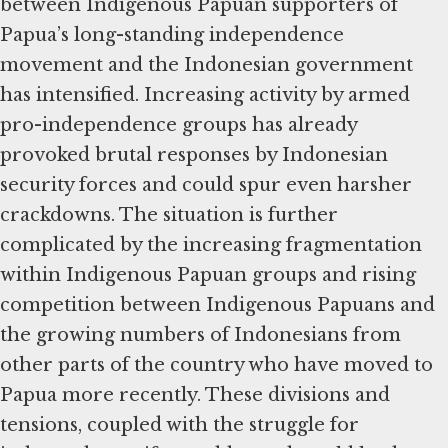
between Indigenous Papuan supporters of
Papua’s long-standing independence
movement and the Indonesian government
has intensified. Increasing activity by armed
pro-independence groups has already
provoked brutal responses by Indonesian
security forces and could spur even harsher
crackdowns. The situation is further
complicated by the increasing fragmentation
within Indigenous Papuan groups and rising
competition between Indigenous Papuans and
the growing numbers of Indonesians from
other parts of the country who have moved to
Papua more recently. These divisions and
tensions, coupled with the struggle for