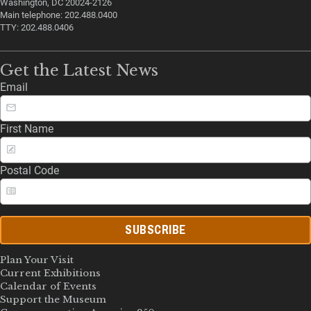
Washington, DC 20024-2126
Main telephone: 202.488.0400
TTY: 202.488.0406
Get the Latest News
Email
First Name
Postal Code
SUBSCRIBE
Plan Your Visit
Current Exhibitions
Calendar of Events
Support the Museum