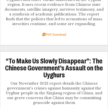
region. ​It uses recent evidence from Chinese state
documents, satellite imagery, survivor testimony, and
a synthesis of academic publication​s. The report
finds that the policies that led to accusations of mass
atrocities continue, and some are expanding​.
PDF Download
“To Make Us Slowly Disappear”: The
Chinese Government’s Assault on the
Uyghurs
Our November 2021 report details the Chinese
government's crimes against humanity against the
Uyghur people in the Xinjiang region of China, and
our grave concerns that China may be committing
genocide against them