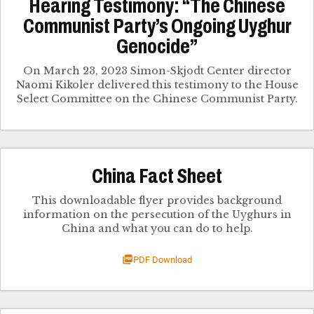
Hearing Testimony: “The Chinese
Communist Party’s Ongoing Uyghur
Genocide”
On March 23, 2023 Simon-Skjodt Center director
Naomi Kikoler delivered this testimony to the House
Select Committee on the Chinese Communist Party.
China Fact Sheet
This downloadable flyer provides background
information on the persecution of the Uyghurs in
China and what you can do to help.
PDF Download