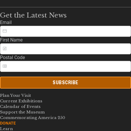
Get the Latest News
Email
First Name
Postal Code
SUBSCRIBE
Plan Your Visit
Current Exhibitions
Calendar of Events
Support the Museum
Commemorating America 250
DONATE
Learn