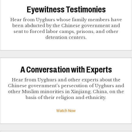
Eyewitness Testimonies
Hear from Uyghurs whose family members have
been abducted by the Chinese government and
sent to forced labor camps, prisons, and other
detention centers.
​A Conversation with Experts
Hear from Uyghurs and other experts about the
Chinese government's persecution of Uyghurs and
other Muslim minorities in Xinjiang, China, on the
basis of their religion and ethnicity.
Watch Now