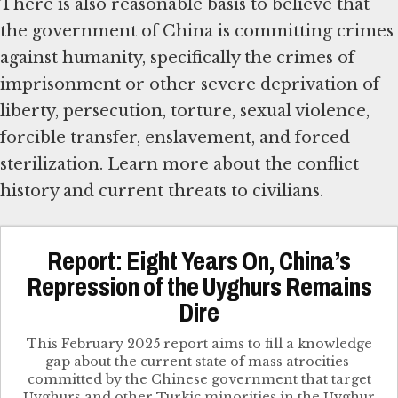
There is also reasonable basis to believe that
the government of China is committing crimes
against humanity, specifically the crimes of
imprisonment or other severe deprivation of
liberty, persecution, torture, sexual violence,
forcible transfer, enslavement, and forced
sterilization. Learn more about the conflict
history and current threats to civilians.
Report: Eight Years On, China’s
Repression of the Uyghurs Remains
Dire
This February 2025 report​ aims to fill a knowledge
gap about the current state of mass atrocities ​
committed by the Chinese government that target​
Uyghurs and other Turkic minorities in the Uyghur