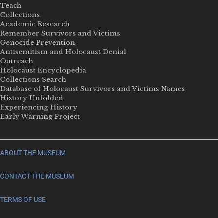
Teach
Collections
Academic Research
Remember Survivors and Victims
Genocide Prevention
Antisemitism and Holocaust Denial
Outreach
Holocaust Encyclopedia
Collections Search
Database of Holocaust Survivors and Victims Names
History Unfolded
Experiencing History
Early Warning Project
ABOUT THE MUSEUM
CONTACT THE MUSEUM
TERMS OF USE