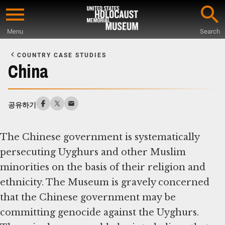
Skip
to
Menu
Search
main
Start
content
of
COUNTRY CASE STUDIES
Main
China
Content
공유하기
The Chinese government is systematically
persecuting Uyghurs and other Muslim
minorities on the basis of their religion and
ethnicity. The Museum is gravely concerned
that the Chinese government may be
committing genocide against the Uyghurs.