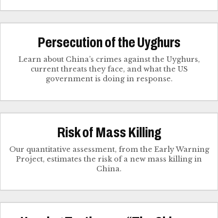
Persecution of the Uyghurs
Learn about China’s crimes against the Uyghurs,
current threats they face, and what the US
government is doing in response.
Risk of Mass Killing
Our quantitative assessment, from the Early Warning
Project, estimates the risk of a new mass killing in
China.