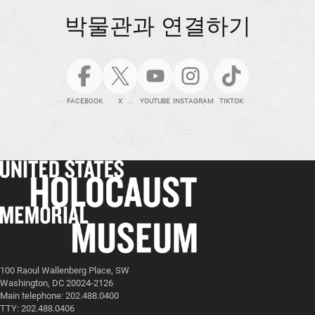
박물관과 연결하기
FACEBOOK
X
YOUTUBE
INSTAGRAM
TIKTOK
100 Raoul Wallenberg Place, SW
Washington, DC 20024-2126
Main telephone: 202.488.0400
TTY: 202.488.0406