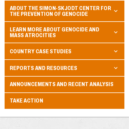
ABOUT THE SIMON-SKJODT CENTER FOR
THE PREVENTION OF GENOCIDE
LEARN MORE ABOUT GENOCIDE AND
MASS ATROCITIES
COUNTRY CASE STUDIES
REPORTS AND RESOURCES
ANNOUNCEMENTS AND RECENT ANALYSIS
TAKE ACTION