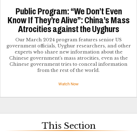
Public Program: “We Don’t Even
Know If They’re Alive”: China’s Mass
Atrocities against the Uyghurs
Our March 2024 program features senior US
government officials, Uyghur researchers, and other
experts who share new information about the
Chinese government’s mass atrocities, even as the
Chinese government tries to conceal information
from the rest of the world.
Watch Now
This Section