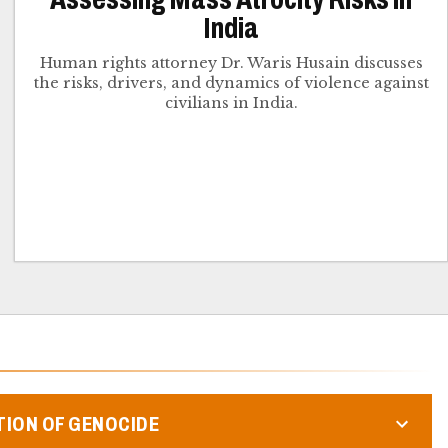
India
Human rights attorney Dr. Waris Husain discusses
the risks, drivers, and dynamics of violence against
civilians in India.
TION OF GENOCIDE