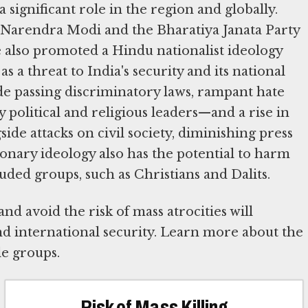
 significant role in the region and globally.
 Narendra Modi and the Bharatiya Janata Party
e also promoted a Hindu nationalist ideology
s a threat to India's security and its national
ude passing discriminatory laws, rampant hate
political and religious leaders—and a rise in
side attacks on civil society, diminishing press
ionary ideology also has the potential to harm
uded groups, such as Christians and Dalits.
nd avoid the risk of mass atrocities will
nd international security. Learn more about the
le groups.
Risk of Mass Killing