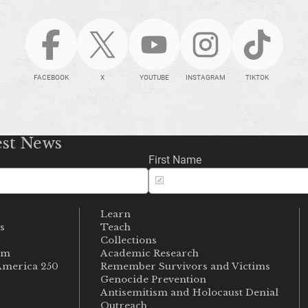
FACEBOOK
X
YOUTUBE
INSTAGRAM
TIKTOK
est News
First Name
Learn
s
Teach
s
Collections
um
Academic Research
merica 250
Remember Survivors and Victims
Genocide Prevention
Antisemitism and Holocaust Denial
Outreach