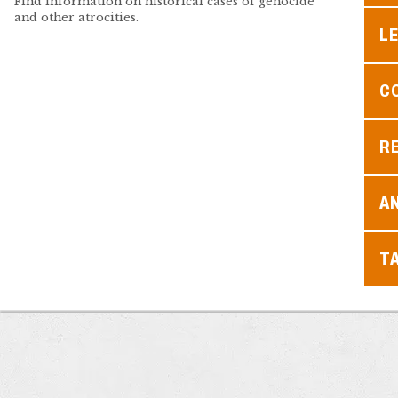
Find information on historical cases of genocide
and other atrocities.
L
C
R
A
T