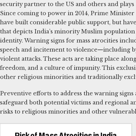
security partner to the US and others and plays a
Since coming to power in 2014, Prime Minister
have built considerable public support, but hav
that depicts India’s minority Muslim population a
identity. Warning signs for mass atrocities incl
speech and incitement to violence—including by 
violent attacks. These acts are taking place along
freedom, and a culture of impunity. This exclus
other religious minorities and traditionally excl
Preventive efforts to address the warning signs a
safeguard both potential victims and regional a
risks to religious minorities and other vulnerab
Risk of Mass Atrocities in India