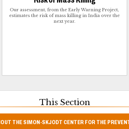
Our assessment, from the Early Warning Project,
estimates the risk of mass killing in India over the
next year.
This Section
BOUT THE SIMON-SKJODT CENTER FOR THE PREVEN