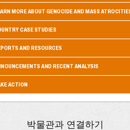
EARN MORE ABOUT GENOCIDE AND MASS ATROCITIE
OUNTRY CASE STUDIES
EPORTS AND RESOURCES
NNOUNCEMENTS AND RECENT ANALYSIS
AKE ACTION
박물관과 연결하기