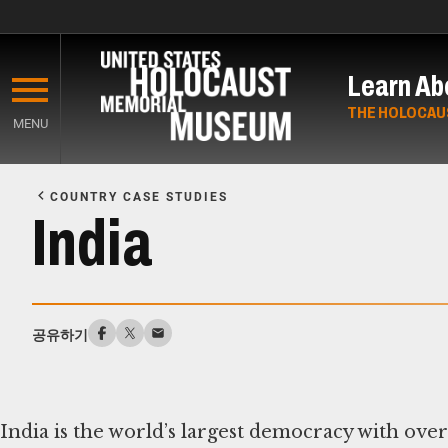
Skip
to
Learn Ab
main
content
THE HOLOCAU
MENU
Start
of
COUNTRY CASE STUDIES
Main
India
Content
공유하기
India is the world’s largest democracy with over 