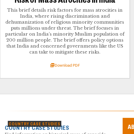
This brief details risk factors for mass atrocities in
India, where rising discrimination and
dehumanization of religious minority communities
puts millions under threat. The brief focuses in
particular on India’s minority Muslim population of
200 million people. The brief offers policy options
that India and concerned governments like the US
can take to mitigate these risks.
Download PDF
COUNTRY CASE STUDIES
A
COUNTRY CASE STUDIES