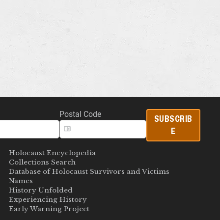
Postal Code
SUBSCRIB
E
Holocaust Encyclopedia
Collections Search
Database of Holocaust Survivors and Victims
Names
History Unfolded
Experiencing History
Early Warning Project