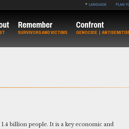
LANGUAGE
PLAN YO
out
Remember
Confront
ST
SURVIVORS AND VICTIMS
GENOCIDE
|
ANTISEMITIS
1.4 billion people. It is a key economic and