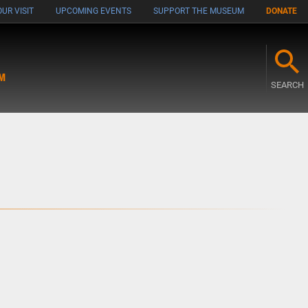
UR VISIT
UPCOMING EVENTS
SUPPORT THE MUSEUM
DONATE
M
SEARCH