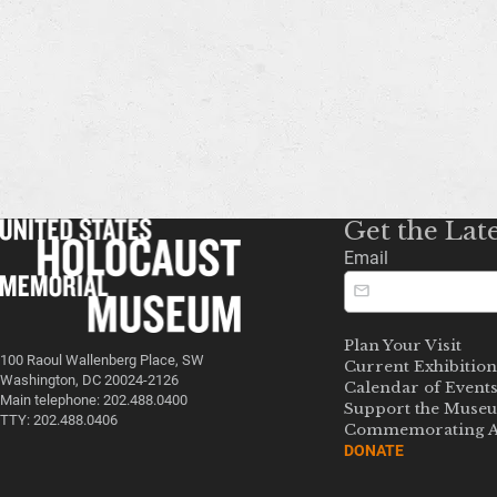
Get the Lat
Email
Plan Your Visit
100 Raoul Wallenberg Place, SW
Current Exhibition
Washington, DC 20024-2126
Calendar of Event
Main telephone: 202.488.0400
Support the Muse
TTY: 202.488.0406
Commemorating A
DONATE