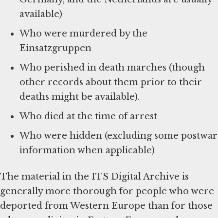
available)
Who were murdered by the
Einsatzgruppen
Who perished in death marches (though
other records about them prior to their
deaths might be available).
Who died at the time of arrest
Who were hidden (excluding some postwar
information when applicable)
The material in the ITS Digital Archive is
generally more thorough for people who were
deported from Western Europe than for those