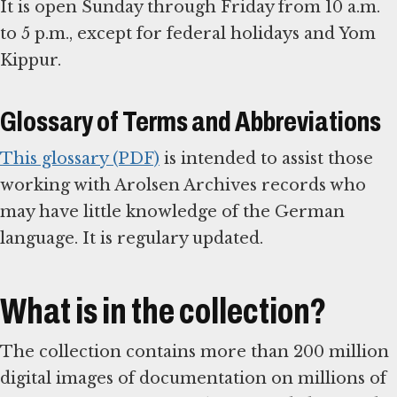
It is open Sunday through Friday from 10 a.m.
to 5 p.m., except for federal holidays and Yom
Kippur.
Glossary of Terms and Abbreviations
This glossary (PDF)
is intended to assist those
working with Arolsen Archives records who
may have little knowledge of the German
language. It is regulary updated.
What is in the collection?
The collection contains more than 200 million
digital images of documentation on millions of