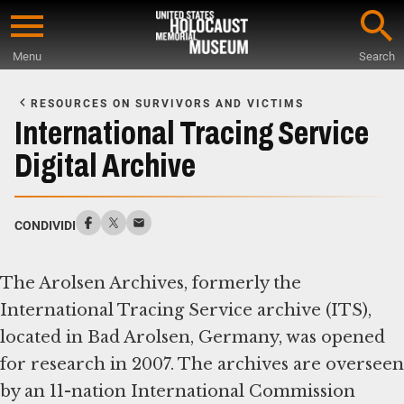
Skip
to
Menu
Search
main
Start
content
of
RESOURCES ON SURVIVORS AND VICTIMS
Main
International Tracing Service
Content
Digital Archive
CONDIVIDI
The Arolsen Archives, formerly the
International Tracing Service archive (ITS),
located in Bad Arolsen, Germany, was opened
for research in 2007. The archives are overseen
by an 11-nation International Commission