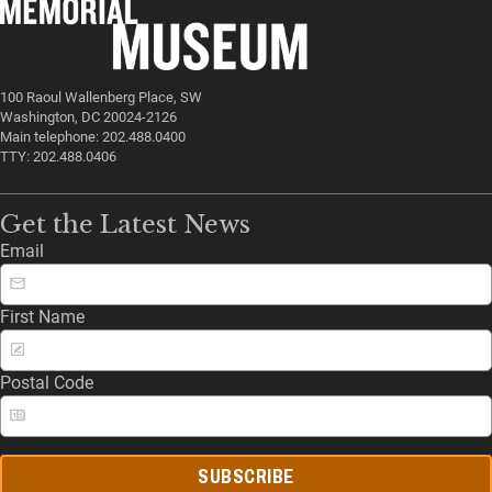
100 Raoul Wallenberg Place, SW
Washington, DC 20024-2126
Main telephone: 202.488.0400
TTY: 202.488.0406
Get the Latest News
Email
First Name
Postal Code
SUBSCRIBE