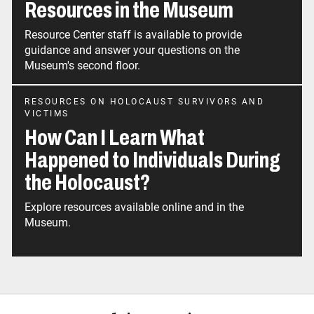
Resources in the Museum
Resource Center staff is available to provide
guidance and answer your questions on the
Museum's second floor.
RESOURCES ON HOLOCAUST SURVIVORS AND
VICTIMS
How Can I Learn What
Happened to Individuals During
the Holocaust?
Explore resources available online and in the
Museum.