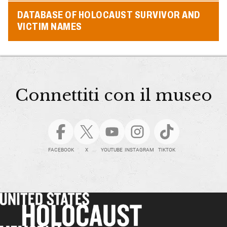
DATABASE OF HOLOCAUST SURVIVOR AND
VICTIM NAMES
Connettiti con il museo
FACEBOOK
X
YOUTUBE
INSTAGRAM
TIKTOK