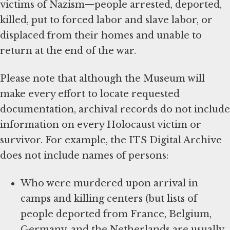
victims of Nazism—people arrested, deported,
killed, put to forced labor and slave labor, or
displaced from their homes and unable to
return at the end of the war.
Please note that although the Museum will
make every effort to locate requested
documentation, archival records do not include
information on every Holocaust victim or
survivor. For example, the ITS Digital Archive
does not include names of persons:
Who were murdered upon arrival in
camps and killing centers (but lists of
people deported from France, Belgium,
Germany, and the Netherlands are usually