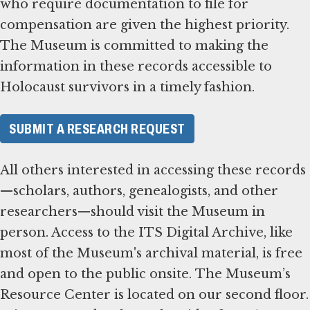
who require documentation to file for
compensation are given the highest priority.
The Museum is committed to making the
information in these records accessible to
Holocaust survivors in a timely fashion.
SUBMIT A RESEARCH REQUEST
All others interested in accessing these records
—scholars, authors, genealogists, and other
researchers—should visit the Museum in
person. Access to the ITS Digital Archive, like
most of the Museum's archival material, is free
and open to the public onsite. The Museum’s
Resource Center is located on our second floor.