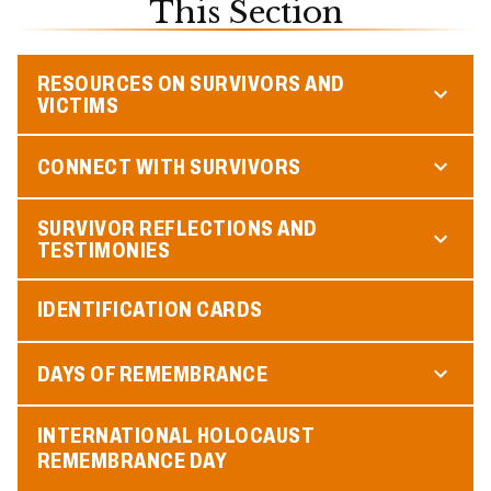
This Section
RESOURCES ON SURVIVORS AND
VICTIMS
CONNECT WITH SURVIVORS
SURVIVOR REFLECTIONS AND
TESTIMONIES
IDENTIFICATION CARDS
DAYS OF REMEMBRANCE
INTERNATIONAL HOLOCAUST
REMEMBRANCE DAY