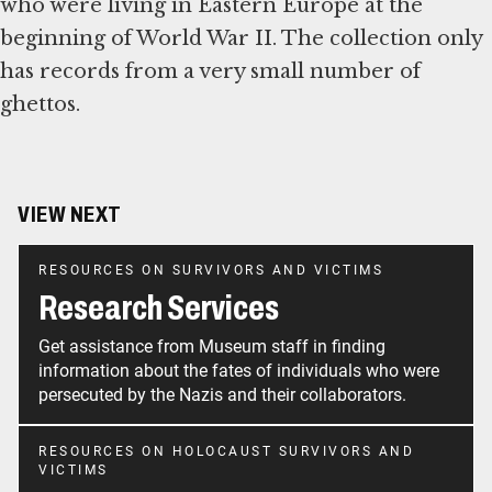
who were living in Eastern Europe at the
beginning of World War II. The collection only
has records from a very small number of
ghettos.
VIEW NEXT
RESOURCES ON SURVIVORS AND VICTIMS
Research Services
Get assistance from Museum staff in finding
information about the fates of individuals who were
persecuted by the Nazis and their collaborators.
RESOURCES ON HOLOCAUST SURVIVORS AND
VICTIMS