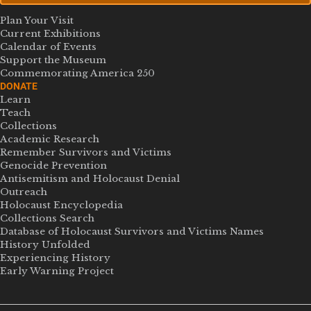
Plan Your Visit
Current Exhibitions
Calendar of Events
Support the Museum
Commemorating America 250
DONATE
Learn
Teach
Collections
Academic Research
Remember Survivors and Victims
Genocide Prevention
Antisemitism and Holocaust Denial
Outreach
Holocaust Encyclopedia
Collections Search
Database of Holocaust Survivors and Victims Names
History Unfolded
Experiencing History
Early Warning Project