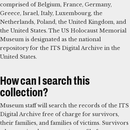
comprised of Belgium, France, Germany,
Greece, Israel, Italy, Luxembourg, the
Netherlands, Poland, the United Kingdom, and
the United States. The US Holocaust Memorial
Museum is designated as the national
repository for the ITS Digital Archive in the
United States.
How can I search this
collection?
Museum staff will search the records of the ITS
Digital Archive free of charge for survivors,
their families, and families of victims. Survivors