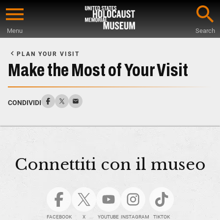
Skip
to
Menu
Search
main
Start
content
of
PLAN YOUR VISIT
Main
Make the Most of Your Visit
Content
CONDIVIDI
Connettiti con il museo
FACEBOOK
X
YOUTUBE
INSTAGRAM
TIKTOK