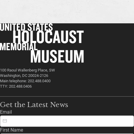
100 Raoul Wallenberg Place, SW
Washington, DC 20024-2126
Main telephone: 202.488.0400
TTY: 202.488.0406
Get the Latest News
Email
First Name