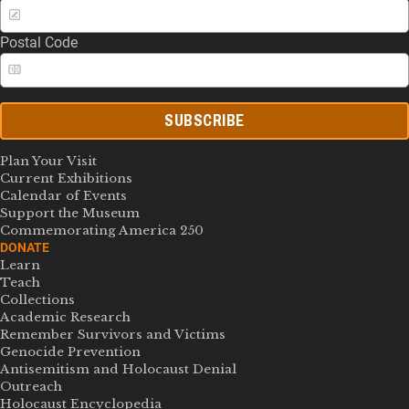
Postal Code
SUBSCRIBE
Plan Your Visit
Current Exhibitions
Calendar of Events
Support the Museum
Commemorating America 250
DONATE
Learn
Teach
Collections
Academic Research
Remember Survivors and Victims
Genocide Prevention
Antisemitism and Holocaust Denial
Outreach
Holocaust Encyclopedia